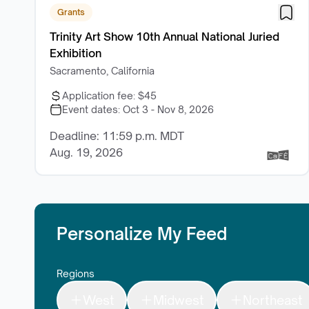
Grants
Trinity Art Show 10th Annual National Juried
Exhibition
Sacramento, California
Application fee:
$45
Event dates:
Oct 3 - Nov 8, 2026
Deadline: 11:59 p.m. MDT
Aug. 19, 2026
Personalize My Feed
Regions
West
Midwest
Northeast