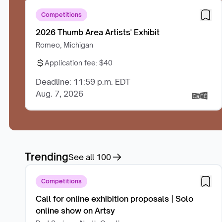
Competitions
2026 Thumb Area Artists' Exhibit
Romeo, Michigan
Application fee:
$40
Deadline: 11:59 p.m. EDT
Aug. 7, 2026
Trending
See all
100
Competitions
Call for online exhibition proposals | Solo
online show on Artsy