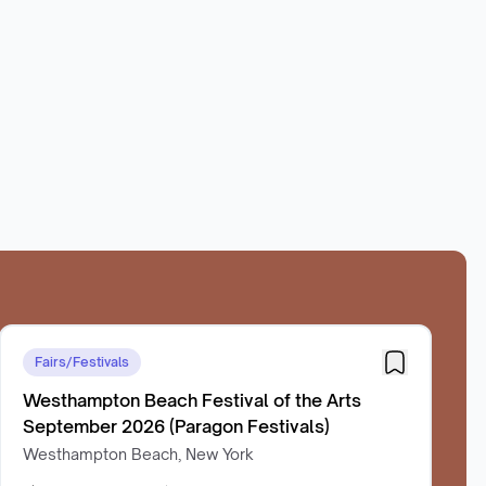
Fairs/Festivals
Westhampton Beach Festival of the Arts
September 2026 (Paragon Festivals)
Westhampton Beach, New York