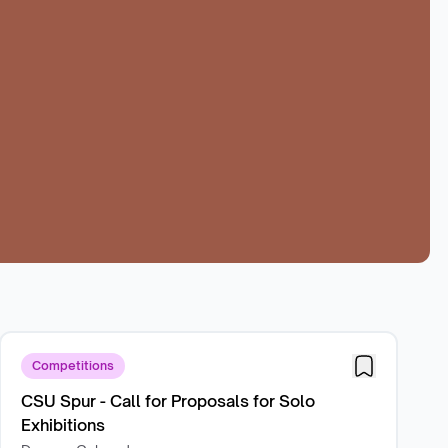
Competitions
CSU Spur - Call for Proposals for Solo
Exhibitions