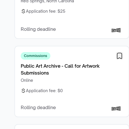
Red Springs, North Carolina
Application fee:
$25
Rolling deadline
Commissions
Public Art Archive - Call for Artwork
Submissions
Online
Application fee:
$0
Rolling deadline