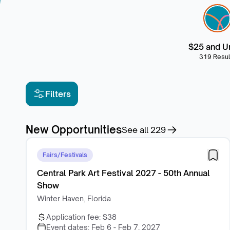
$25 and U
319 Resul
Filters
New Opportunities
See all
229
Fairs/Festivals
Central Park Art Festival 2027 - 50th Annual
Show
Winter Haven, Florida
Application fee:
$38
Event dates:
Feb 6 - Feb 7, 2027