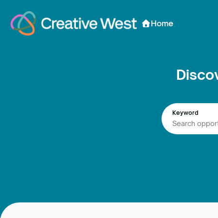
Skip to Content
Home
Disco
Keyword