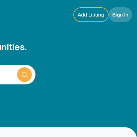
Add Listing
Sign In
nities.