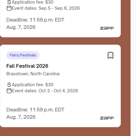
Application fee:
$30
Event dates:
Sep 5 - Sep 6, 2026
Deadline: 11:59 p.m. EDT
Aug. 7, 2026
Fairs/Festivals
Fall Festival 2026
Brasstown, North Carolina
Application fee:
$30
Event dates:
Oct 3 - Oct 4, 2026
Deadline: 11:59 p.m. EDT
Aug. 7, 2026