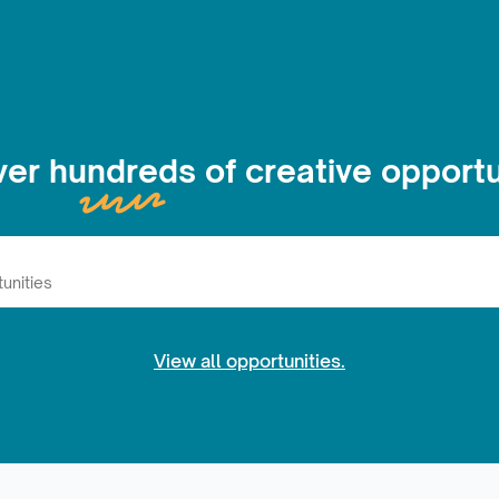
ver
hundreds
of creative opportu
View all opportunities.