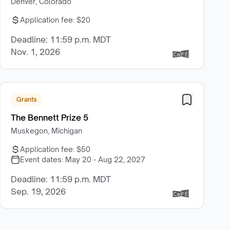
Denver, Colorado
Application fee:
$20
Deadline: 11:59 p.m. MDT
Nov. 1, 2026
Grants
The Bennett Prize 5
Muskegon, Michigan
Application fee:
$50
Event dates:
May 20 - Aug 22, 2027
Deadline: 11:59 p.m. MDT
Sep. 19, 2026