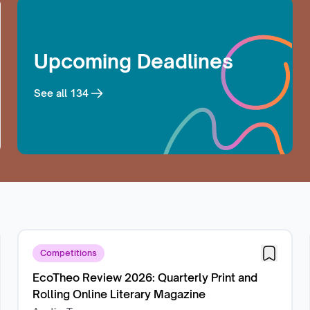
Upcoming Deadlines
See all
134
Competitions
EcoTheo Review 2026: Quarterly Print and
Rolling Online Literary Magazine