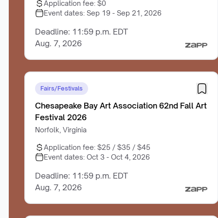
Application fee:
$0
Event dates:
Sep 19 - Sep 21, 2026
Deadline: 11:59 p.m. EDT
Aug. 7, 2026
Fairs/Festivals
Chesapeake Bay Art Association 62nd Fall Art
Festival 2026
Norfolk, Virginia
Application fee:
$25 / $35 / $45
Event dates:
Oct 3 - Oct 4, 2026
Deadline: 11:59 p.m. EDT
Aug. 7, 2026