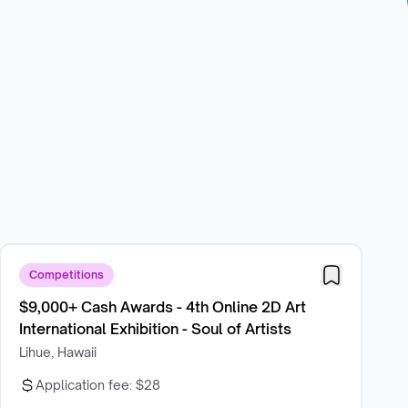
Competitions
$9,000+ Cash Awards - 4th Online 2D Art
International Exhibition - Soul of Artists
Lihue, Hawaii
Application fee:
$28