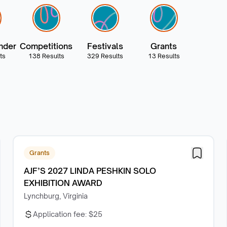
nder
Competitions
Festivals
Grants
ts
138 Results
329 Results
13 Results
Grants
AJF’S 2027 LINDA PESHKIN SOLO
EXHIBITION AWARD
Lynchburg, Virginia
Application fee:
$25