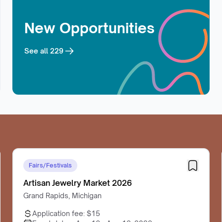
New Opportunities
See all
229
Fairs/Festivals
Artisan Jewelry Market 2026
Grand Rapids, Michigan
Application fee:
$15