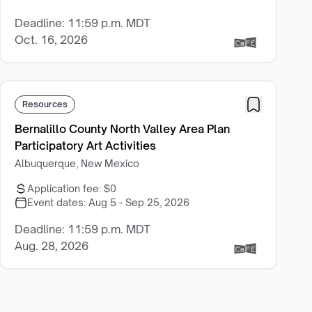
Deadline: 11:59 p.m. MDT
Oct. 16, 2026
Resources
Bernalillo County North Valley Area Plan
Participatory Art Activities
Albuquerque, New Mexico
Application fee:
$0
Event dates:
Aug 5 - Sep 25, 2026
Deadline: 11:59 p.m. MDT
Aug. 28, 2026