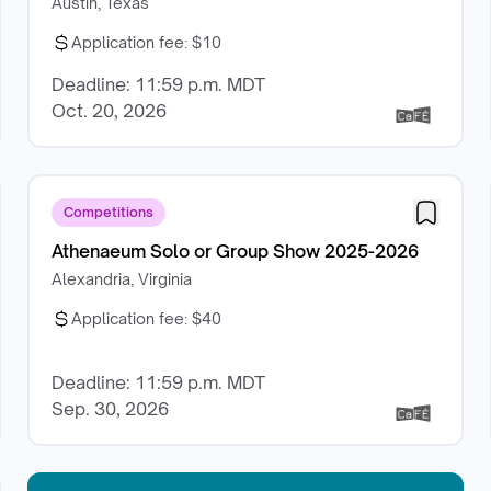
Austin, Texas
Application fee:
$10
Deadline: 11:59 p.m. MDT
Oct. 20, 2026
Competitions
Athenaeum Solo or Group Show 2025-2026
Alexandria, Virginia
Application fee:
$40
Deadline: 11:59 p.m. MDT
Sep. 30, 2026