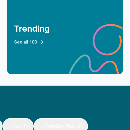
Trending
See all
100
South
Outside the US