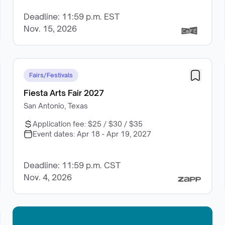
Deadline: 11:59 p.m. EST
Nov. 15, 2026
Fairs/Festivals
Fiesta Arts Fair 2027
San Antonio, Texas
Application fee:
$25 / $30 / $35
Event dates:
Apr 18 - Apr 19, 2027
Deadline: 11:59 p.m. CST
Nov. 4, 2026