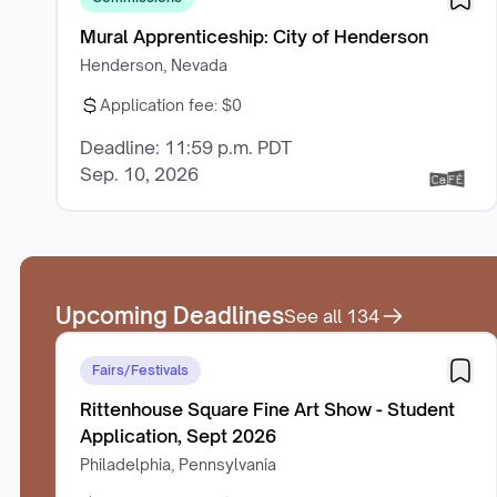
Mural Apprenticeship: City of Henderson
Henderson, Nevada
Application fee:
$0
Deadline: 11:59 p.m. PDT
Sep. 10, 2026
Upcoming Deadlines
See all
134
Fairs/Festivals
Rittenhouse Square Fine Art Show - Student
Application, Sept 2026
Philadelphia, Pennsylvania