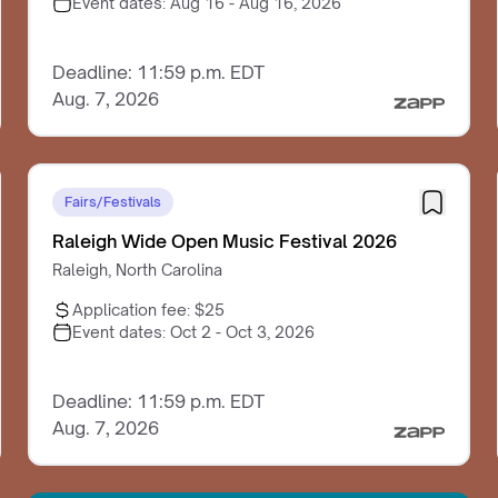
Event dates:
Aug 16 - Aug 16, 2026
Deadline: 11:59 p.m. EDT
Aug. 7, 2026
Fairs/Festivals
Raleigh Wide Open Music Festival 2026
Raleigh, North Carolina
Application fee:
$25
Event dates:
Oct 2 - Oct 3, 2026
Deadline: 11:59 p.m. EDT
Aug. 7, 2026