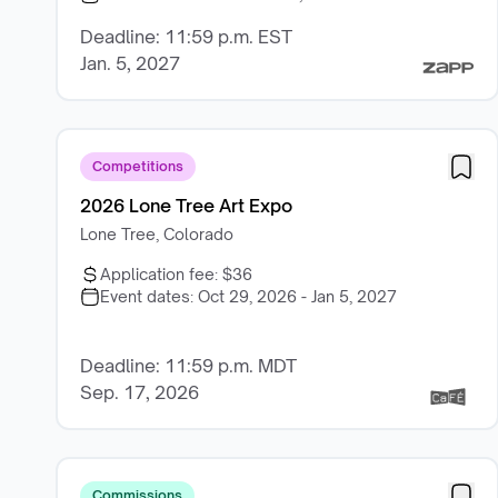
Deadline: 11:59 p.m. EST
Jan. 5, 2027
Competitions
2026 Lone Tree Art Expo
Lone Tree, Colorado
Application fee:
$36
Event dates:
Oct 29, 2026 - Jan 5, 2027
Deadline: 11:59 p.m. MDT
Sep. 17, 2026
Commissions