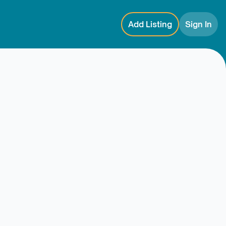
Add Listing
Sign In