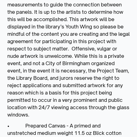
measurements to guide the connection between
the panels. It is up to the artists to determine how
this will be accomplished. This artwork will be
displayed in the library’s Youth Wing so please be
mindful of the content you are creating and the legal
agreement for participating in this project with
respect to subject matter. Offensive, vulgar or
nude artwork is unwelcome. While this is a private
event, and not a City of Birmingham organized
event, in the event it is necessary, the Project Team,
the Library Board, and jurors reserve the right to
reject applications and submitted artwork for any
reason which is a basis for this project being
permitted to occur in a very prominent and public
location with 24/7 viewing access through the glass
windows.
• Prepared Canvas - A primed and
unstretched medium weight 11.5 oz Blick cotton