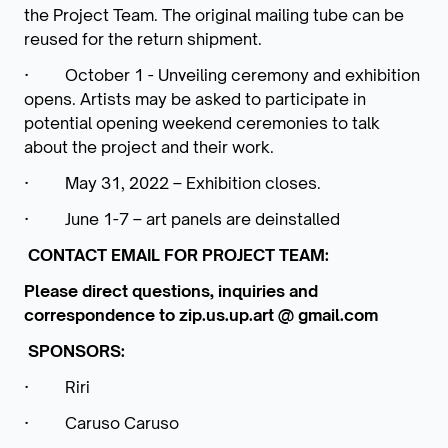
the Project Team. The original mailing tube can be
reused for the return shipment.
·
October 1 - Unveiling ceremony and exhibition
opens.
Artists may be asked to participate in
potential opening weekend ceremonies to talk
about the project and their work.
·
May 31, 2022 – Exhibition closes.
·
June 1-7 – art panels are deinstalled
CONTACT EMAIL FOR PROJECT TEAM:
Please direct questions, inquiries and
correspondence to zip.us.up.art @ gmail.com
SPONSORS:
·
Riri
·
Caruso Caruso