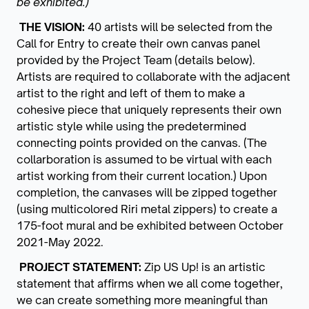
be exhibited.)
THE VISION:
40 artists will be selected from the
Call for Entry to create their own canvas panel
provided by the Project Team (details below).
Artists are required to collaborate with the adjacent
artist to the right and left of them to make a
cohesive piece that uniquely represents their own
artistic style while using the predetermined
connecting points provided on the canvas.
(The
collarboration is assumed to be virtual with each
artist working from their current location.)
Upon
completion, the canvases will be zipped together
(using multicolored Riri metal zippers) to create a
175-foot mural and be exhibited between October
2021-May 2022.
PROJECT STATEMENT:
Zip US Up! is an artistic
statement that affirms when we all come together,
we can create something more meaningful than