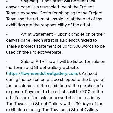
• Shipping – Each artist will be sent their
canvas panel in a reusable tube at the Project
Team’s expense. Costs for shipping to the Project
Team and the return of unsold art at the end of the
exhibition are the responsibility of the artist.
• Artist Statement – Upon completion of their
canvas panel, each artist is also encouraged to
share a project statement of up to 500 words to be
used on the Project Website.
• Sale of Art - The art will be listed for sale on
the Townsend Street Gallery website:
(
https://townsendstreetgallery.com/
). Art sold
during the exhibition will be shipped to the buyer at
the conclusion of the exhibition at the purchaser’s
expense. Payment to the artist shall be 70% of the
artist’s specified sale price and shall be made by
The Townsend Street Gallery within 30 days of the
exhibition closing. The Townsend Street Gallery