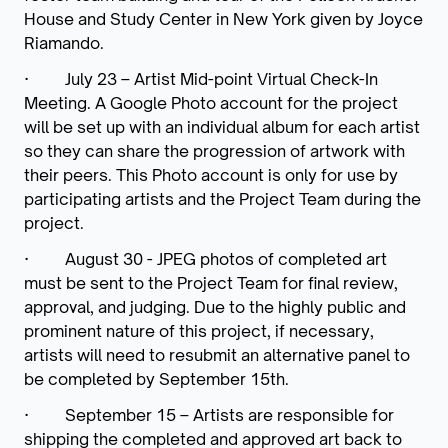
House and Study Center in New York given by Joyce
Riamando
.
·
July 23 – Artist Mid-point Virtual Check-In
Meeting.
A Google Photo account for the project
will be set up with an individual album for each artist
so they can share the progression of artwork with
their peers. This Photo account is only for use by
participating artists and the Project Team during the
project.
·
August 30 -
JPEG photos of completed art
must be sent to the Project Team for final review,
approval, and judging. Due to the highly public and
prominent nature of this project, if
necessary,
artists will need to resubmit an alternative panel to
be completed by September 15th.
·
September 15 –
Artists are responsible for
shipping the completed and approved art back to