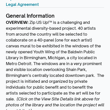
Legal Agreement
General Information
OVERVIEW:
Zip US Up!™ is a challenging and
experimental diversity-based project. 40 artists
from around the country will be selected to
collaborate on a 40-panel (one for each artist)
canvas mural to be exhibited in the windows of the
newly opened Youth Wing of the Baldwin Public
Library in Birmingham, Michigan, a city located in
Metro Detroit. The windows are in a very prominent
and visible location overlooking Shain Park,
Birmingham’s centrally located downtown park. The
project is initiated and organized by private
individuals for public benefit and to benefit the
artists selected to participate as the art will be for
sale.
(Click on the View Site Details link above for
photos of the library and the location the project will