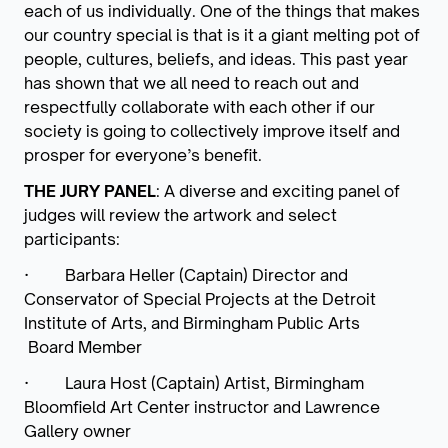
each of us individually. One of the things that makes
our country special is that is it a giant melting pot of
people, cultures, beliefs, and ideas. This past year
has shown that we all need to reach out and
respectfully collaborate with each other if our
society is going to collectively improve itself and
prosper for everyone’s benefit.
THE JURY PANEL
: A diverse and exciting panel of
judges will review the artwork and select
participants:
·
Barbara Heller (Captain) Director and
Conservator of Special Projects at the Detroit
Institute of Arts, and Birmingham Public Arts
Board Member
·
Laura Host (Captain) Artist, Birmingham
Bloomfield Art Center instructor and Lawrence
Gallery owner