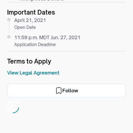
Important Dates
April 21, 2021
Open Date
11:59 p.m. MDT Jun. 27, 2021
Application Deadline
Terms to Apply
View Legal Agreement
Follow