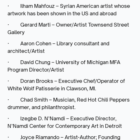
·
Ilham Mahfouz – Syrian American artist whose
artwork has been shown in the US and abroad
·
Gerard Marti – Owner/Artist Townsend Street
Gallery
·
Aaron Cohen – Library consultant and
architect/Artist
·
David Chung – University of Michigan MFA
Program Director/Artist
·
Doran Brooks – Executive Chef/Operator of
White Wolf Patisserie in Clawson, MI.
·
Chad Smith – Musician, Red Hot Chili Peppers
drummer, and philanthropist.
·
Izegbe D. N’Namdi – Executive Director,
N’Namdi Center for Contemporary Art in Detroit
·
Joyce Riamando – Artist-Author; Founding