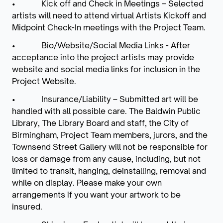
• Kick off and Check in Meetings – Selected
artists will need to attend virtual Artists Kickoff and
Midpoint Check-In meetings with the Project Team.
• Bio/Website/Social Media Links - After
acceptance into the project artists may provide
website and social media links for inclusion in the
Project Website.
• Insurance/Liability – Submitted art will be
handled with all possible care. The Baldwin Public
Library, The Library Board and staff, the City of
Birmingham, Project Team members, jurors, and the
Townsend Street Gallery will not be responsible for
loss or damage from any cause, including, but not
limited to transit, hanging, deinstalling, removal and
while on display. Please make your own
arrangements if you want your artwork to be
insured.