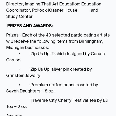
Director, Imagine That! Art Education; Education
Coordinator, Pollock-Krasner House and
Study Center
PRIZES AND AWARDS:
Prizes - Each of the 40 selected participating artists
will receive the following items from Birmingham,
Michigan businesses:
◦
Zip Us Up! T-shirt designed by Caruso
Caruso
◦
Zip Us Up! silver pin created by
Grinstein Jewelry
◦
Premium coffee beans roasted by
Seven Daughters – 8 oz.
◦
Traverse City Cherry Festival Tea by Eli
Tea – 2 oz.
Awards: