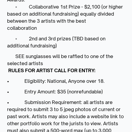
◦
Collaborative 1st Prize - $2,100 (or higher
based on additional fundraising) equally divided
between the 3 artists with the best
collaboration
◦
2nd and 3rd prizes (TBD based on
additional fundraising)
​
SEE sunglasses will be raffled to one of the
selected artists
RULES FOR ARTIST CALL FOR ENTRY:
• Eligibility: National, Anyone over 18.
• Entry Amount: $35 (nonrefundable)
• Submission Requirement: all artists are
required to submit 3 to 5 jpeg photos of current or
past work. Artists may also include a website link to
other portfolio work for the jurists to view. Artists
must also submit a 500-word max (up to 3,000