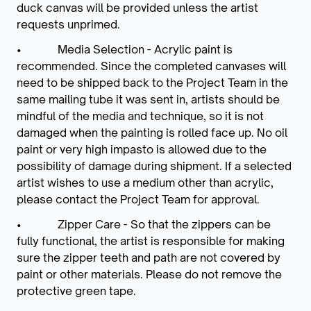
duck canvas will be provided unless the artist
requests unprimed.
• Media Selection - Acrylic paint is
recommended. Since the completed canvases will
need to be shipped back to the Project Team in the
same mailing tube it was sent in, artists should be
mindful of the media and technique, so it is not
damaged when the painting is rolled face up. No oil
paint or very high impasto is allowed due to the
possibility of damage during shipment. If a selected
artist wishes to use a medium other than acrylic,
please contact the Project Team for approval.
• Zipper Care - So that the zippers can be
fully functional, the artist is responsible for making
sure the zipper teeth and path are not covered by
paint or other materials. Please do not remove the
protective green tape.