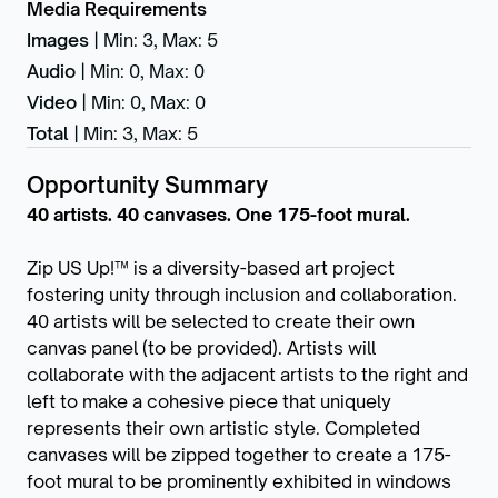
Media Requirements
Images
|
Min: 3
,
Max: 5
Audio
|
Min: 0
,
Max: 0
Video
|
Min: 0
,
Max: 0
Total
|
Min: 3
,
Max: 5
Opportunity Summary
40 artists. 40 canvases. One 175-foot mural.
Zip US Up!™ is a diversity-based art project
fostering unity through inclusion and collaboration.
40 artists will be selected to create their own
canvas panel (to be provided). Artists will
collaborate with the adjacent artists to the right and
left to make a cohesive piece that uniquely
represents their own artistic style. Completed
canvases will be zipped together to create a 175-
foot mural to be prominently exhibited in windows