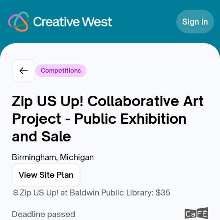
Skip to Content
Sign In
Competitions
Zip US Up! Collaborative Art
Project - Public Exhibition
and Sale
Birmingham, Michigan
View Site Plan
Zip US Up! at Baldwin Public Library
:
$35
Deadline passed