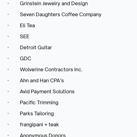
·
Grinstein Jewelry and Design
·
Seven Daughters Coffee Company
·
Eli Tea
·
SEE
·
Detroit Guitar
·
GDC
·
Wolverine Contractors Inc.
·
Ahn and Han CPA’s
·
Avid Payment Solutions
·
Pacific Trimming
·
Parks Tailoring
·
frangipani + teak
·
Anonymous Donors