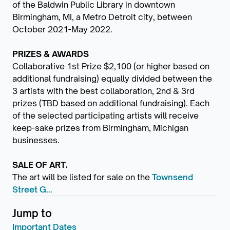
of the Baldwin Public Library in downtown
Birmingham, MI, a Metro Detroit city, between
October 2021-May 2022.
PRIZES & AWARDS
Collaborative 1st Prize $2,100 (or higher based on
additional fundraising) equally divided between the
3 artists with the best collaboration, 2nd & 3rd
prizes (TBD based on additional fundraising). Each
of the selected participating artists will receive
keep-sake prizes from Birmingham, Michigan
businesses.
SALE OF ART.
The art will be listed for sale on the
Townsend
Street G...
Jump to
Important Dates