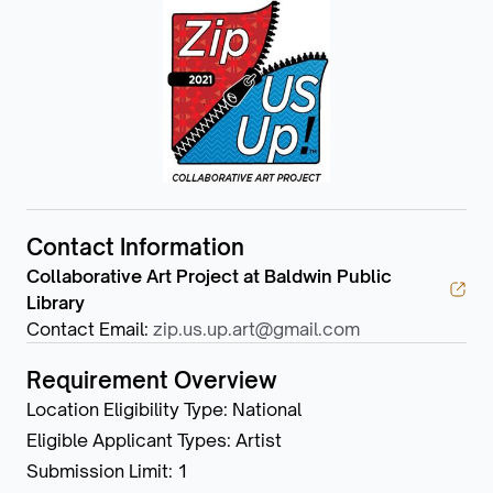
Contact Information
Collaborative Art Project at Baldwin Public
Library
Contact Email
:
zip.us.up.art@gmail.com
Requirement Overview
Location Eligibility Type
:
National
Eligible Applicant Types
:
Artist
Submission Limit
:
1