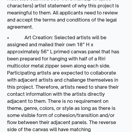
characters) artist statement of why this project is
meaningful to them. All applicants need to review
and accept the terms and conditions of the legal
agreement.
• Art Creation: Selected artists will be
assigned and mailed their own 18” H x
approximately 56” L primed canvas panel that has
been prepared for hanging with half of a Riri
multicolor metal zipper sewn along each side.
Participating artists are expected to collaborate
with adjacent artists and challenge themselves in
this project. Therefore, artists need to share their
contact information with the artists directly
adjacent to them. There is no requirement on
theme, genre, colors, or style as long as there is
some visible form of cohesion/transition and/or
flow between their adjacent panels. The reverse
side of the canvas will have matching