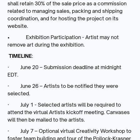
shall retain 30% of the sale price as a commission
related to managing sales, packing and shipping
coordination, and for hosting the project on its
website.
• Exhibition Participation - Artist may not
remove art during the exhibition.
TIMELINE
:
·
June 20 – Submission deadline at midnight
EDT.
·
June 26 – Artists to be notified they were
selected.
·
July 1 -
Selected artists will be required to
attend the virtual Artists kickoff meeting.
Canvases
will then be mailed to the artists.
·
July 7 – Optional virtual Creativity Workshop to
foster team building and tour of the Pollock-Krasner