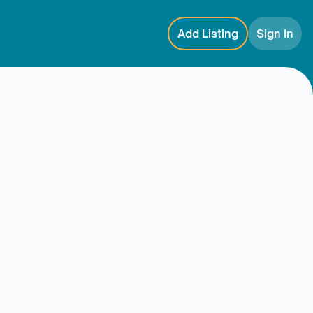
Add Listing
Sign In