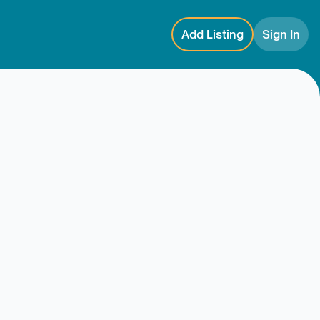
Add Listing
Sign In