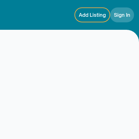
Add Listing
Sign In