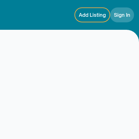
Add Listing
Sign In