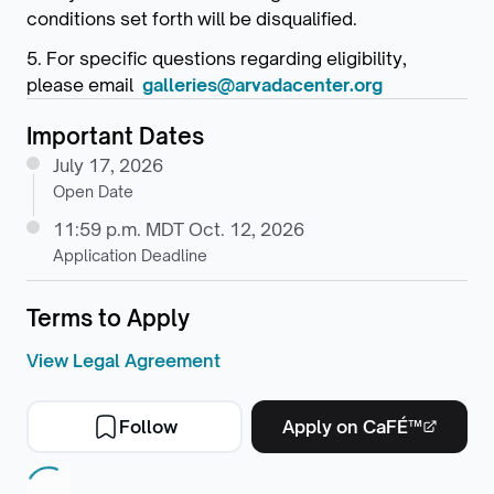
conditions set forth will be disqualified.
5. For specific questions regarding eligibility,
please email
galleries@arvadacenter.org
Important Dates
July 17, 2026
Open Date
11:59 p.m. MDT Oct. 12, 2026
Application Deadline
Terms to Apply
View Legal Agreement
Follow
Apply on CaFÉ™