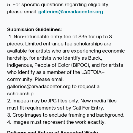
5. For specific questions regarding eligibility,
please email
galleries@arvadacenter.org
Submission Guidelines:
1. Non-refundable entry fee of $35 for up to 3
pieces. Limited entrance fee scholarships are
available for artists who are experiencing economic
hardship, for artists who identify as Black,
Indigenous, People of Color (BIPOC), and for artists
who identify as a member of the LGBTQIA+
community. Please email
galleries@arvadacenter.org to request a
scholarship.
2. Images may be JPG files only. New media files
must fit requirements set by Call For Entry.
3. Crop images to exclude framing and background.
4. Images must represent the work exactly.
Delivery and Return of Accepted Work: