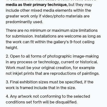
media as their primary technique,
but they may
include other mixed media elements within the
greater work only if video/photo materials are
predominantly used.
There are no minimum or maximum size limitations
for submission. Installations are welcome as long as
the work can fit within the gallery's 9-foot ceiling
height.
2. Open to all forms of photographic image-making
in any process or technology, current or historical.
Work must be your original creation, for example
not inkjet prints that are reproductions of paintings.
3. Final exhibition sizes must be specified, if the
work is framed include that in the size.
4. Any artwork not conforming to the selected
conditions set forth will be disqualified.