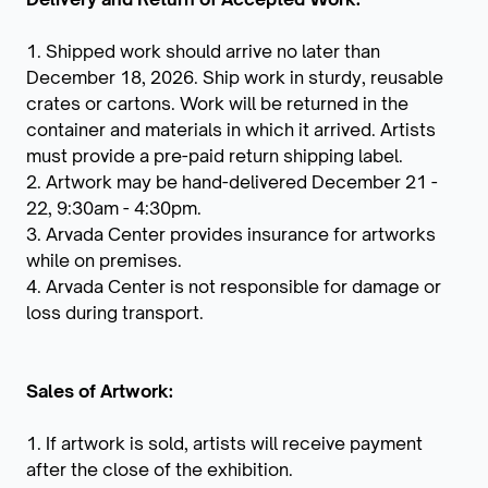
1. Shipped work should arrive no later than
December 18, 2026. Ship work in sturdy, reusable
crates or cartons. Work will be returned in the
container and materials in which it arrived. Artists
must provide a pre-paid return shipping label.
2. Artwork may be hand-delivered December 21 -
22, 9:30am - 4:30pm.
3. Arvada Center provides insurance for artworks
while on premises.
4. Arvada Center is not responsible for damage or
loss during transport.
Sales of Artwork:
1. If artwork is sold, artists will receive payment
after the close of the exhibition.