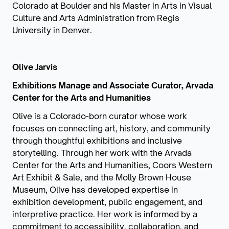
Colorado at Boulder and his Master in Arts in Visual
Culture and Arts Administration from Regis
University in Denver.
Olive Jarvis
Exhibitions Manage and Associate Curator, Arvada
Center for the Arts and Humanities
Olive is a Colorado-born curator whose work
focuses on connecting art, history, and community
through thoughtful exhibitions and inclusive
storytelling. Through her work with the Arvada
Center for the Arts and Humanities, Coors Western
Art Exhibit & Sale, and the Molly Brown House
Museum, Olive has developed expertise in
exhibition development, public engagement, and
interpretive practice. Her work is informed by a
commitment to accessibility, collaboration, and