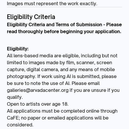
Images must represent the work exactly.
Eligibility Criteria
Eligibility Criteria and Terms of Submission - Please
read thoroughly before beginning your application.
Eligibility:
All lens-based media are eligible, including but not
limited to images made by film, scanner, screen
capture, digital camera, and any means of mobile
photography. If work using AI is submitted, please
be sure to note the use of AI. Please email
galleries@arvadacenter.org if you are unsure if you
qualify.
Open to artists over age 18.
All applications must be completed online through
CaFE; no paper or emailed applications will be
considered.