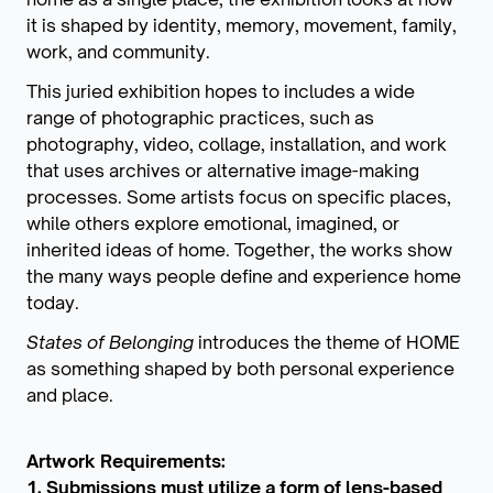
it is shaped by identity, memory, movement, family,
work, and community.
This juried exhibition hopes to includes a wide
range of photographic practices, such as
photography, video, collage, installation, and work
that uses archives or alternative image-making
processes. Some artists focus on specific places,
while others explore emotional, imagined, or
inherited ideas of home. Together, the works show
the many ways people define and experience home
today.
States of Belonging
introduces the theme of HOME
as something shaped by both personal experience
and place.
Artwork Requirements:
1. Submissions must utilize a form of lens-based