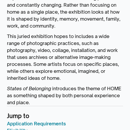
and constantly changing. Rather than focusing on
home as a single place, the exhibition looks at how
it is shaped by identity, memory, movement, family,
work, and community.
This juried exhibition hopes to includes a wide
range of photographic practices, such as
photography, video, collage, installation, and work
that uses archives or alternative image-making
processes. Some artists focus on specific places,
while others explore emotional, imagined, or
inherited ideas of home.
States of Belonging
introduces the theme of HOME
as something shaped by both personal experience
and place.
Jump to
Application Requirements