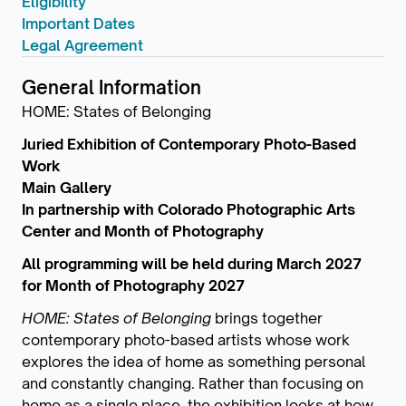
Eligibility
Important Dates
Legal Agreement
General Information
HOME: States of Belonging
Juried Exhibition of Contemporary Photo-Based
Work
Main Gallery
In partnership with Colorado Photographic Arts
Center and Month of Photography
All programming will be held during March 2027
for Month of Photography 2027
HOME: States of Belonging
brings together
contemporary photo-based artists whose work
explores the idea of home as something personal
and constantly changing. Rather than focusing on
home as a single place, the exhibition looks at how