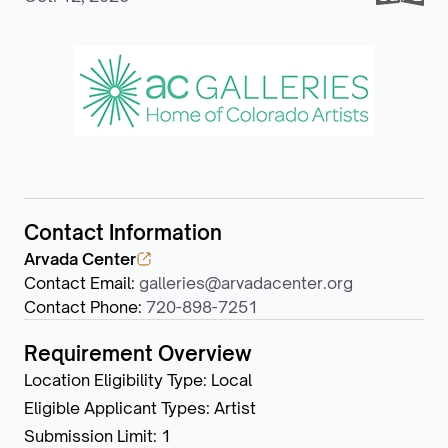
Contact Information
Arvada Center
Contact Email
:
galleries@arvadacenter.org
Contact Phone
:
720-898-7251
Requirement Overview
Location Eligibility Type
:
Local
Eligible Applicant Types
:
Artist
Submission Limit
:
1