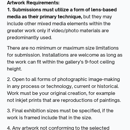
Artwork Requirements:
1. Submissions must utilize a form of lens-based
media as their primary technique,
but they may
include other mixed media elements within the
greater work only if video/photo materials are
predominantly used.
There are no minimum or maximum size limitations
for submission. Installations are welcome as long as
the work can fit within the gallery's 9-foot ceiling
height.
2. Open to all forms of photographic image-making
in any process or technology, current or historical.
Work must be your original creation, for example
not inkjet prints that are reproductions of paintings.
3. Final exhibition sizes must be specified, if the
work is framed include that in the size.
4. Any artwork not conforming to the selected