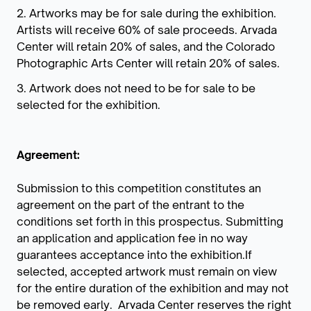
2. Artworks may be for sale during the exhibition.
Artists will receive 60% of sale proceeds. Arvada
Center will retain 20% of sales, and the Colorado
Photographic Arts Center will retain 20% of sales.
3. Artwork does not need to be for sale to be
selected for the exhibition.
Agreement:
Submission to this competition constitutes an
agreement on the part of the entrant to the
conditions set forth in this prospectus. Submitting
an application and application fee in no way
guarantees acceptance into the exhibition.If
selected, accepted artwork must remain on view
for the entire duration of the exhibition and may not
be removed early. Arvada Center reserves the right