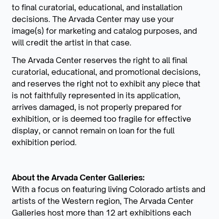
to final curatorial, educational, and installation
decisions. The Arvada Center may use your
image(s) for marketing and catalog purposes, and
will credit the artist in that case.
The Arvada Center reserves the right to all final
curatorial, educational, and promotional decisions,
and reserves the right not to exhibit any piece that
is not faithfully represented in its application,
arrives damaged, is not properly prepared for
exhibition, or is deemed too fragile for effective
display, or cannot remain on loan for the full
exhibition period.
About the Arvada Center Galleries:
With a focus on featuring living Colorado artists and
artists of the Western region, The Arvada Center
Galleries host more than 12 art exhibitions each