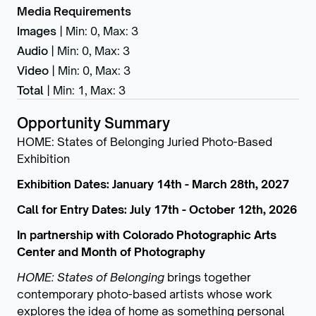
Media Requirements
Images
|
Min: 0
,
Max: 3
Audio
|
Min: 0
,
Max: 3
Video
|
Min: 0
,
Max: 3
Total
|
Min: 1
,
Max: 3
Opportunity Summary
HOME: States of Belonging Juried Photo-Based
Exhibition
Exhibition Dates: January 14th - March 28th, 2027
Call for Entry Dates: July 17th - October 12th, 2026
In partnership with Colorado Photographic Arts
Center and Month of Photography
HOME: States of Belonging
brings together
contemporary photo-based artists whose work
explores the idea of home as something personal