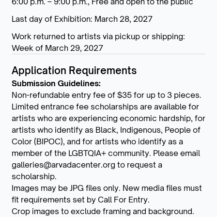
6:00 p.m. – 9:00 p.m., Free and open to the public
Last day of Exhibition: March 28, 2027
Work returned to artists via pickup or shipping:
Week of March 29, 2027
Application Requirements
Submission Guidelines:
Non-refundable entry fee of $35 for up to 3 pieces.
Limited entrance fee scholarships are available for
artists who are experiencing economic hardship, for
artists who identify as Black, Indigenous, People of
Color (BIPOC), and for artists who identify as a
member of the LGBTQIA+ community. Please email
galleries@arvadacenter.org to request a
scholarship.
Images may be JPG files only. New media files must
fit requirements set by Call For Entry.
Crop images to exclude framing and background.