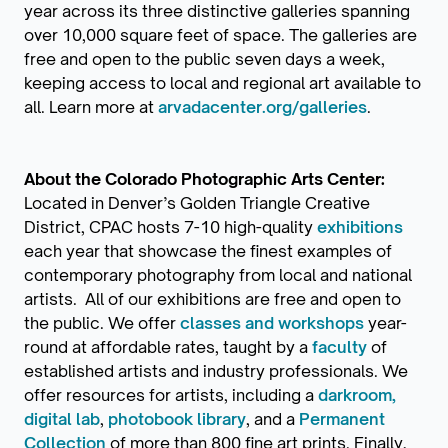
year across its three distinctive galleries spanning
over 10,000 square feet of space. The galleries are
free and open to the public seven days a week,
keeping access to local and regional art available to
all. Learn more at
arvadacenter.org/galleries
.
About the Colorado Photographic Arts Center:
Located in Denver’s Golden Triangle Creative
District, CPAC hosts 7-10 high-quality
exhibitions
each year that showcase the finest examples of
contemporary photography from local and national
artists. All of our exhibitions are free and open to
the public. We offer
classes and workshops
year-
round at affordable rates, taught by a
faculty
of
established artists and industry professionals. We
offer resources for artists, including a
darkroom,
digital lab
,
photobook library
, and a
Permanent
Collection
of more than 800 fine art prints. Finally,