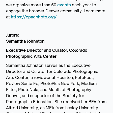
we organize more than 50
events
each year to
engage the broader Denver community. Learn more
at
https://cpacphoto.org/
.
Jurors:
Samantha Johnston
Executive Director and Curator, Colorado
Photographic Arts Center
Samantha Johnston serves as the Executive
Director and Curator for Colorado Photographic
Arts Center, a reviewer at Houston, FotoFest,
Review Santa Fe, PhotoPlus New York, Medium,
Filter, PhotoNola, and Month of Photography
Denver, and supporter of the Society for
Photographic Education. She received her BFA from
Alfred University, an MFA from Lesley University