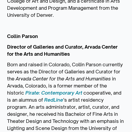
College of Art and Design, and a certificate in Arts
Development and Program Management from the
University of Denver.
Collin Parson
Director of Galleries and Curator, Arvada Center
for the Arts and Humanities
Born and raised in Colorado, Collin Parson currently
serves as the Director of Galleries and Curator for
the
Arvada Center for the Arts and Humanities
in
Arvada, Colorado, is a former member of the
historic
Pirate: Contemporary Art
cooperative, and
is an alumnus of
RedLine
’s artist residency
program. An arts administrator, artist, curator, and
designer, he received his Bachelor of Fine Arts in
Theater Design and Technology with an emphasis in
Lighting and Scene Design from the University of