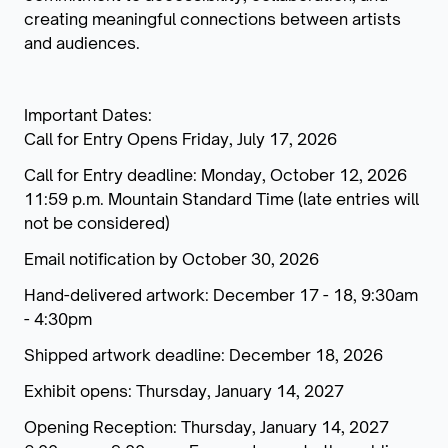
creating meaningful connections between artists
and audiences.
Important Dates:
Call for Entry Opens Friday, July 17, 2026
Call for Entry deadline: Monday, October 12, 2026
11:59 p.m. Mountain Standard Time (late entries will
not be considered)
Email notification by October 30, 2026
Hand-delivered artwork: December 17 - 18, 9:30am
- 4:30pm
Shipped artwork deadline: December 18, 2026
Exhibit opens: Thursday, January 14, 2027
Opening Reception: Thursday, January 14, 2027