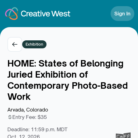
Skip to Content
Sign In
Exhibition
HOME: States of Belonging
Juried Exhibition of
Contemporary Photo-Based
Work
Arvada, Colorado
Entry Fee
:
$35
Deadline: 11:59 p.m. MDT
Oct. 12, 2026