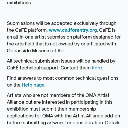
exhibitions.
--
Submissions will be accepted exclusively through
the CaFÉ platform,
www.callforentry.org
. CaFÉ is
an all-in-one artist submission platform designed for
the arts field that is not owned by or affiliated with
Oceanside Museum of Art.
All technical submission issues will be handled by
CaFÉ technical support. Contact them
here
.
Find answers to most common technical questions
on the
Help page
.
Artists who are not members of the OMA Artist
Alliance but are interested in participating in this
exhibition must submit their membership
applications for OMA with the Artist Alliance add-on
before submitting artwork for consideration. Details