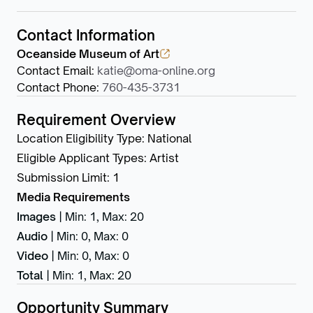
Contact Information
Oceanside Museum of Art
Contact Email
:
katie@oma-online.org
Contact Phone
:
760-435-3731
Requirement Overview
Location Eligibility Type
:
National
Eligible Applicant Types
:
Artist
Submission Limit
:
1
Media Requirements
Images
|
Min: 1
,
Max: 20
Audio
|
Min: 0
,
Max: 0
Video
|
Min: 0
,
Max: 0
Total
|
Min: 1
,
Max: 20
Opportunity Summary