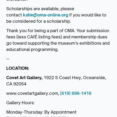
Scholarships are available, please
contact
katie@oma-online.org
if you would like to
be considered for a scholarship.
Thank you for being a part of OMA. Your submission
fees (less CAfÉ listing fees) and membership dues
go toward supporting the museum’s exhibitions and
educational programming.
--
LOCATION:
Covet Art Gallery,
1922 S Coast Hwy, Oceanside,
CA 92054
www.covetartgallery.com,
(619) 696-1416
Gallery Hours:
Monday-Thursday: By Appointment