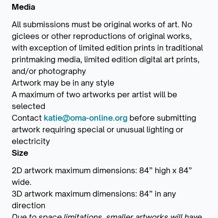
Media
All submissions must be original works of art. No
giclees or other reproductions of original works,
with exception of limited edition prints in traditional
printmaking media, limited edition digital art prints,
and/or photography
Artwork may be in any style
A maximum of two artworks per artist will be
selected
Contact
katie@oma-online.org
before submitting
artwork requiring special or unusual lighting or
electricity
Size
2D artwork maximum dimensions: 84” high x 84”
wide.
3D artwork maximum dimensions: 84” in any
direction
Due to space limitations, smaller artworks will have