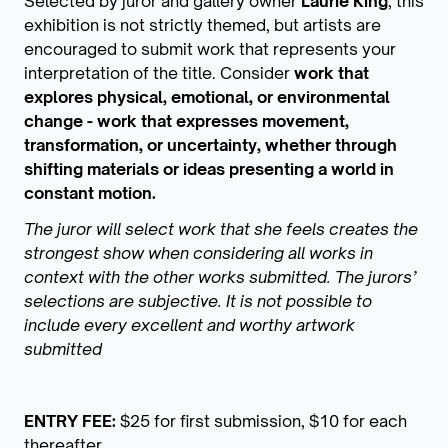
Selected by juror and gallery owner
Laurie King
, this
exhibition is not strictly themed, but artists are
encouraged to submit work that represents your
interpretation of the title. Consider
work that
explores physical, emotional, or environmental
change - work that expresses movement,
transformation, or uncertainty, whether through
shifting materials or ideas presenting a world in
constant motion.
The juror will select work that she feels creates the
strongest show when considering all works in
context with the other works submitted. The jurors’
selections are subjective. It is not possible to
include every excellent and worthy artwork
submitted
ENTRY FEE:
$25 for first submission, $10 for each
thereafter.