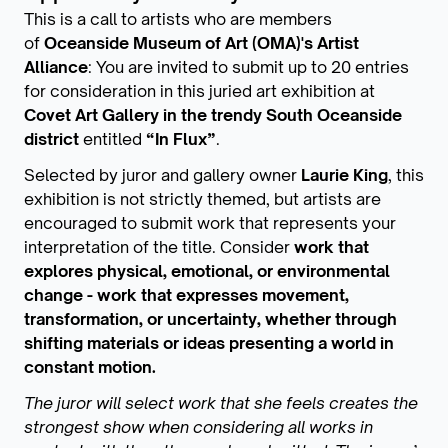
This is a call to artists who are members
of
Oceanside Museum of Art (OMA)'s Artist
Alliance
: You are invited to submit up to 20 entries
for consideration in this juried art exhibition at
Covet Art Gallery in the trendy South Oceanside
district
entitled
“In Flux”
.
Selected by juror and gallery owner
Laurie King
, this
exhibition is not strictly themed, but artists are
encouraged to submit work that represents your
interpretation of the title. Consider
work that
explores physical, emotional, or environmental
change - work that expresses movement,
transformation, or uncertainty, whether through
shifting materials or ideas presenting a world in
constant motion.
The juror will select work that she feels creates the
strongest show when considering all works in