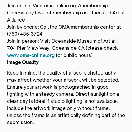
Join online: Visit oma-online.org/membership.
Choose any level of membership and then add Artist
Alliance
Join by phone: Call the OMA membership center at
(760) 435-3724
Join in person: Visit Oceanside Museum of Art at
704 Pier View Way, Oceanside CA (please check
www.oma-online.org
for public hours)
Image Quality
Keep in mind, the quality of artwork photography
may affect whether your artwork will be selected.
Ensure your artwork is photographed in good
lighting with a steady camera. Direct sunlight on a
clear day is ideal if studio lighting is not available.
Include the artwork image only without frame,
unless the frame is an artistically defining part of the
submission.