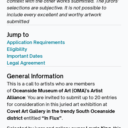
context with the other works submitted. The jurors’
selections are subjective. It is not possible to
include every excellent and worthy artwork
submitted
Jump to
Application Requirements
Eligibility
Important Dates
Legal Agreement
General Information
This is a call to artists who are members
of
Oceanside Museum of Art (OMA)'s Artist
Alliance
: You are invited to submit up to 20 entries
for consideration in this juried art exhibition at
Covet Art Gallery in the trendy South Oceanside
district
entitled
“In Flux”
.