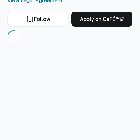
View Legal Agreement
Follow
Apply on CaFÉ™