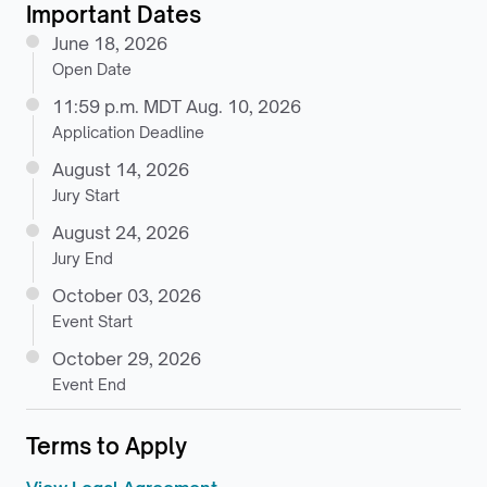
Important Dates
June 18, 2026
Open Date
11:59 p.m. MDT Aug. 10, 2026
Application Deadline
August 14, 2026
Jury Start
August 24, 2026
Jury End
October 03, 2026
Event Start
October 29, 2026
Event End
Terms to Apply