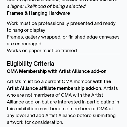
a higher likelihood of being selected
Frames & Hanging Hardware
Work must be professionally presented and ready
to hang or display
Frames, gallery wrapped, or finished edge canvases
are encouraged
Works on paper must be framed
Eligibility Criteria
OMA Membership with Artist Alliance add-on
Artists must be a current OMA member
with the
Artist Alliance affiliate membership add-on
. Artists
who are not members of OMA with the Artist
Alliance add-on but are interested in participating in
this exhibition must become members of OMA at
any level and add Artist Alliance before submitting
artwork for consideration.