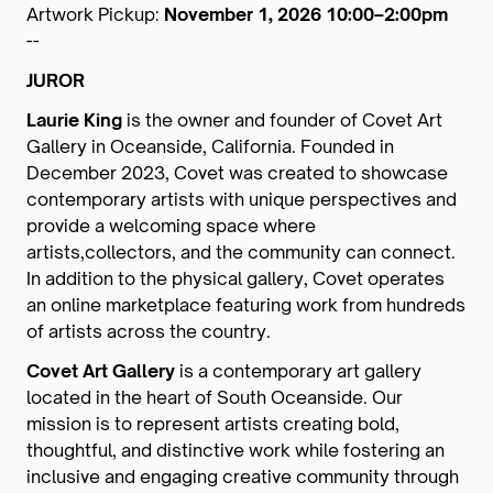
Artwork Pickup:
November 1, 2026 10:00–2:00pm
--
JUROR
Laurie King
is the owner and founder of Covet Art
Gallery in Oceanside, California. Founded in
December 2023, Covet was created to showcase
contemporary artists with unique perspectives and
provide a welcoming space where
artists,collectors, and the community can connect.
In addition to the physical gallery, Covet operates
an online marketplace featuring work from hundreds
of artists across the country.
Covet Art Gallery
is a contemporary art gallery
located in the heart of South Oceanside. Our
mission is to represent artists creating bold,
thoughtful, and distinctive work while fostering an
inclusive and engaging creative community through