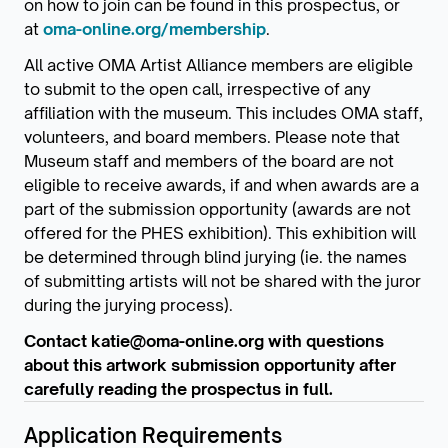
on how to join can be found in this prospectus, or
at
oma-online.org/membership
.
All active OMA Artist Alliance members are eligible
to submit to the open call, irrespective of any
affiliation with the museum. This includes OMA staff,
volunteers, and board members. Please note that
Museum staff and members of the board are not
eligible to receive awards, if and when awards are a
part of the submission opportunity (awards are not
offered for the PHES exhibition). This exhibition will
be determined through blind jurying (ie. the names
of submitting artists will not be shared with the juror
during the jurying process).
Contact katie@oma-online.org with questions
about this artwork submission opportunity after
carefully reading the prospectus in full.
Application Requirements