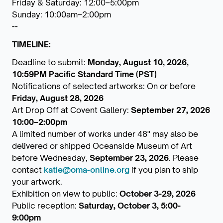
Friday & Saturday: 12:00–5:00pm
Sunday: 10:00am–2:00pm
--
TIMELINE:
Deadline to submit:
Monday, August 10, 2026,
10:59PM Pacific Standard Time (PST)
Notifications of selected artworks: On or before
Friday, August 28, 2026
Art Drop Off at Covent Gallery:
September 27, 2026
10:00–2:00pm
A limited number of works under 48" may also be
delivered or shipped Oceanside Museum of Art
before Wednesday,
September 23, 2026
. Please
contact
katie@oma-online.org
if you plan to ship
your artwork.
Exhibition on view to public:
October 3-29, 2026
Public reception:
Saturday, October 3, 5:00-
9:00pm