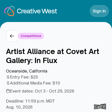
Skip to Content
Sign In
Competitions
Artist Alliance at Covet Art
Gallery: In Flux
Oceanside, California
Entry Fee
:
$25
Additional Media Fee
:
$10
Event dates:
Oct 3 - Oct 29, 2026
Deadline: 11:59 p.m. MDT
Aug. 10, 2026