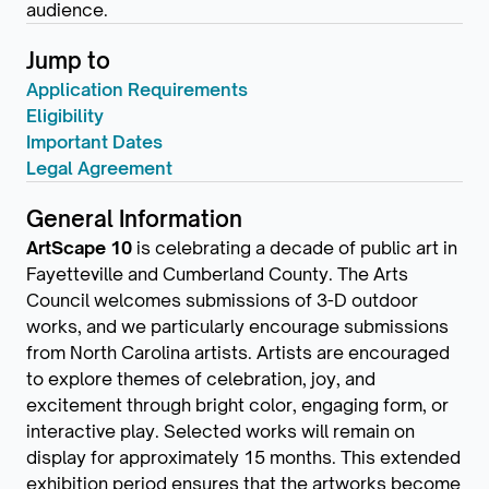
audience.
Jump to
Application Requirements
Eligibility
Important Dates
Legal Agreement
General Information
ArtScape 10
is celebrating a decade of public art in
Fayetteville and Cumberland County. The Arts
Council welcomes submissions of 3-D outdoor
works, and we particularly encourage submissions
from North Carolina artists. Artists are encouraged
to explore themes of celebration, joy, and
excitement through bright color, engaging form, or
interactive play. Selected works will remain on
display for approximately 15 months. This extended
exhibition period ensures that the artworks become