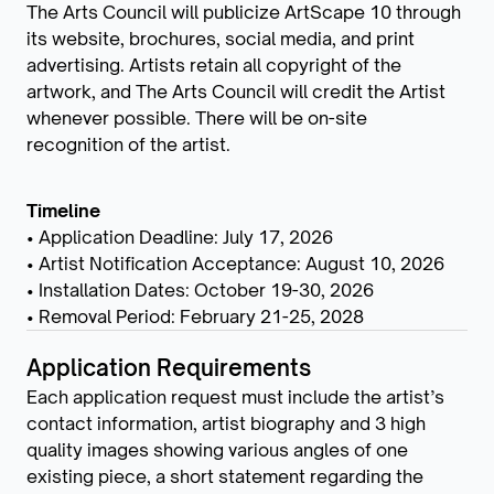
The Arts Council will publicize ArtScape 10 through
its website, brochures, social media, and print
advertising. Artists retain all copyright of the
artwork, and The Arts Council will credit the Artist
whenever possible. There will be on-site
recognition of the artist.
Timeline
• Application Deadline: July 17, 2026
• Artist Notification Acceptance: August 10, 2026
• Installation Dates: October 19-30, 2026
• Removal Period: February 21-25, 2028
Application Requirements
Each application request must include the artist’s
contact information, artist biography and 3 high
quality images showing various angles of one
existing piece, a short statement regarding the