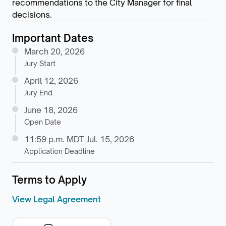
recommendations to the City Manager for final
decisions.
Important Dates
March 20, 2026
Jury Start
April 12, 2026
Jury End
June 18, 2026
Open Date
11:59 p.m. MDT Jul. 15, 2026
Application Deadline
Terms to Apply
View Legal Agreement