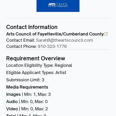
Contact Information
Arts Council of Fayetteville/Cumberland County
Contact Email
:
SarahB@theartscouncil.com
Contact Phone
:
910-323-1776
Requirement Overview
Location Eligibility Type
:
Regional
Eligible Applicant Types
:
Artist
Submission Limit
:
3
Media Requirements
Images
|
Min: 1
,
Max: 3
Audio
|
Min: 0
,
Max: 0
Video
|
Min: 0
,
Max: 2