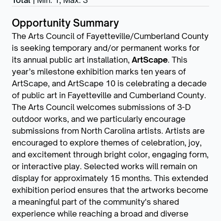
Total
|
Min: 1
,
Max: 3
Opportunity Summary
The Arts Council of Fayetteville/Cumberland County
is seeking temporary and/or permanent works for
its annual public art installation,
ArtScape
. This
year’s milestone exhibition marks ten years of
ArtScape, and ArtScape 10 is celebrating a decade
of public art in Fayetteville and Cumberland County.
The Arts Council welcomes submissions of 3-D
outdoor works, and we particularly encourage
submissions from North Carolina artists. Artists are
encouraged to explore themes of celebration, joy,
and excitement through bright color, engaging form,
or interactive play. Selected works will remain on
display for approximately 15 months. This extended
exhibition period ensures that the artworks become
a meaningful part of the community's shared
experience while reaching a broad and diverse