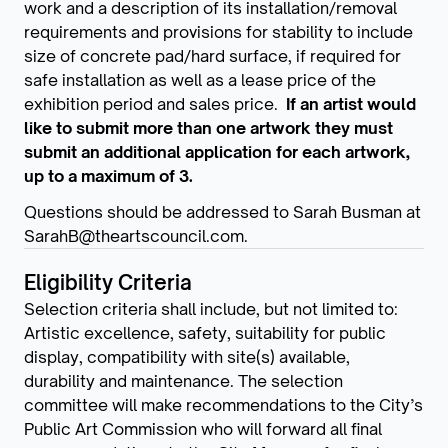
work and a description of its installation/removal
requirements and provisions for stability to include
size of concrete pad/hard surface, if required for
safe installation as well as a lease price of the
exhibition period and sales price.
If an artist would
like to submit more than one artwork they must
submit an additional application for each artwork,
up to a maximum of 3.
Questions should be addressed to Sarah Busman at
SarahB@theartscouncil.com.
Eligibility Criteria
Selection criteria shall include, but not limited to:
Artistic excellence, safety, suitability for public
display, compatibility with site(s) available,
durability and maintenance. The selection
committee will make recommendations to the City’s
Public Art Commission who will forward all final