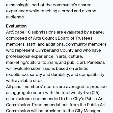
a meaningful part of the community's shared
experience while reaching a broad and diverse
audience.
Evaluation
ArtScape 10 submissions are evaluated by a panel
composed of Arts Council Board of Trustees
members, staff, and additional community members
who represent Cumberland County and who have
professional experience in arts, culture,
marketing/cultural tourism, and public art. Panelists
will evaluate submissions based on artistic
excellence, safety and durability, and compatibility
with available sites.
All panel members’ scores are averaged to produce
an aggregate score with the top twenty-five (25)
submissions recommended to the City’s Public Art
Commission. Recommendations from the Public Art
Commission will be provided to the City Manager