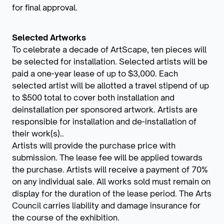
for final approval.
Selected Artworks
To celebrate a decade of ArtScape, ten pieces will
be selected for installation. Selected artists will be
paid a one-year lease of up to $3,000. Each
selected artist will be allotted a travel stipend of up
to $500 total to cover both installation and
deinstallation per sponsored artwork. Artists are
responsible for installation and de-installation of
their work(s)..
Artists will provide the purchase price with
submission. The lease fee will be applied towards
the purchase. Artists will receive a payment of 70%
on any individual sale. All works sold must remain on
display for the duration of the lease period. The Arts
Council carries liability and damage insurance for
the course of the exhibition.