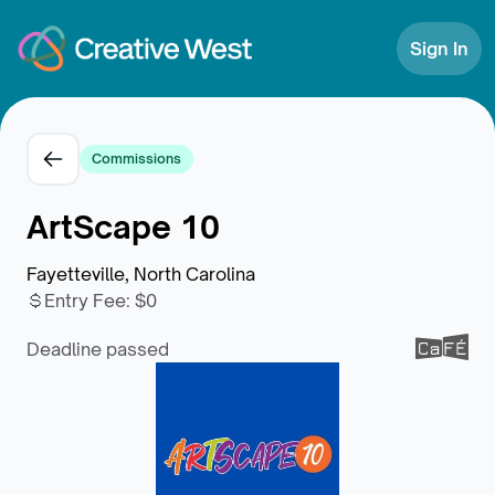
Skip to Content
Sign In
Commissions
ArtScape 10
Fayetteville, North Carolina
Entry Fee
:
$0
Deadline passed