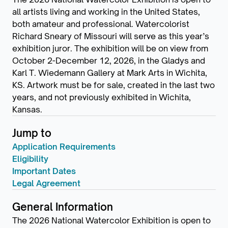
all artists living and working in the United States,
both amateur and professional. Watercolorist
Richard Sneary of Missouri will serve as this year’s
exhibition juror. The exhibition will be on view from
October 2-December 12, 2026, in the Gladys and
Karl T. Wiedemann Gallery at Mark Arts in Wichita,
KS. Artwork must be for sale, created in the last two
years, and not previously exhibited in Wichita,
Kansas.
Jump to
Application Requirements
Eligibility
Important Dates
Legal Agreement
General Information
The 2026 National Watercolor Exhibition is open to