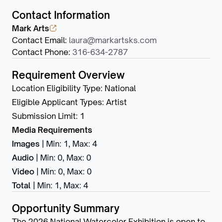
Contact Information
Mark Arts
Contact Email
:
laura@markartsks.com
Contact Phone
:
316-634-2787
Requirement Overview
Location Eligibility Type
:
National
Eligible Applicant Types
:
Artist
Submission Limit
:
1
Media Requirements
Images
|
Min: 1
,
Max: 4
Audio
|
Min: 0
,
Max: 0
Video
|
Min: 0
,
Max: 0
Total
|
Min: 1
,
Max: 4
Opportunity Summary
The 2026 National Watercolor Exhibition is open to