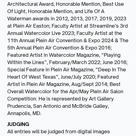
Architectural Award, Honorable Mention, Best Use
Of Light, Honorable Mention, and Life Of A
Waterman awards in 2012, 2013, 2017, 2019, 2023
at Plein Air Easton; Faculty Artist at Streamline’s 3rd
Annual Watercolor Live 2023; Faculty Artist at the
11th Annual Plein Air Convention & Expo 2024 & The
5th Annual Plein Air Convention & Expo 2016;
Featured Artist in Watercolor Magazine, “Playing
Within the Lines”, February/March 2022; June 2016;
Special Feature in Plein Air Magazine, “Deep In The
Heart Of West Texas”, June/July 2020; Featured
Artist in Plein Air Magazine, Aug/Sept 2014; Best
Overall Watercolor for the Apr/May Plein Air Salon
Competition. He is represented by Art Gallery
Prudencia, San Antonio and McBride Galley,
Annapolis, MD.
JUDGING
All entries will be judged from digital images