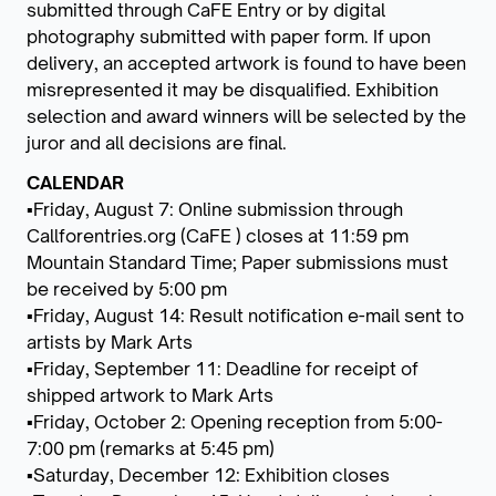
submitted through CaFE Entry or by digital
photography submitted with paper form. If upon
delivery, an accepted artwork is found to have been
misrepresented it may be disqualified. Exhibition
selection and award winners will be selected by the
juror and all decisions are final.
CALENDAR
▪Friday, August 7: Online submission through
Callforentries.org (CaFE ) closes at 11:59 pm
Mountain Standard Time; Paper submissions must
be received by 5:00 pm
▪Friday, August 14: Result notification e-mail sent to
artists by Mark Arts
▪Friday, September 11: Deadline for receipt of
shipped artwork to Mark Arts
▪Friday, October 2: Opening reception from 5:00-
7:00 pm (remarks at 5:45 pm)
▪Saturday, December 12: Exhibition closes