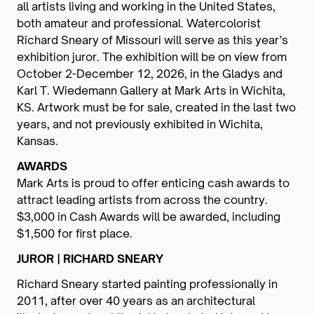
all artists living and working in the United States,
both amateur and professional. Watercolorist
Richard Sneary of Missouri will serve as this year’s
exhibition juror. The exhibition will be on view from
October 2-December 12, 2026, in the Gladys and
Karl T. Wiedemann Gallery at Mark Arts in Wichita,
KS. Artwork must be for sale, created in the last two
years, and not previously exhibited in Wichita,
Kansas.
AWARDS
Mark Arts is proud to offer enticing cash awards to
attract leading artists from across the country.
$3,000 in Cash Awards will be awarded, including
$1,500 for first place.
JUROR | RICHARD SNEARY
Richard Sneary started painting professionally in
2011, after over 40 years as an architectural