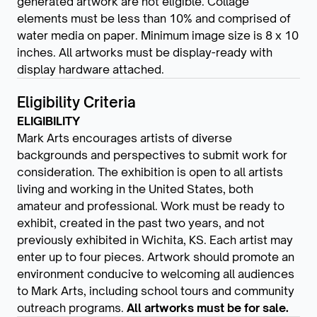
generated artwork are not eligible. Collage
elements must be less than 10% and comprised of
water media on paper. Minimum image size is 8 x 10
inches. All artworks must be display-ready with
display hardware attached.
Eligibility Criteria
ELIGIBILITY
Mark Arts encourages artists of diverse
backgrounds and perspectives to submit work for
consideration. The exhibition is open to all artists
living and working in the United States, both
amateur and professional. Work must be ready to
exhibit, created in the past two years, and not
previously exhibited in Wichita, KS. Each artist may
enter up to four pieces. Artwork should promote an
environment conducive to welcoming all audiences
to Mark Arts, including school tours and community
outreach programs.
All artworks must be for sale.