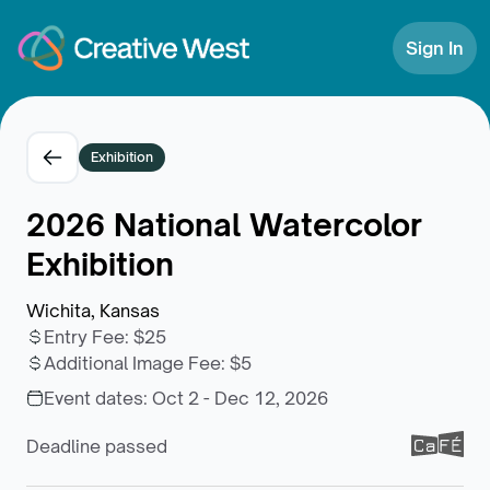
Skip to Content
Sign In
Exhibition
2026 National Watercolor
Exhibition
Wichita, Kansas
Entry Fee
:
$25
Additional Image Fee
:
$5
Event dates:
Oct 2 - Dec 12, 2026
Deadline passed