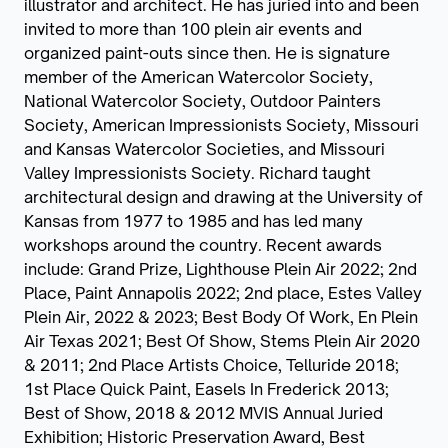
illustrator and architect. He has juried into and been
invited to more than 100 plein air events and
organized paint-outs since then. He is signature
member of the American Watercolor Society,
National Watercolor Society, Outdoor Painters
Society, American Impressionists Society, Missouri
and Kansas Watercolor Societies, and Missouri
Valley Impressionists Society. Richard taught
architectural design and drawing at the University of
Kansas from 1977 to 1985 and has led many
workshops around the country. Recent awards
include: Grand Prize, Lighthouse Plein Air 2022; 2nd
Place, Paint Annapolis 2022; 2nd place, Estes Valley
Plein Air, 2022 & 2023; Best Body Of Work, En Plein
Air Texas 2021; Best Of Show, Stems Plein Air 2020
& 2011; 2nd Place Artists Choice, Telluride 2018;
1st Place Quick Paint, Easels In Frederick 2013;
Best of Show, 2018 & 2012 MVIS Annual Juried
Exhibition; Historic Preservation Award, Best