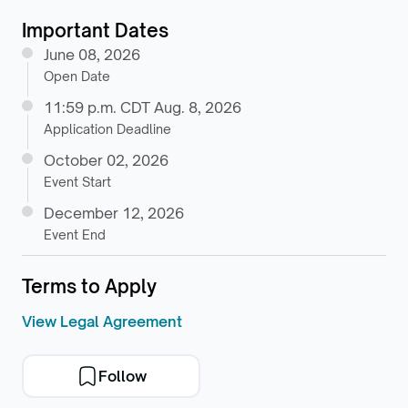
Important Dates
June 08, 2026
Open Date
11:59 p.m. CDT Aug. 8, 2026
Application Deadline
October 02, 2026
Event Start
December 12, 2026
Event End
Terms to Apply
View Legal Agreement
Follow