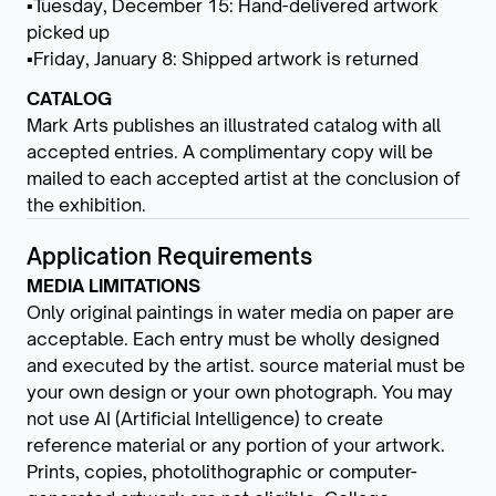
▪Tuesday, December 15: Hand-delivered artwork
picked up
▪Friday, January 8: Shipped artwork is returned
CATALOG
Mark Arts publishes an illustrated catalog with all
accepted entries. A complimentary copy will be
mailed to each accepted artist at the conclusion of
the exhibition.
Application Requirements
MEDIA LIMITATIONS
Only original paintings in water media on paper are
acceptable. Each entry must be wholly designed
and executed by the artist. source material must be
your own design or your own photograph. You may
not use AI (Artificial Intelligence) to create
reference material or any portion of your artwork.
Prints, copies, photolithographic or computer-