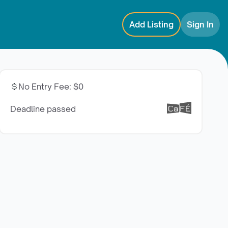
Add Listing
Sign In
No Entry Fee
:
$0
Deadline passed