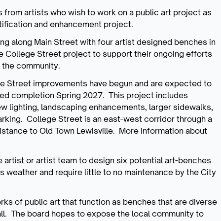
ns from artists who wish to work on a public art project as
tification and enhancement project.
ing along Main Street with four artist designed benches in
he College Street project to support their ongoing efforts
to the community.
lege Street improvements have begun and are expected to
ted completion Spring 2027. This project includes
ew lighting, landscaping enhancements, larger sidewalks,
arking. College Street is an east-west corridor through a
 distance to Old Town Lewisville. More information about
artist or artist team to design six potential art-benches
s weather and require little to no maintenance by the City
rks of public art that function as benches that are diverse
 all. The board hopes to expose the local community to