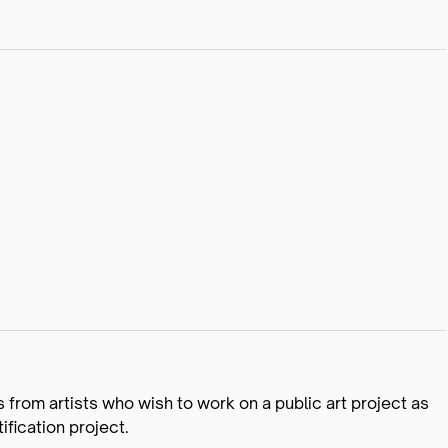
ns from artists who wish to work on a public art project as
fication project.