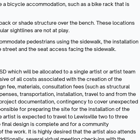
e a bicycle accommodation, such as a bike rack that is
back or shade structure over the bench. These locations
lar sightlines are not at play.
ommodate pedestrians using the sidewalk, the installation
he street and the seat access facing the sidewalk.
 which will be allocated to a single artist or artist team
ive of all costs associated with the creation of the
sign fee, materials, consultation fees (such as structural
penses, transportation, installation, travel to and from the
s, project documentation, contingency to cover unexpected
nsible for preparing the site for the installation of the
artist is expected to travel to Lewisville two to three
the final design is complete and for a community
f the work. It is highly desired that the artist also attends
dditionally, several virtual meeting check-ins with the