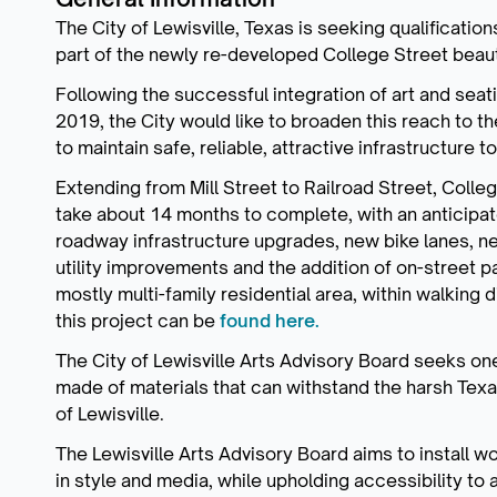
The City of Lewisville, Texas is seeking qualificatio
part of the newly re-developed College Street beau
Following the successful integration of art and seat
2019, the City would like to broaden this reach to t
to maintain safe, reliable, attractive infrastructure 
Extending from Mill Street to Railroad Street, Col
take about 14 months to complete, with an anticipa
roadway infrastructure upgrades, new bike lanes, n
utility improvements and the addition of on-street p
mostly multi-family residential area, within walking
this project can be
found here.
The City of Lewisville Arts Advisory Board seeks one 
made of materials that can withstand the harsh Texa
of Lewisville.
The Lewisville Arts Advisory Board aims to install wo
in style and media, while upholding accessibility to