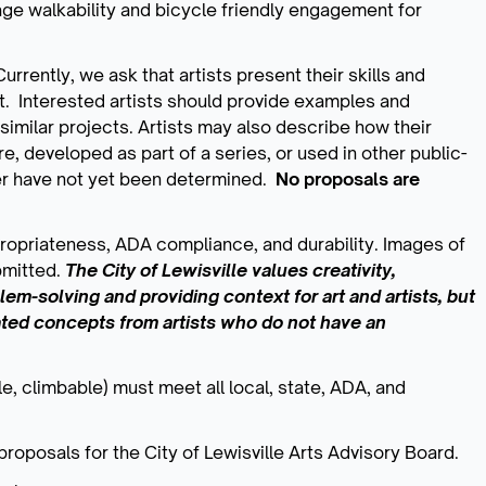
age walkability and bicycle friendly engagement for
urrently, we ask that artists present their skills and
ct. Interested artists should provide examples and
imilar projects. Artists may also describe how their
e, developed as part of a series, or used in other public-
er have not yet been determined.
No proposals are
ppropriateness, ADA compliance, and durability. Images of
bmitted.
The City of Lewisville values creativity,
oblem-solving and providing context for art and artists, but
ated concepts from artists who do not have an
e, climbable) must meet all local, state, ADA, and
proposals for the City of Lewisville Arts Advisory Board.