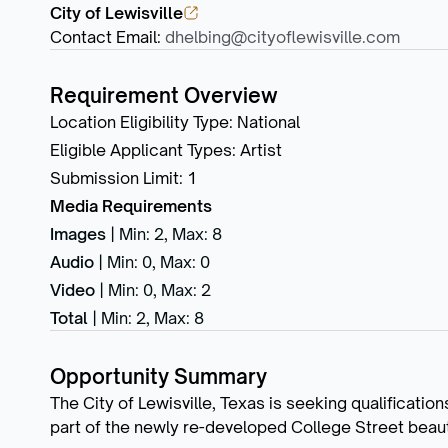
City of Lewisville
Contact Email
:
dhelbing@cityoflewisville.com
Requirement Overview
Location Eligibility Type
:
National
Eligible Applicant Types
:
Artist
Submission Limit
:
1
Media Requirements
Images
|
Min: 2
,
Max: 8
Audio
|
Min: 0
,
Max: 0
Video
|
Min: 0
,
Max: 2
Total
|
Min: 2
,
Max: 8
Opportunity Summary
The City of Lewisville, Texas is seeking qualificatio
part of the newly re-developed College Street beauti