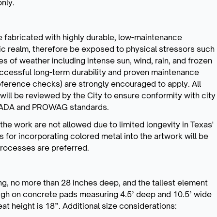
only.
 fabricated with highly durable, low-maintenance
lic realm, therefore be exposed to physical stressors such
pes of weather including intense sun, wind, rain, and frozen
successful long-term durability and proven maintenance
eference checks) are strongly encouraged to apply. All
will be reviewed by the City to ensure conformity with city
 as ADA and PROWAG standards.
e work are not allowed due to limited longevity in Texas'
s for incorporating colored metal into the artwork will be
processes are preferred.
ong, no more than 28 inches deep, and the tallest element
high on concrete pads measuring 4.5’ deep and 10.5’ wide
eat height is 18”. Additional size considerations: