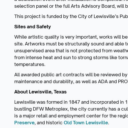
selection panel or the full Arts Advisory Board, will 
This project is funded by the City of Lewisville’s Pu
Sites and Safety
While artistic quality is very important, works will 
site. Artworks must be structurally sound and able t
unsupervised area that is not protected from weath
from intense heat and sun to strong storms like tor
temperatures.
All awarded public art contracts will be reviewed by
maintenance and durability, as well as ADA and P
About Lewisville, Texas
Lewisville was formed in 1847 and incorporated in 19
bustling DFW Metroplex, the city currently has a cu
is a major retail and employment center for the regi
Preserve
, and historic
Old Town Lewisville
.