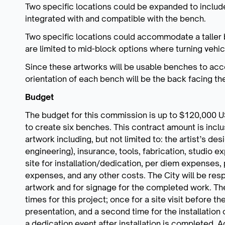
Two specific locations could be expanded to includ
integrated with and compatible with the bench.
Two specific locations could accommodate a taller 
are limited to mid-block options where turning vehicu
Since these artworks will be usable benches to acc
orientation of each bench will be the back facing t
Budget
The budget for this commission is up to $120,000 USD
to create six benches. This contract amount is inclus
artwork including, but not limited to: the artist’s de
engineering), insurance, tools, fabrication, studio ex
site for installation/dedication, per diem expense
expenses, and any other costs. The City will be respo
artwork and for signage for the completed work. The 
times for this project; once for a site visit before 
presentation, and a second time for the installation o
a dedication event after installation is completed. A