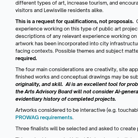
different types of art, increase tourism, and encour
visitors and Lewisville residents alike.
This is a request for qualifications, not proposals.
C
experience working on this type of public art proje
descriptions of any relevant experience working on s
artwork has been incorporated into city infrastructur
facing contexts. Possible themes and subject matt
required.
The four main considerations are creativity, site a
finished works and conceptual drawings may be su
originality, and skill. AI is an excellent tool for pr
the Arts Advisory Board will not consider AI-gener
evidentiary history of completed projects.
Artworks considered to be interactive (e.g. touchabl
PROWAG requirements
.
Three finalists will be selected and asked to create 