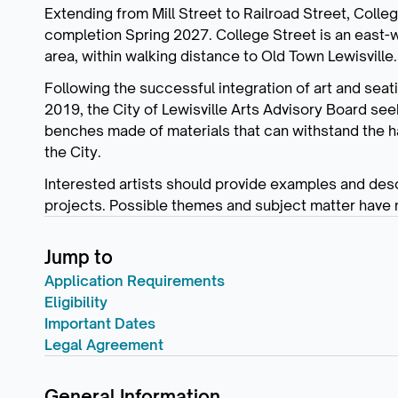
Extending from Mill Street to Railroad Street, Coll
completion Spring 2027. College Street is an east-we
area, within walking distance to Old Town Lewisville.
Following the successful integration of art and seat
2019, the City of Lewisville Arts Advisory Board seeks
benches made of materials that can withstand the h
the City.
Interested artists should provide examples and desc
projects. Possible themes and subject matter have
Jump to
Application Requirements
Eligibility
Important Dates
Legal Agreement
General Information