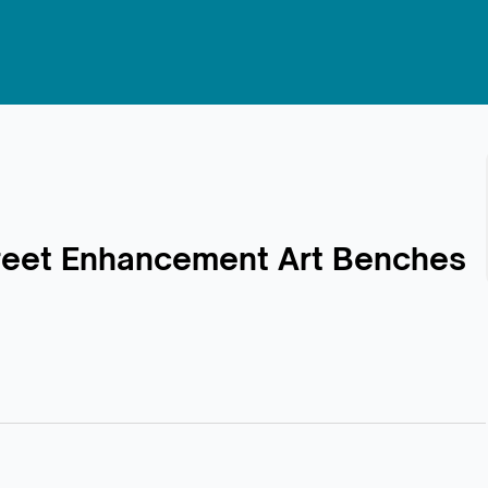
Street Enhancement Art Benches