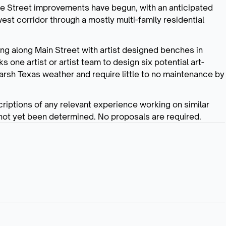
ege Street improvements have begun, with an anticipated
st corridor through a mostly multi-family residential
ing along Main Street with artist designed benches in
 one artist or artist team to design six potential art-
arsh Texas weather and require little to no maintenance by
riptions of any relevant experience working on similar
 not yet been determined. No proposals are required.