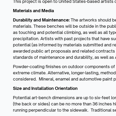
This project is open to United States-based artists 
Materials and Media
Durability and Maintenance:
The artworks should be
materials. These benches will be outside in the pub
as touching and potential climbing, as well as all ty
precipitation. Artists with past projects that have 
potential (as informed by materials submitted and r
awarded public art proposals and related contracts 
standards of maintenance and durability, as well
Powder-coating finishes on outdoor components of th
extreme climate. Alternative, longer-lasting, method
considered. Mineral, enamel and automotive paint 
Size and Installation Orientation
Potential art-bench dimensions are up to six-feet l
(the back or sides) can be no more than 36 inches 
running perpendicular to the sidewalk. Traditional s