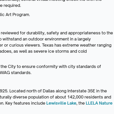
be required.
blic Art Program.
be reviewed for durability, safety and appropriateness to the
o withstand an outdoor environment in a largely
er or curious viewers. Texas has extreme weather ranging
nadoes, as well as severe ice storms and cold
 the City to ensure conformity with city standards of
ROWAG standards.
25. Located north of Dallas along Interstate 35E in the
lturally diverse population of about 142,000 residents and
on. Key features include
Lewisville Lake
, the
LLELA Nature