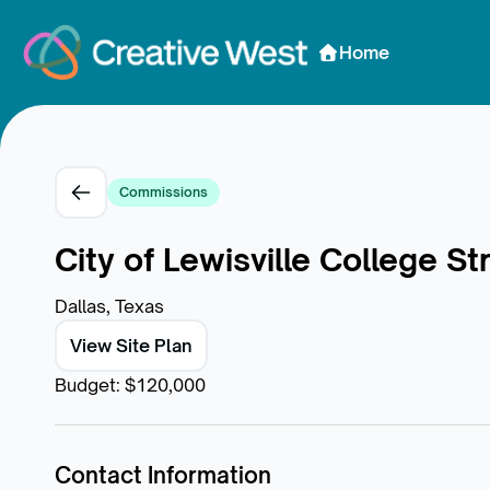
Skip to Content
Home
Commissions
City of Lewisville College 
Dallas, Texas
View Site Plan
Budget
:
$120,000
Contact Information