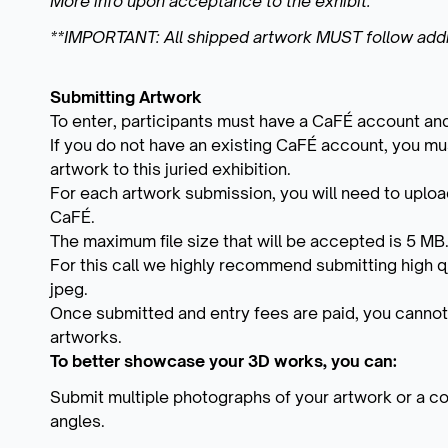
More info upon acceptance to the exhibit.
**IMPORTANT: All shipped artwork MUST follow addi
Submitting Artwork
To enter, participants must have a CaFÉ account and
If you do not have an existing CaFÉ account, you mus
artwork to this juried exhibition.
For each artwork submission, you will need to upload
CaFÉ.
The maximum file size that will be accepted is 5 MB
For this call we highly recommend submitting high q
jpeg.
Once submitted and entry fees are paid, you cannot
artworks.
To better showcase your 3D works, you can:
Submit multiple photographs of your artwork or a coll
angles.