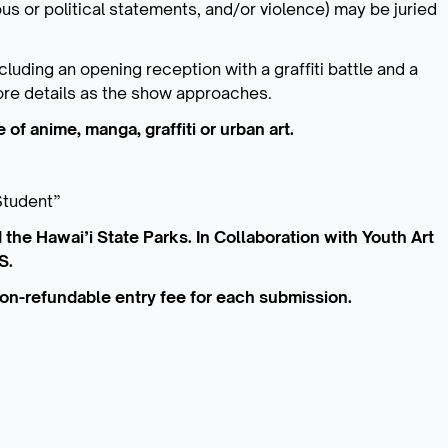
ious or political statements, and/or violence) may be juried
cluding an opening reception with a graffiti battle and a
More details as the show approaches.
 of anime, manga, graffiti or urban art.
Student”
 the Hawai’i State Parks. In Collaboration with Youth Art
S.
 non-refundable entry fee for each submission.