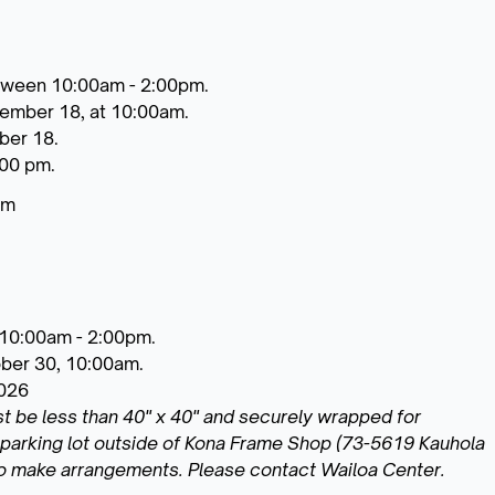
tween 10:00am - 2:00pm.
tember 18, at 10:00am.
ber 18.
:00 pm.
pm
 10:00am - 2:00pm.
ober 30, 10:00am.
2026
st be less than 40" x 40" and securely wrapped for
he parking lot outside of Kona Frame Shop (73-5619 Kauhola
to make arrangements. Please contact Wailoa Center.