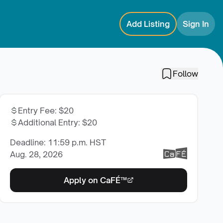
Add Listing
Sign In
Follow
Entry Fee
:
$20
Additional Entry
:
$20
Deadline: 11:59 p.m. HST
Aug. 28, 2026
Apply on CaFÉ™