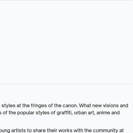
k styles at the fringes of the canon. What new visions and
f the popular styles of graffiti, urban art, anime and
 young artists to share their works with the community at