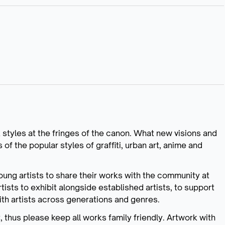
k styles at the fringes of the canon. What new visions and
f the popular styles of graffiti, urban art, anime and
 young artists to share their works with the community at
tists to exhibit alongside established artists, to support
with artists across generations and genres.
ty, thus please keep all works family friendly. Artwork with