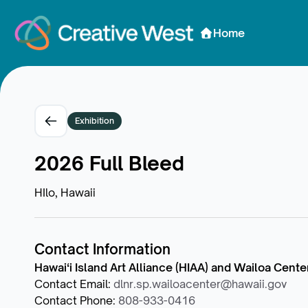
Skip to Content
Home
Exhibition
2026 Full Bleed
HIlo, Hawaii
Contact Information
Hawaiʻi Island Art Alliance (HIAA) and Wailoa Cente
Contact Email
:
dlnr.sp.wailoacenter@hawaii.gov
Contact Phone
:
808-933-0416