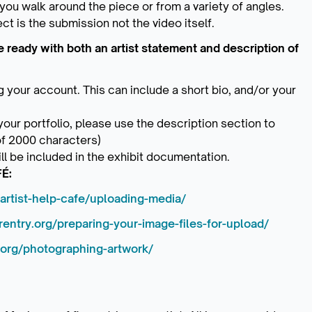
 you walk around the piece or from a variety of angles.
ct is the submission not the video itself.
ready with both an artist statement and description of
g your account. This can include a short bio, and/or your
ur portfolio, please use the description section to
of 2000 characters)
ll be included in the exhibit documentation.
FÉ:
artist-help-cafe/uploading-media/
entry.org/preparing-your-image-files-for-upload/
.org/photographing-artwork/