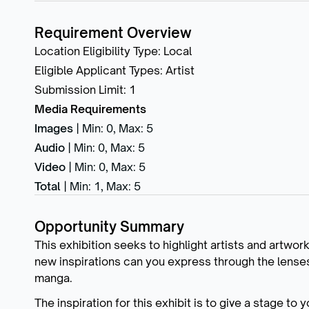
Requirement Overview
Location Eligibility Type
:
Local
Eligible Applicant Types
:
Artist
Submission Limit
:
1
Media Requirements
Images
|
Min: 0
,
Max: 5
Audio
|
Min: 0
,
Max: 5
Video
|
Min: 0
,
Max: 5
Total
|
Min: 1
,
Max: 5
Opportunity Summary
This exhibition seeks to highlight artists and artwor
new inspirations can you express through the lenses o
manga.
The inspiration for this exhibit is to give a stage to