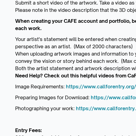
Submit a short video of the artwork. Take a video as
Please note in the video description that the 3D obje
When creating your CAFE account and portfolio, be 
each work.
Your artist's statement will be entered when creatin
perspective as an artist. (Max of 2000 characters)
When uploading artwork images and information to yo
convey the vision or story behind each work. (Max 
Both the artist statement and artwork description wi
Need Help? Check out this helpful videos from Ca
Image Requirements:
https://www.callforentry.org/
Preparing Images for Download:
https://www.callfor
Photographing your work:
https://www.callforentry
Entry Fees: