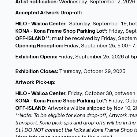
Artist notification:
Wednesday, September 2, 2026
Accepted Artwork Drop-off:
HILO - Wailoa Center:
Saturday, September 19, be
KONA - Kona Frame Shop Parking Lot*:
Friday, Sep
OFF-ISLAND**:
must be received by Friday, Septem
Opening Reception:
Friday, September 25, 5:00 - 7
Exhibition Opens:
Friday, September 25, 2026 at 5
Exhibition Closes:
Thursday, October 29, 2025
Artwork Pick-up:
HILO - Wailoa Center:
Friday, October 30, between
KONA - Kona Frame Shop Parking Lot*:
Friday, Oct
OFF-ISLAND:
Artworks will be shipped by Nov 10, 
**Note: To be eligible for Kona drop-off, Artwork mu
transport. Kona pick-ups and drop-offs will be in t
St.) DO NOT contact the folks at Kona Frame Shop 