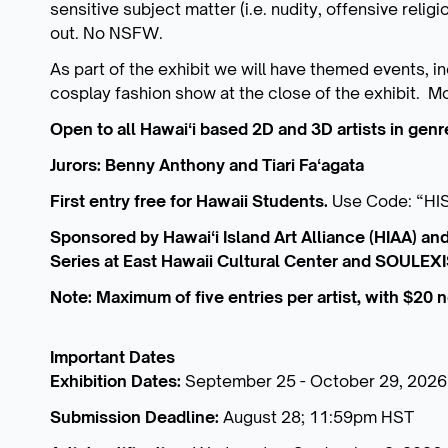
sensitive subject matter (i.e. nudity, offensive relig
out. No NSFW.
As part of the exhibit we will have themed events, in
cosplay fashion show at the close of the exhibit. 
Open to all Hawaiʻi based 2D and 3D artists in genre
Jurors: Benny Anthony and Tiari Faʻagata
First entry free for Hawaii Students.
Use Code: “HI
Sponsored by Hawaiʻi Island Art Alliance (HIAA) and
Series at East Hawaii Cultural Center and SOULEXI
Note: Maximum of five entries per artist, with $20
Important Dates
Exhibition Dates:
September 25 - October 29, 2026
Submission Deadline:
August 28; 11:59pm HST