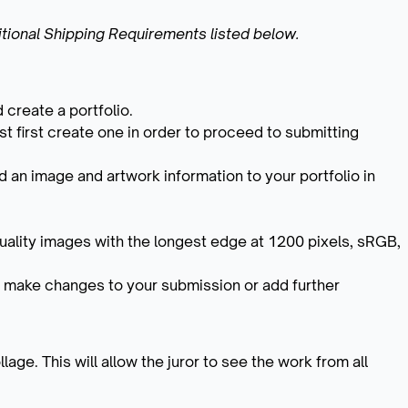
tional Shipping Requirements listed below.
 create a portfolio.
t first create one in order to proceed to submitting
 an image and artwork information to your portfolio in
.
uality images with the longest edge at 1200 pixels, sRGB,
 make changes to your submission or add further
age. This will allow the juror to see the work from all