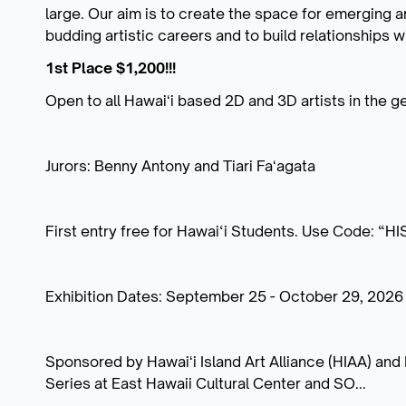
large. Our aim is to create the space for emerging ar
budding artistic careers and to build relationships 
1st Place $1,200!!!
Open to all Hawaiʻi based 2D and 3D artists in the ge
Jurors: Benny Antony and Tiari Faʻagata
First entry free for Hawai‘i Students. Use Code: “H
Exhibition Dates: September 25 - October 29, 2026
Sponsored by Hawaiʻi Island Art Alliance (HIAA) and H
Series at East Hawaii Cultural Center and SO...
...