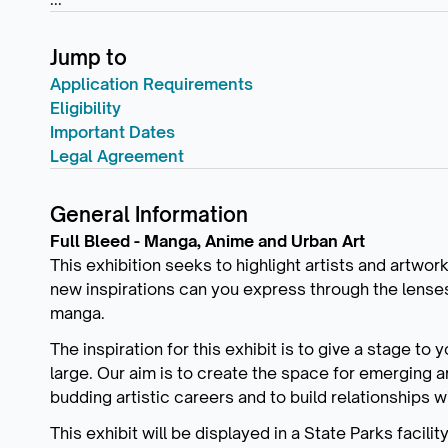
Jump to
Application Requirements
Eligibility
Important Dates
Legal Agreement
General Information
Full Bleed - Manga, Anime and Urban Art
This exhibition seeks to highlight artists and artwor
new inspirations can you express through the lenses o
manga.
The inspiration for this exhibit is to give a stage to
large. Our aim is to create the space for emerging ar
budding artistic careers and to build relationships 
This exhibit will be displayed in a State Parks facili