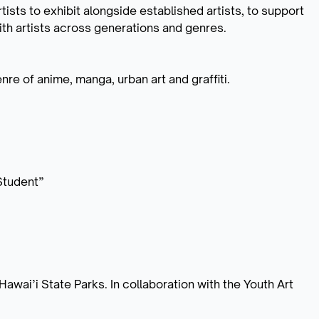
tists to exhibit alongside established artists, to support
with artists across generations and genres.
nre of anime, manga, urban art and graffiti.
IStudent”
awai’i State Parks. In collaboration with the Youth Art