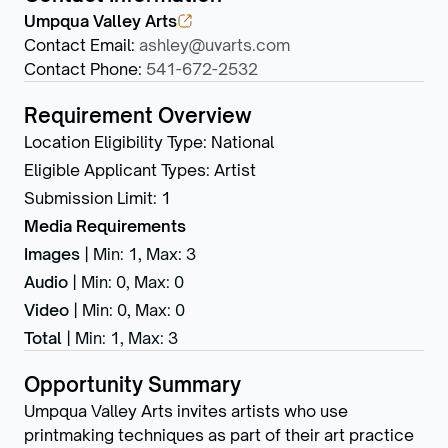
Umpqua Valley Arts
Contact Email
:
ashley@uvarts.com
Contact Phone
:
541-672-2532
Requirement Overview
Location Eligibility Type
:
National
Eligible Applicant Types
:
Artist
Submission Limit
:
1
Media Requirements
Images
|
Min: 1
,
Max: 3
Audio
|
Min: 0
,
Max: 0
Video
|
Min: 0
,
Max: 0
Total
|
Min: 1
,
Max: 3
Opportunity Summary
Umpqua Valley Arts invites artists who use
printmaking techniques as part of their art practice