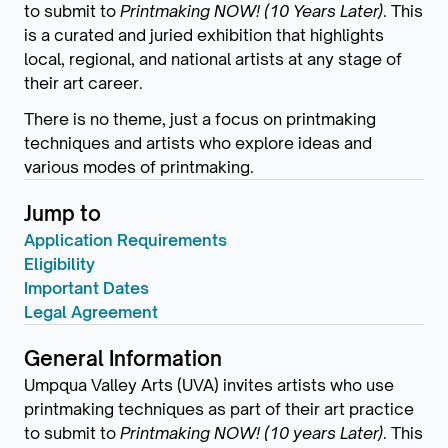
to submit to
Printmaking NOW! (10 Years Later)
. This
is a curated and juried exhibition that highlights
local, regional, and national artists at any stage of
their art career.
There is no theme, just a focus on printmaking
techniques and artists who explore ideas and
various modes of printmaking.
Jump to
Application Requirements
Eligibility
Important Dates
Legal Agreement
General Information
Umpqua Valley Arts (UVA) invites artists who use
printmaking techniques as part of their art practice
to submit to
Printmaking NOW! (10 years Later)
. This