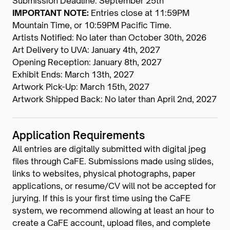
Submission Deadline: September 25th
IMPORTANT NOTE:
Entries close at 11:59PM
Mountain Time, or 10:59PM Pacific Time.
Artists Notified: No later than October 30th, 2026
Art Delivery to UVA: January 4th, 2027
Opening Reception: January 8th, 2027
Exhibit Ends: March 13th, 2027
Artwork Pick-Up: March 15th, 2027
Artwork Shipped Back: No later than April 2nd, 2027
Application Requirements
All entries are digitally submitted with digital jpeg
files through CaFE. Submissions made using slides,
links to websites, physical photographs, paper
applications, or resume/CV will not be accepted for
jurying. If this is your first time using the CaFE
system, we recommend allowing at least an hour to
create a CaFE account, upload files, and complete