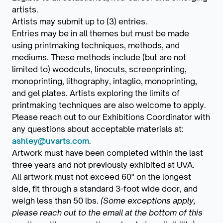
artists.
Artists may submit up to (3) entries.
Entries may be in all themes but must be made
using printmaking techniques, methods, and
mediums. These methods include (but are not
limited to) woodcuts, linocuts, screenprinting,
monoprinting, lithography, intaglio, monoprinting,
and gel plates. Artists exploring the limits of
printmaking techniques are also welcome to apply.
Please reach out to our Exhibitions Coordinator with
any questions about acceptable materials at:
ashley@uvarts.com
.
Artwork must have been completed within the last
three years and not previously exhibited at UVA.
All artwork must not exceed 60" on the longest
side, fit through a standard 3-foot wide door, and
weigh less than 50 lbs.
(Some exceptions apply,
please reach out to the email at the bottom of this