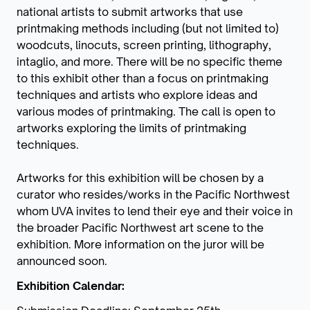
national artists to submit artworks that use
printmaking methods including (but not limited to)
woodcuts, linocuts, screen printing, lithography,
intaglio, and more. There will be no specific theme
to this exhibit other than a focus on printmaking
techniques and artists who explore ideas and
various modes of printmaking. The call is open to
artworks exploring the limits of printmaking
techniques.
Artworks for this exhibition will be chosen by a
curator who resides/works in the Pacific Northwest
whom UVA invites to lend their eye and their voice in
the broader Pacific Northwest art scene to the
exhibition. More information on the juror will be
announced soon.
Exhibition Calendar: