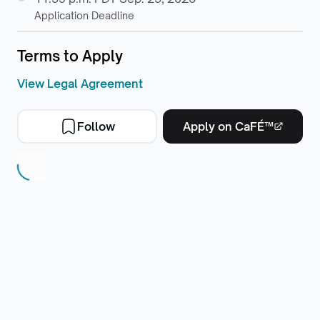
Application Deadline
Terms to Apply
View Legal Agreement
Follow
Apply on CaFÉ™