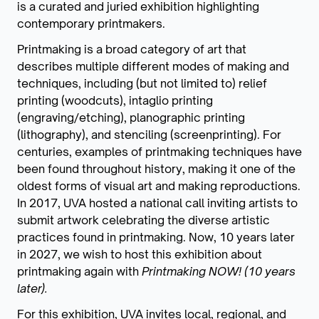
is a curated and juried exhibition highlighting
contemporary printmakers.
Printmaking is a broad category of art that
describes multiple different modes of making and
techniques, including (but not limited to) relief
printing (woodcuts), intaglio printing
(engraving/etching), planographic printing
(lithography), and stenciling (screenprinting). For
centuries, examples of printmaking techniques have
been found throughout history, making it one of the
oldest forms of visual art and making reproductions.
In 2017, UVA hosted a national call inviting artists to
submit artwork celebrating the diverse artistic
practices found in printmaking. Now, 10 years later
in 2027, we wish to host this exhibition about
printmaking again with
Printmaking NOW! (10 years
later).
For this exhibition, UVA invites local, regional, and