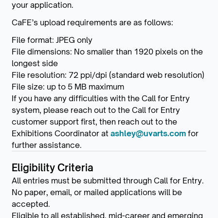
your application.
CaFE’s upload requirements are as follows:
File format: JPEG only
File dimensions: No smaller than 1920 pixels on the
longest side
File resolution: 72 ppi/dpi (standard web resolution)
File size: up to 5 MB maximum
If you have any difficulties with the Call for Entry
system, please reach out to the Call for Entry
customer support first, then reach out to the
Exhibitions Coordinator at
ashley@uvarts.com
for
further assistance.
Eligibility Criteria
All entries must be submitted through Call for Entry.
No paper, email, or mailed applications will be
accepted.
Eligible to all established, mid-career and emerging