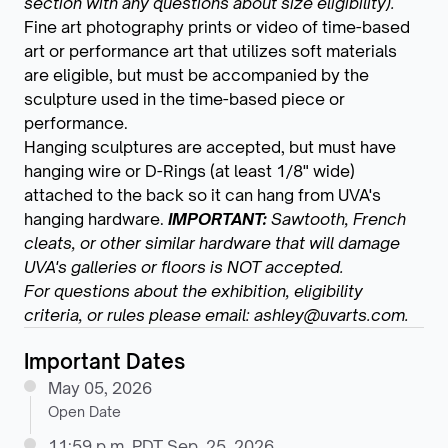
section with any questions about size eligibility).
Fine art photography prints or video of time-based
art or performance art that utilizes soft materials
are eligible, but must be accompanied by the
sculpture used in the time-based piece or
performance.
Hanging sculptures are accepted, but must have
hanging wire or D-Rings (at least 1/8" wide)
attached to the back so it can hang from UVA's
hanging hardware.
IMPORTANT:
Sawtooth, French
cleats, or other similar hardware that will damage
UVA's galleries or floors is NOT accepted.
For questions about the exhibition, eligibility
criteria, or rules please email: ashley@uvarts.com.
Important Dates
May 05, 2026
Open Date
11:59 p.m. PDT Sep. 25, 2026