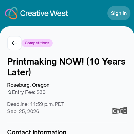
Skip to Content
Sign In
Competitions
Printmaking NOW! (10 Years
Later)
Roseburg, Oregon
Entry Fee
:
$30
Deadline: 11:59 p.m. PDT
Sep. 25, 2026
Contact Information