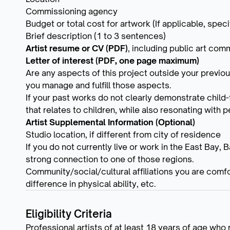
Commissioning agency
Budget or total cost for artwork (If applicable, specif
Brief description (1 to 3 sentences)
Artist resume or CV (PDF)
, including public art co
Letter of interest (PDF, one page maximum)
Are any aspects of this project outside your previou
you manage and fulfill those aspects.
If your past works do not clearly demonstrate child
that relates to children, while also resonating with p
Artist Supplemental Information (Optional)
Studio location, if different from city of residence
If you do not currently live or work in the East Bay, 
strong connection to one of those regions.
Community/social/cultural affiliations you are comfo
difference in physical ability, etc.
Eligibility Criteria
Professional artists of at least 18 years of age who 