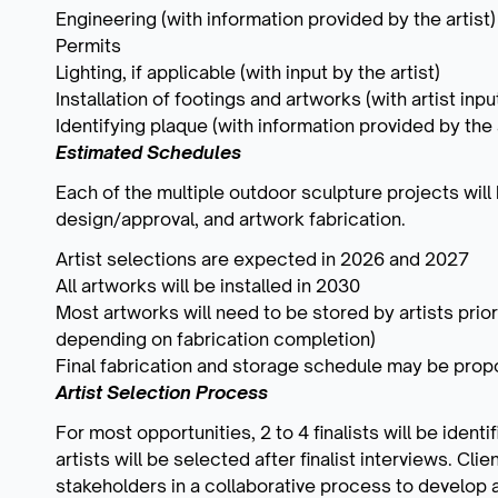
Engineering (with information provided by the artist)
Permits
Lighting, if applicable (with input by the artist)
Installation of footings and artworks (with artist inp
Identifying plaque (with information provided by the a
Estimated Schedules
Each of the multiple outdoor sculpture projects will
design/approval, and artwork fabrication.
Artist selections are expected in 2026 and 2027
All artworks will be installed in 2030
Most artworks will need to be stored by artists prior
depending on fabrication completion)
Final fabrication and storage schedule may be propo
Artist Selection Process
For most opportunities, 2 to 4 finalists will be iden
artists will be selected after finalist interviews. Cli
stakeholders in a collaborative process to develop a