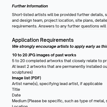
Further Information
Short-listed artists will be provided further details,
and design team, project location, site plans, detail
requirements. Answers to any further questions will b
Application Requirements
We strongly encourage artists to apply early as this 
10 to 20 JPG images of past works
5 to 20 completed artworks that closely relate to p
At least 2 artworks that are permanently installed o
sculptures)
Image list (PDF)
Artist name(s), specifying lead artist, if applicable
Title
Date
Medium (Please be specific, such as type of metal, st
Location