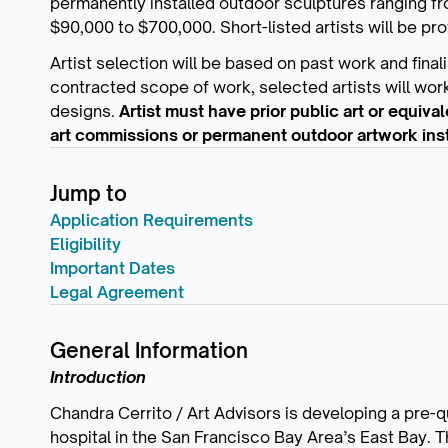
permanently installed outdoor sculptures ranging f
$90,000 to $700,000. Short-listed artists will be pro
Artist selection will be based on past work and final
contracted scope of work, selected artists will work
designs.
Artist must have prior public art or equiv
art commissions or permanent outdoor artwork insta
Jump to
Application Requirements
Eligibility
Important Dates
Legal Agreement
General Information
Introduction
Chandra Cerrito / Art Advisors is developing a pre-qu
hospital in the San Francisco Bay Area’s East Bay. T