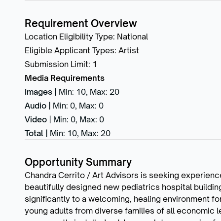
Requirement Overview
Location Eligibility Type
:
National
Eligible Applicant Types
:
Artist
Submission Limit
:
1
Media Requirements
Images
|
Min: 10
,
Max: 20
Audio
|
Min: 0
,
Max: 0
Video
|
Min: 0
,
Max: 0
Total
|
Min: 10
,
Max: 20
Opportunity Summary
Chandra Cerrito / Art Advisors is seeking experience
beautifully designed new pediatrics hospital building
significantly to a welcoming, healing environment for 
young adults from diverse families of all economic le