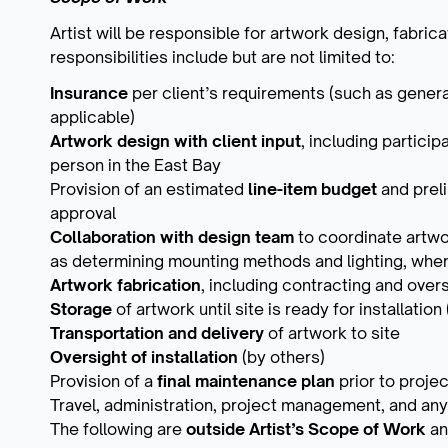
Artist will be responsible for artwork design, fabricat
responsibilities include but are not limited to:
Insurance
per client’s requirements (such as genera
applicable)
Artwork design with client input
, including partici
person in the East Bay
Provision of an estimated
line-item budget
and prel
approval
Collaboration with design team
to coordinate artwo
as determining mounting methods and lighting, wher
Artwork fabrication
, including contracting and over
Storage
of artwork until site is ready for installatio
Transportation and delivery
of artwork to site
Oversight of installation
(by others)
Provision of a
final maintenance plan
prior to proje
Travel, administration, project management, and any
The following are
outside Artist’s Scope of Work
an