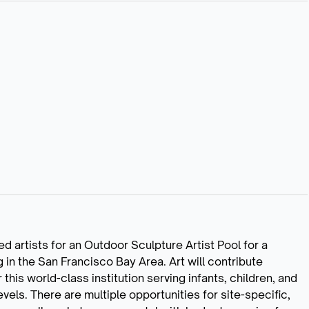
d artists for an Outdoor Sculpture Artist Pool for a
 in the San Francisco Bay Area. Art will contribute
this world-class institution serving infants, children, and
vels. There are multiple opportunities for site-specific,