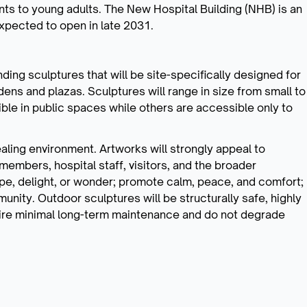
ts to young adults. The New Hospital Building (NHB) is an
expected to open in late 2031.
ding sculptures that will be site-specifically designed for
dens and plazas. Sculptures will range in size from small to
ble in public spaces while others are accessible only to
aling environment. Artworks will strongly appeal to
 members, hospital staff, visitors, and the broader
e, delight, or wonder; promote calm, peace, and comfort;
nity. Outdoor sculptures will be structurally safe, highly
uire minimal long-term maintenance and do not degrade