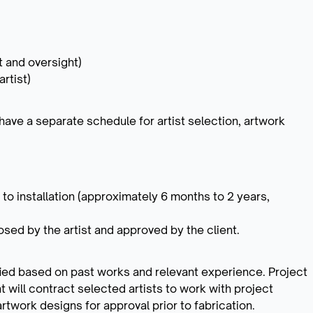
ut and oversight)
rtist)
 have a separate schedule for artist selection, artwork
 to installation (approximately 6 months to 2 years,
sed by the artist and approved by the client.
tified based on past works and relevant experience. Project
ent will contract selected artists to work with project
rtwork designs for approval prior to fabrication.