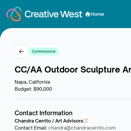
Skip to Content
Home
Commissions
CC/AA Outdoor Sculpture Arti
Napa, California
Budget
:
$90,000
Contact Information
Chandra Cerrito / Art Advisors
Contact Email
:
chandra@chandracerrito.com