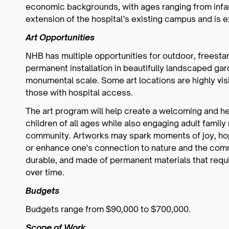
economic backgrounds, with ages ranging from infan
extension of the hospital’s existing campus and is 
Art Opportunities
NHB has multiple opportunities for outdoor, freestan
permanent installation in beautifully landscaped gar
monumental scale. Some art locations are highly visi
those with hospital access.
The art program will help create a welcoming and he
children of all ages while also engaging adult family
community. Artworks may spark moments of joy, hop
or enhance one's connection to nature and the commu
durable, and made of permanent materials that req
over time.
Budgets
Budgets range from $90,000 to $700,000.
Scope of Work