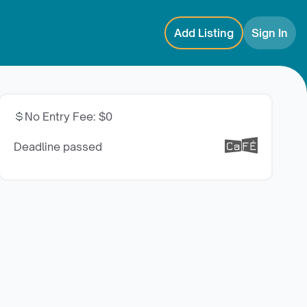
Add Listing
Sign In
No Entry Fee
:
$0
Deadline passed