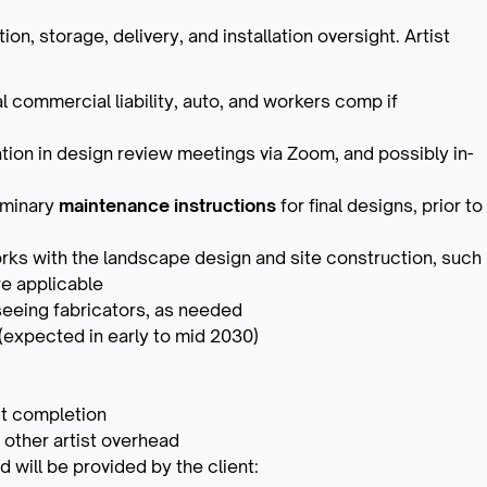
ion, storage, delivery, and installation oversight. Artist
l commercial liability, auto, and workers comp if
pation in design review meetings via Zoom, and possibly in-
iminary
maintenance instructions
for final designs, prior to
rks with the landscape design and site construction, such
e applicable
seeing fabricators, as needed
n (expected in early to mid 2030)
ct completion
 other artist overhead
d will be provided by the client: