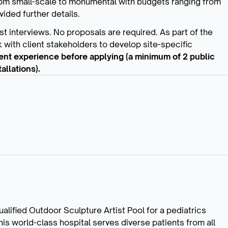
rom small-scale to monumental with budgets ranging from
vided further details.
ist interviews. No proposals are required. As part of the
 with client stakeholders to develop site-specific
alent experience before applying (a minimum of 2 public
llations).
alified Outdoor Sculpture Artist Pool for a pediatrics
his world-class hospital serves diverse patients from all