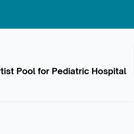
st Pool for Pediatric Hospital