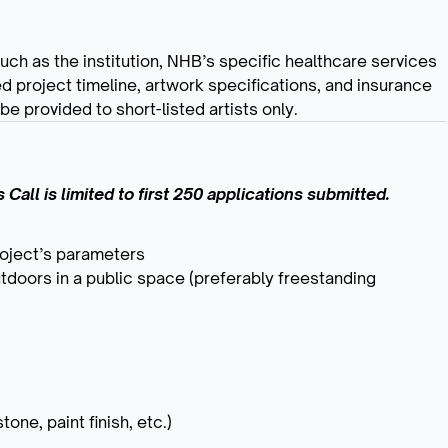
 such as the institution, NHB’s specific healthcare services
ed project timeline, artwork specifications, and insurance
e provided to short-listed artists only.
Call is limited to first 250 applications submitted.
roject’s parameters
utdoors in a public space (preferably freestanding
one, paint finish, etc.)