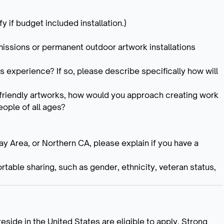
y if budget included installation.)
mmissions or permanent outdoor artwork installations
s experience? If so, please describe specifically how will
-friendly artworks, how would you approach creating work
eople of all ages?
Bay Area, or Northern CA, please explain if you have a
rtable sharing, such as gender, ethnicity, veteran status,
reside in the United States are eligible to apply. Strong