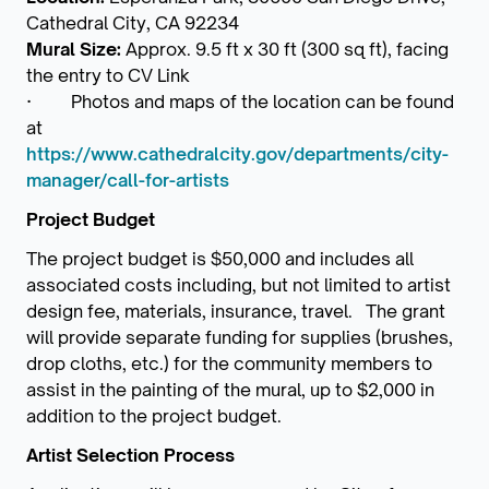
Cathedral City, CA 92234
Mural Size:
Approx. 9.5 ft x 30 ft (300 sq ft), facing
the entry to CV Link
· Photos and maps of the location can be found
at
https://www.cathedralcity.gov/departments/city-
manager/call-for-artists
Project Budget
The project budget is $50,000 and includes all
associated costs including, but not limited to artist
design fee, materials, insurance, travel. The grant
will provide separate funding for supplies (brushes,
drop cloths, etc.) for the community members to
assist in the painting of the mural, up to $2,000 in
addition to the project budget.
Artist Selection Process