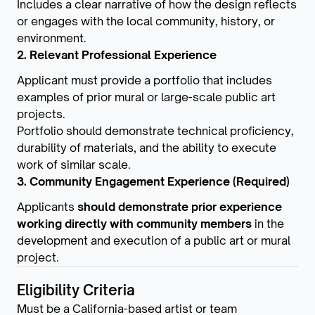
Includes a clear narrative of how the design reflects
or engages with the local community, history, or
environment.
2. Relevant Professional Experience
Applicant must provide a portfolio that includes
examples of prior mural or large-scale public art
projects.
Portfolio should demonstrate technical proficiency,
durability of materials, and the ability to execute
work of similar scale.
3. Community Engagement Experience (Required)
Applicants
should demonstrate prior experience
working directly with community members
in the
development and execution of a public art or mural
project.
Eligibility Criteria
Must be a California-based artist or team