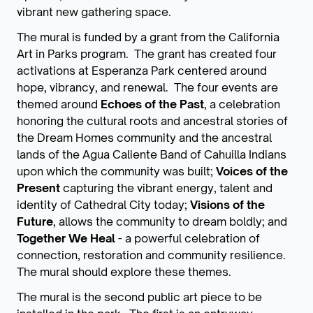
vibrant new gathering space.
The mural is funded by a grant from the California
Art in Parks program. The grant has created four
activations at Esperanza Park centered around
hope, vibrancy, and renewal. The four events are
themed around
Echoes of the Past
, a celebration
honoring the cultural roots and ancestral stories of
the Dream Homes community and the ancestral
lands of the Agua Caliente Band of Cahuilla Indians
upon which the community was built;
Voices of the
Present
capturing the vibrant energy, talent and
identity of Cathedral City today;
Visions of the
Future
, allows the community to dream boldly; and
Together We Heal
- a powerful celebration of
connection, restoration and community resilience.
The mural should explore these themes.
The mural is the second public art piece to be