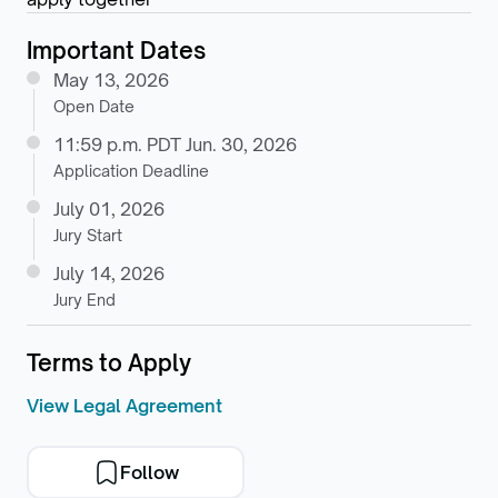
Important Dates
May 13, 2026
Open Date
11:59 p.m. PDT Jun. 30, 2026
Application Deadline
July 01, 2026
Jury Start
July 14, 2026
Jury End
Terms to Apply
View Legal Agreement
Follow