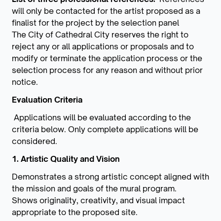
will only be contacted for the artist proposed as a
finalist for the project by the selection panel
The City of Cathedral City reserves the right to
reject any or all applications or proposals and to
modify or terminate the application process or the
selection process for any reason and without prior
notice.
Evaluation Criteria
Applications will be evaluated according to the
criteria below. Only complete applications will be
considered.
1. Artistic Quality and Vision
Demonstrates a strong artistic concept aligned with
the mission and goals of the mural program.
Shows originality, creativity, and visual impact
appropriate to the proposed site.