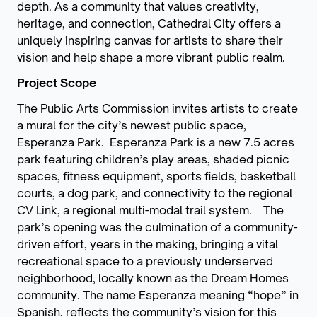
depth. As a community that values creativity,
heritage, and connection, Cathedral City offers a
uniquely inspiring canvas for artists to share their
vision and help shape a more vibrant public realm.
Project Scope
The Public Arts Commission invites artists to create
a mural for the city’s newest public space,
Esperanza Park. Esperanza Park is a new 7.5 acres
park featuring children’s play areas, shaded picnic
spaces, fitness equipment, sports fields, basketball
courts, a dog park, and connectivity to the regional
CV Link, a regional multi-modal trail system. The
park’s opening was the culmination of a community-
driven effort, years in the making, bringing a vital
recreational space to a previously underserved
neighborhood, locally known as the Dream Homes
community. The name Esperanza meaning “hope” in
Spanish, reflects the community’s vision for this