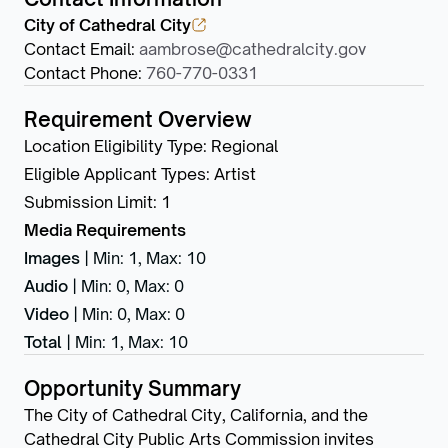
City of Cathedral City
Contact Email
:
aambrose@cathedralcity.gov
Contact Phone
:
760-770-0331
Requirement Overview
Location Eligibility Type
:
Regional
Eligible Applicant Types
:
Artist
Submission Limit
:
1
Media Requirements
Images
|
Min: 1
,
Max: 10
Audio
|
Min: 0
,
Max: 0
Video
|
Min: 0
,
Max: 0
Total
|
Min: 1
,
Max: 10
Opportunity Summary
The City of Cathedral City, California, and the
Cathedral City Public Arts Commission invites