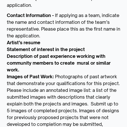
application.
Contact Information -
If applying as a team, indicate
the name and contact information of the team’s
representative. Please place this as the first name in
the application.
Artist’s resume
Statement of interest in the project
Description of past experience working with
community members to create mural or similar
work.
Images of Past Work:
Photographs of past artwork
that demonstrate your qualifications for this project.
Please include an annotated image list: a list of the
submitted images with descriptions that clearly
explain both the projects and images. Submit up to
5 images of completed projects. Images of designs
for previously proposed projects that were not
developed to completion may be submitted,