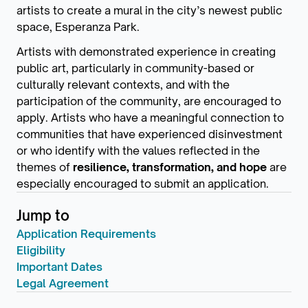
artists to create a mural in the city’s newest public
space, Esperanza Park.
Artists with demonstrated experience in creating
public art, particularly in community-based or
culturally relevant contexts, and with the
participation of the community, are encouraged to
apply. Artists who have a meaningful connection to
communities that have experienced disinvestment
or who identify with the values reflected in the
themes of
resilience, transformation, and hope
are
especially encouraged to submit an application.
Jump to
Application Requirements
Eligibility
Important Dates
Legal Agreement