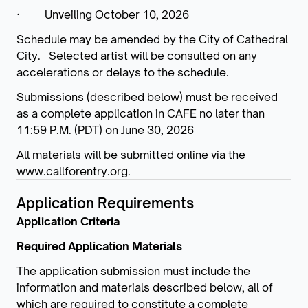
· Unveiling October 10, 2026
Schedule may be amended by the City of Cathedral
City. Selected artist will be consulted on any
accelerations or delays to the schedule.
Submissions (described below) must be received
as a complete application in CAFE no later than
11:59 P.M. (PDT) on June 30, 2026
All materials will be submitted online via the
www.callforentry.org.
Application Requirements
Application Criteria
Required Application Materials
The application submission must include the
information and materials described below, all of
which are required to constitute a complete