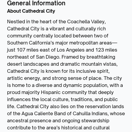
General Information
About Cathedral City
Nestled in the heart of the Coachella Valley,
Cathedral City is a vibrant and culturally rich
community centrally located between two of
Southern California’s major metropolitan areas—
just 107 miles east of Los Angeles and 123 miles
northeast of San Diego. Framed by breathtaking
desert landscapes and dramatic mountain vistas,
Cathedral City is known for its inclusive spirit,
artistic energy, and strong sense of place. The city
is home to a diverse and dynamic population, with a
proud majority Hispanic community that deeply
influences the local culture, traditions, and public
life. Cathedral City also lies on the reservation lands
of the Agua Caliente Band of Cahuilla Indians, whose
ancestral presence and ongoing stewardship
contribute to the area’s historical and cultural