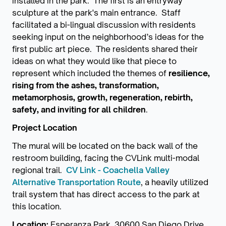
installed in the park. The first is an entryway
sculpture at the park's main entrance. Staff
facilitated a bi-lingual discussion with residents
seeking input on the neighborhood’s ideas for the
first public art piece. The residents shared their
ideas on what they would like that piece to
represent which included the themes of
resilience,
rising from the ashes, transformation,
metamorphosis, growth, regeneration, rebirth,
safety, and inviting for all children
.
Project Location
The mural will be located on the back wall of the
restroom building, facing the CVLink multi-modal
regional trail.
CV Link - Coachella Valley
Alternative Transportation Route
, a heavily utilized
trail system that has direct access to the park at
this location.
Location:
Esperanza Park, 30600 San Diego Drive,