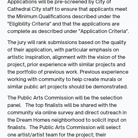
Applications will be pre-screened by City of
Cathedral City staff to ensure that applicants meet
the Minimum Qualifications described under the
"Eligibility Criteria" and that the applications are
complete as described under "Application Criteria".
The jury will rank submissions based on the quality
of their application, with particular emphasis on
artistic inspiration, alignment with the vision of the
project, prior experience with similar projects and
the portfolio of previous work. Previous experience
working with community to help create murals or
similar public art projects should be demonstrated.
The Public Arts Commission will be the selection
panel. The top finalists will be shared with the
community via online survey and direct outreach in
the Dream Homes neighborhood to solicit input on
finalists. The Public Arts Commission will select
one artist/artist team for the project; their