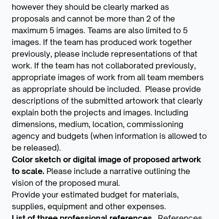
however they should be clearly marked as
proposals and cannot be more than 2 of the
maximum 5 images. Teams are also limited to 5
images. If the team has produced work together
previously, please include representations of that
work. If the team has not collaborated previously,
appropriate images of work from all team members
as appropriate should be included. Please provide
descriptions of the submitted artowork that clearly
explain both the projects and images. Including
dimensions, medium, location, commissioning
agency and budgets (when information is allowed to
be released).
Color sketch or digital image of proposed artwork
to scale.
Please include a narrative outlining the
vision of the proposed mural.
Provide your estimated budget for materials,
supplies, equipment and other expenses.
List of three professional references.
References