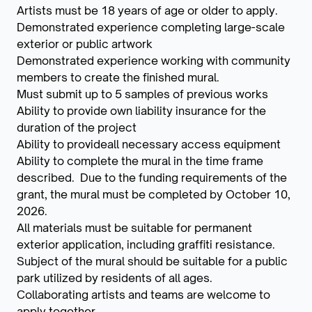
Artists must be 18 years of age or older to apply.
Demonstrated experience completing large-scale
exterior or public artwork
Demonstrated experience working with community
members to create the finished mural.
Must submit up to 5 samples of previous works
Ability to provide own liability insurance for the
duration of the project
Ability to provideall necessary access equipment
Ability to complete the mural in the time frame
described. Due to the funding requirements of the
grant, the mural must be completed by October 10,
2026.
All materials must be suitable for permanent
exterior application, including graffiti resistance.
Subject of the mural should be suitable for a public
park utilized by residents of all ages.
Collaborating artists and teams are welcome to
apply together