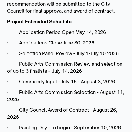
recommendation will be submitted to the City
Council for final approval and award of contract.
Project Estimated Schedule
· Application Period Open May 14, 2026
· Applications Close June 30, 2026
· Selection Panel Review - July 1-July 10 2026
· Public Arts Commission Review and selection
of up to 3 finalists - July 14, 2026
· Community Input - July 15 - August 3, 2026
· Public Arts Commission Selection - August 11,
2026
· City Council Award of Contract - August 26,
2026
· Painting Day - to begin - September 10, 2026