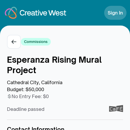
Skip to Content
Sign In
Commissions
Esperanza Rising Mural
Project
Cathedral City, California
Budget
:
$50,000
No Entry Fee
:
$0
Deadline passed
Contact Information