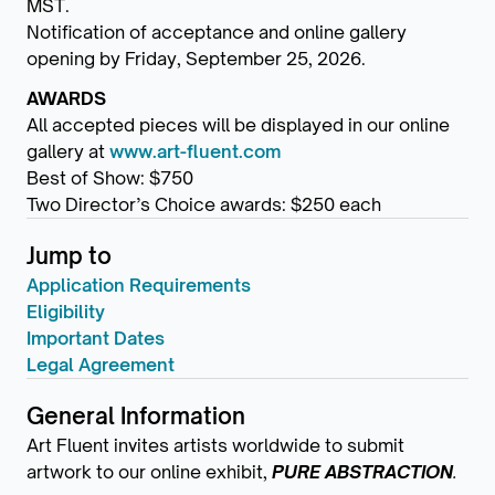
MST.
Notification of acceptance and online gallery
opening by Friday, September 25, 2026.
AWARDS
All accepted pieces will be displayed in our online
gallery at
www.art-fluent.com
Best of Show: $750
Two Director’s Choice awards: $250 each
Jump to
Application Requirements
Eligibility
Important Dates
Legal Agreement
General Information
Art Fluent invites artists worldwide to submit
artwork to our online exhibit,
PURE ABSTRACTION
.