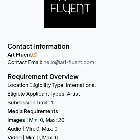
Contact Information
Art Fluent
Contact Email
:
hello@art-fluent.com
Requirement Overview
Location Eligibility Type
:
International
Eligible Applicant Types
:
Artist
Submission Limit
:
1
Media Requirements
Images
|
Min: 0
,
Max: 20
Audio
|
Min: 0
,
Max: 0
Video
|
Min: 0
,
Max: 6