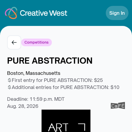
Skip to Content
Sign In
Competitions
PURE ABSTRACTION
Boston, Massachusetts
First entry for PURE ABSTRACTION
:
$25
Additional entries for PURE ABSTRACTION
:
$10
Deadline: 11:59 p.m. MDT
Aug. 28, 2026