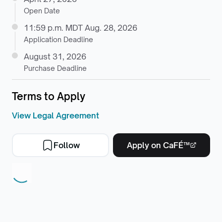
Open Date
11:59 p.m. MDT Aug. 28, 2026
Application Deadline
August 31, 2026
Purchase Deadline
Terms to Apply
View Legal Agreement
Follow
Apply on CaFÉ™