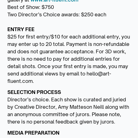
Best of Show: $750
Two Director’s Choice awards: $250 each
ENTRY FEE
$25 for first entry/$10 for each additional entry, you
may enter up to 20 total. Payment is non-refundable
and does not guarantee acceptance. For 3D work,
there is no need to pay for additional entries for
detail shots. Once your first entry is made, you may
send additional views by email to hello@art-
fluent.com.
SELECTION PROCESS
Director’s choice. Each show is curated and juried
by Creative Director, Amy Matteson Neill along with
an anonymous committee of jurors. Please note,
there is no personal feedback given by jurors.
MEDIA PREPARATION