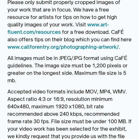
Please only submit properly cropped images of
your work that are in focus. We have a free
resource for artists for tips on how to get high
quality images of your work. Visit
www.art-
fluent.com/resources
for a free download. CaFÉ
also offers tips on their blog which you can find here
www.callforentry.org/photographing-artwork/
.
All images must be in JPEG/JPG format using CaFÉ
guidelines. The image size must be 1,200 pixels or
greater on the longest side. Maximum file size is 5
mb.
Accepted video formats include MOV, MP4, WMV.
Aspect ratio 4:3 or 16:9, resolution minimum
640x480, maximum 1920 x1080, bit rate
recommended above 240 kbps, recommended
frame rate 30 fps. File size must be under 100 MB. If
your video work has been selected for the exhibit,
we kindly request that you provide us with the file