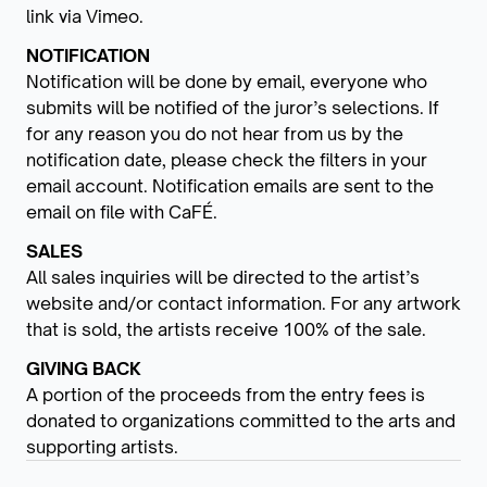
link via Vimeo.
NOTIFICATION
Notification will be done by email, everyone who
submits will be notified of the juror’s selections. If
for any reason you do not hear from us by the
notification date, please check the filters in your
email account. Notification emails are sent to the
email on file with CaFÉ.
SALES
All sales inquiries will be directed to the artist’s
website and/or contact information. For any artwork
that is sold, the artists receive 100% of the sale.
GIVING BACK
A portion of the proceeds from the entry fees is
donated to organizations committed to the arts and
supporting artists.