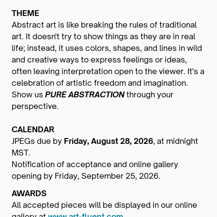
THEME
Abstract art is like breaking the rules of traditional
art. It doesn't try to show things as they are in real
life; instead, it uses colors, shapes, and lines in wild
and creative ways to express feelings or ideas,
often leaving interpretation open to the viewer. It's a
celebration of artistic freedom and imagination.
Show us
PURE ABSTRACTION
through your
perspective.
CALENDAR
JPEGs due by
Friday, August 28, 2026
, at midnight
MST.
Notification of acceptance and online gallery
opening by Friday, September 25, 2026.
AWARDS
All accepted pieces will be displayed in our online
gallery at
www.art-fluent.com