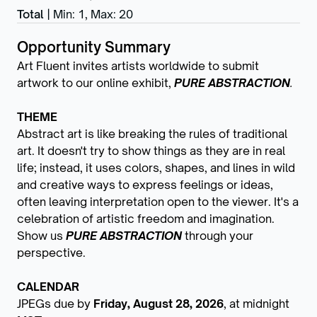
Total
|
Min: 1
,
Max: 20
Opportunity Summary
Art Fluent invites artists worldwide to submit
artwork to our online exhibit,
PURE ABSTRACTION
.
THEME
Abstract art is like breaking the rules of traditional
art. It doesn't try to show things as they are in real
life; instead, it uses colors, shapes, and lines in wild
and creative ways to express feelings or ideas,
often leaving interpretation open to the viewer. It's a
celebration of artistic freedom and imagination.
Show us
PURE ABSTRACTION
through your
perspective.
CALENDAR
JPEGs due by
Friday, August 28, 2026
, at midnight