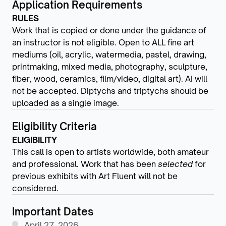
Application Requirements
RULES
Work that is copied or done under the guidance of
an instructor is not eligible. Open to ALL fine art
mediums (oil, acrylic, watermedia, pastel, drawing,
printmaking, mixed media, photography, sculpture,
fiber, wood, ceramics, film/video, digital art). AI will
not be accepted. Diptychs and triptychs should be
uploaded as a single image.
Eligibility Criteria
ELIGIBILITY
This call is open to artists worldwide, both amateur
and professional. Work that has been
selected
for
previous exhibits with Art Fluent will not be
considered.
Important Dates
April 27, 2026