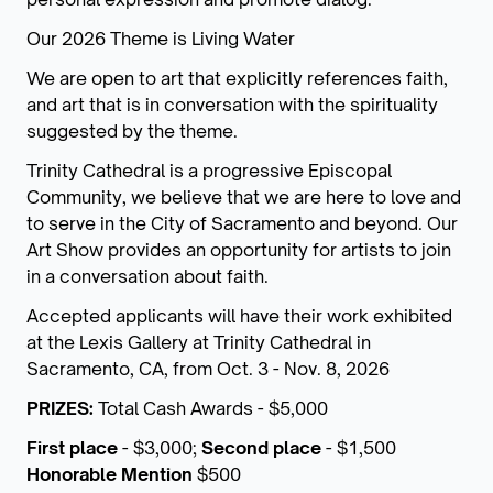
Our 2026 Theme is Living Water
We are open to art that explicitly references faith,
and art that is in conversation with the spirituality
suggested by the theme.
Trinity Cathedral is a progressive Episcopal
Community, we believe that we are here to love and
to serve in the City of Sacramento and beyond. Our
Art Show provides an opportunity for artists to join
in a conversation about faith.
Accepted applicants will have their work exhibited
at the Lexis Gallery at Trinity Cathedral in
Sacramento, CA, from Oct. 3 - Nov. 8, 2026
PRIZES:
Total Cash Awards - $5,000
First place
- $3,000;
Second place
- $1,500
Honorable Mention
$500