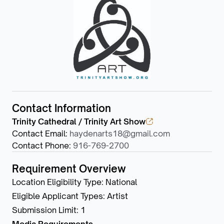
Contact Information
Trinity Cathedral / Trinity Art Show
Contact Email
:
haydenarts18@gmail.com
Contact Phone
:
916-769-2700
Requirement Overview
Location Eligibility Type
:
National
Eligible Applicant Types
:
Artist
Submission Limit
:
1