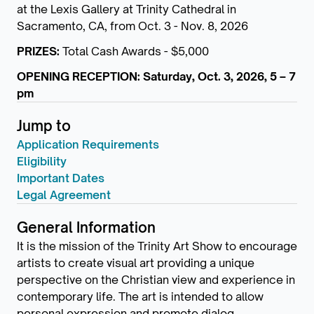
at the Lexis Gallery at Trinity Cathedral in
Sacramento, CA, from Oct. 3 - Nov. 8, 2026
PRIZES:
Total Cash Awards - $5,000
OPENING RECEPTION: Saturday, Oct. 3, 2026, 5 – 7
pm
Jump to
Application Requirements
Eligibility
Important Dates
Legal Agreement
General Information
It is the mission of the Trinity Art Show to encourage
artists to create visual art providing a unique
perspective on the Christian view and experience in
contemporary life. The art is intended to allow
personal expression and promote dialog.