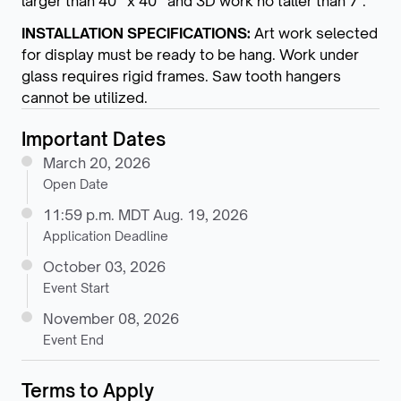
larger than 40” x 40” and 3D work no taller than 7’.
INSTALLATION SPECIFICATIONS:
Art work selected
for display must be ready to be hang. Work under
glass requires rigid frames. Saw tooth hangers
cannot be utilized.
Important Dates
March 20, 2026
Open Date
11:59 p.m. MDT Aug. 19, 2026
Application Deadline
October 03, 2026
Event Start
November 08, 2026
Event End
Terms to Apply