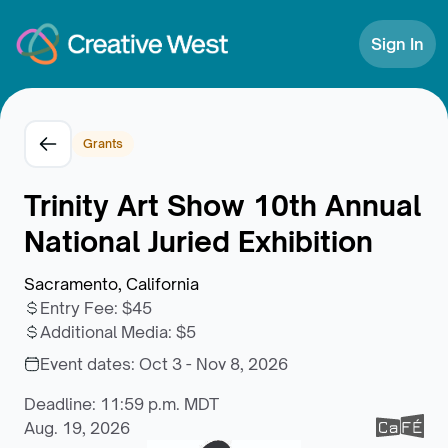
Skip to Content
Sign In
Grants
Trinity Art Show 10th Annual
National Juried Exhibition
Sacramento, California
Entry Fee
:
$45
Additional Media
:
$5
Event dates:
Oct 3 - Nov 8, 2026
Deadline: 11:59 p.m. MDT
Aug. 19, 2026