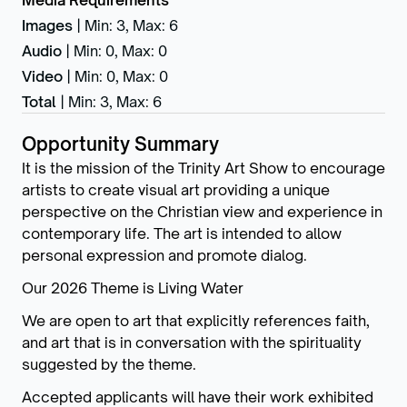
Media Requirements
Images
|
Min: 3
,
Max: 6
Audio
|
Min: 0
,
Max: 0
Video
|
Min: 0
,
Max: 0
Total
|
Min: 3
,
Max: 6
Opportunity Summary
It is the mission of the Trinity Art Show to encourage
artists to create visual art providing a unique
perspective on the Christian view and experience in
contemporary life. The art is intended to allow
personal expression and promote dialog.
Our 2026 Theme is Living Water
We are open to art that explicitly references faith,
and art that is in conversation with the spirituality
suggested by the theme.
Accepted applicants will have their work exhibited