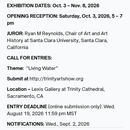
EXHIBITION DATES: Oct. 3 – Nov. 8, 2026
OPENING RECEPTION: Saturday, Oct. 3, 2026, 5 – 7
pm
JUROR:
Ryan M Reynolds, Chair of Art and Art
History at Santa Clara University, Santa Clara,
California
CALL FOR ENTRIES:
Theme:
“Living Water”
Submit at
http://trinityartshow.org
Location –
Lexis Gallery at Trinity Cathedral,
Sacramento, CA
ENTRY DEADLINE
(online submission only): Wed.
August 19, 2026 11:59 pm MST
NOTIFICATIONS:
Wed., Sept. 2, 2026