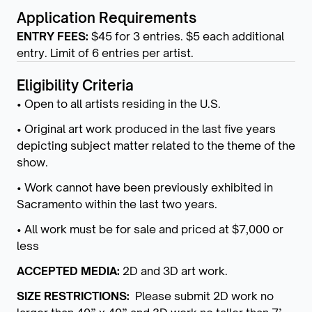
Application Requirements
ENTRY FEES:
$45 for 3 entries. $5 each additional
entry. Limit of 6 entries per artist.
Eligibility Criteria
• Open to all artists residing in the U.S.
• Original art work produced in the last five years
depicting subject matter related to the theme of the
show.
• Work cannot have been previously exhibited in
Sacramento within the last two years.
• All work must be for sale and priced at $7,000 or
less
ACCEPTED MEDIA:
2D and 3D art work.
SIZE RESTRICTIONS:
Please submit 2D work no