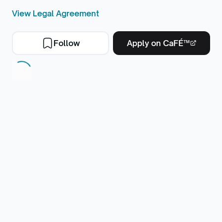
View Legal Agreement
Follow
Apply on CaFÉ™