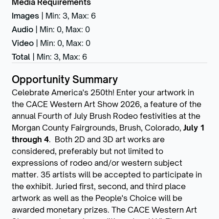
Media Requirements
Images
|
Min: 3
,
Max: 6
Audio
|
Min: 0
,
Max: 0
Video
|
Min: 0
,
Max: 0
Total
|
Min: 3
,
Max: 6
Opportunity Summary
Celebrate America's 250th! Enter your artwork in
the CACE Western Art Show 2026, a feature of the
annual Fourth of July Brush Rodeo festivities at the
Morgan County Fairgrounds, Brush, Colorado,
July 1
through 4
. Both 2D and 3D art works are
considered, preferably but not limited to
expressions of rodeo and/or western subject
matter. 35 artists will be accepted to participate in
the exhibit. Juried first, second, and third place
artwork as well as the People's Choice will be
awarded monetary prizes. The CACE Western Art