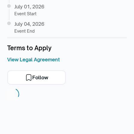
July 01, 2026
Event Start
July 04, 2026
Event End
Terms to Apply
View Legal Agreement
Follow