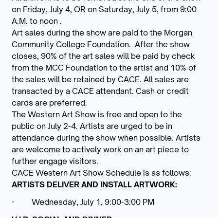
on Friday, July 4, OR on Saturday, July 5, from 9:00
A.M. to noon .
Art sales during the show are paid to the Morgan
Community College Foundation. After the show
closes, 90% of the art sales will be paid by check
from the MCC Foundation to the artist and 10% of
the sales will be retained by CACE. All sales are
transacted by a CACE attendant. Cash or credit
cards are preferred.
The Western Art Show is free and open to the
public on July 2-4. Artists are urged to be in
attendance during the show when possible. Artists
are welcome to actively work on an art piece to
further engage visitors.
CACE Western Art Show Schedule is as follows:
ARTISTS DELIVER AND INSTALL ARTWORK:
· Wednesday, July 1, 9:00-3:00 PM