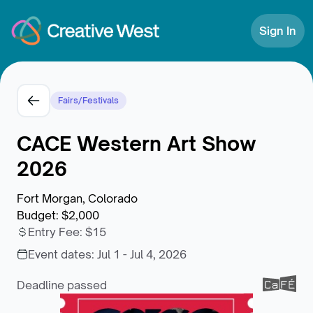
Skip to Content
Sign In
Fairs/Festivals
CACE Western Art Show
2026
Fort Morgan, Colorado
Budget
:
$2,000
Entry Fee
:
$15
Event dates:
Jul 1 - Jul 4, 2026
Deadline passed