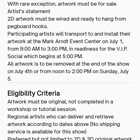
With rare exception, artwork must be for sale.
Artist's statement
2D artwork must be wired and ready to hang from
pegboard hooks.
Participating artists will transport to and install their
artwork at the Mark Arndt Event Center on July 1,
from 9:00 AM to 3:00 PM, in readiness for the V.I.P.
Social which begins at 5:00 PM.
All artwork is to be removed at the end of the show
on July 4th or from noon to 2:00 PM on Sunday, July
5.
Eligibility Criteria
Artwork must be original, not completed in a
workshop or tutorial session.
Regional artists who can deliver and retrieve
artwork according to dates above (No shipping
service is available for this show)
Preferred but not limited to 2D & 3D original artwork