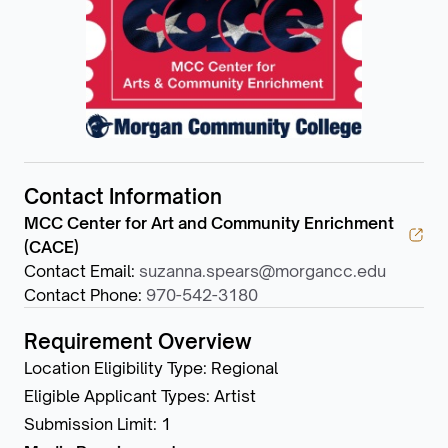
Contact Information
MCC Center for Art and Community Enrichment
(CACE)
Contact Email
:
suzanna.spears@morgancc.edu
Contact Phone
:
970-542-3180
Requirement Overview
Location Eligibility Type
:
Regional
Eligible Applicant Types
:
Artist
Submission Limit
:
1