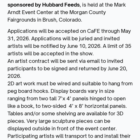
sponsored by Hubbard Feeds
, is held at the Mark
Arndt Event Center at the Morgan County
Fairgrounds in Brush, Colorado.
Applications will be accepted on CaFE through May
31, 2026. Applications will be juried and invited
artists will be notified by June 10, 2026. A limit of 35
artists will be accepted in the show.
An artist contract will be sent via email to invited
participants to be signed and returned by June 20,
2026.
2D art work must be wired and suitable to hang from
peg board hooks. Display boards vary in size
ranging from two tall 7’x 4’ panels hinged to open
like a book, to two-sided 4’ x 8’ horizontal panels.
Tables and/or some shelving are available for 3D
pieces. Very large sculpture pieces can be
displayed outside in front of the event center.
Participating artists will transport to and install their