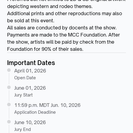
depicting western and rodeo themes.
Additional prints and other reproductions may also
be sold at this event.
All sales are conducted by docents at the show.
Payments are made to the MCC Foundation. After
the show, artists will be paid by check from the
Foundation for 90% of their sales.
Important Dates
April 01, 2026
Open Date
June 01, 2026
Jury Start
11:59 p.m. MDT Jun. 10, 2026
Application Deadline
June 10, 2026
Jury End