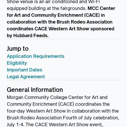
Show venue is an air conditioned and Wi-Fi
equipped building at the fairgrounds.
MCC Center
for Art and Community Enrichment (CACE) in
collaboration with the Brush Rodeo Association
coordinates CACE Western Art Show sponsored
by Hubbard Feeds.
Jump to
Application Requirements
Eligibility
Important Dates
Legal Agreement
General Information
Morgan Community College Center for Art and
Community Enrichment (CACE) coordinates the
four-day Western Art Show in collaboration with the
Brush Rodeo Association Fourth of July celebration,
July 1-4. The CACE Western Art Show event,