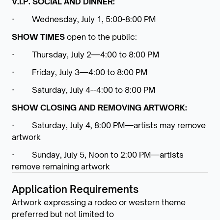
V.I.P. SOCIAL AND DINNER:
· Wednesday, July 1, 5:00-8:00 PM
SHOW TIMES
open to the public:
· Thursday, July 2—4:00 to 8:00 PM
· Friday, July 3—4:00 to 8:00 PM
· Saturday, July 4--4:00 to 8:00 PM
SHOW CLOSING AND REMOVING ARTWORK:
· Saturday, July 4, 8:00 PM—artists may remove
artwork
· Sunday, July 5, Noon to 2:00 PM—artists
remove remaining artwork
Application Requirements
Artwork expressing a rodeo or western theme
preferred but not limited to