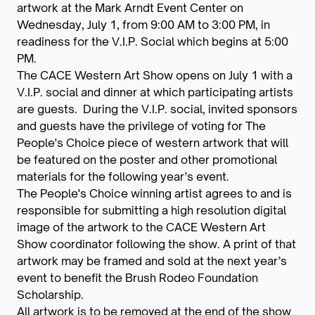
artwork at the Mark Arndt Event Center on
Wednesday, July 1, from 9:00 AM to 3:00 PM, in
readiness for the V.I.P. Social which begins at 5:00
PM.
The CACE Western Art Show opens on July 1 with a
V.I.P. social and dinner at which participating artists
are guests. During the V.I.P. social, invited sponsors
and guests have the privilege of voting for The
People's Choice piece of western artwork that will
be featured on the poster and other promotional
materials for the following year’s event.
The People's Choice winning artist agrees to and is
responsible for submitting a high resolution digital
image of the artwork to the CACE Western Art
Show coordinator following the show. A print of that
artwork may be framed and sold at the next year’s
event to benefit the Brush Rodeo Foundation
Scholarship.
All artwork is to be removed at the end of the show