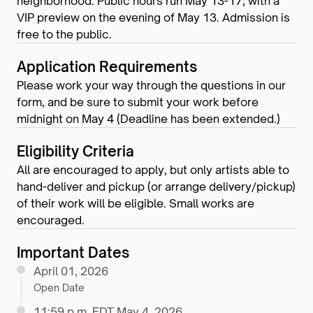
neighborhood. Public hours run May 13-17, with a
VIP preview on the evening of May 13. Admission is
free to the public.
Application Requirements
Please work your way through the questions in our
form, and be sure to submit your work before
midnight on May 4 (Deadline has been extended.)
Eligibility Criteria
All are encouraged to apply, but only artists able to
hand-deliver and pickup (or arrange delivery/pickup)
of their work will be eligible. Small works are
encouraged.
Important Dates
April 01, 2026
Open Date
11:59 p.m. EDT May 4, 2026