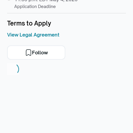
Application Deadline
Terms to Apply
View Legal Agreement
Follow