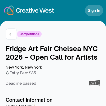
Skip to Content
Sign In
Competitions
Fridge Art Fair Chelsea NYC
2026 – Open Call for Artists
New York, New York
Entry Fee
:
$35
Deadline passed
Contact Information