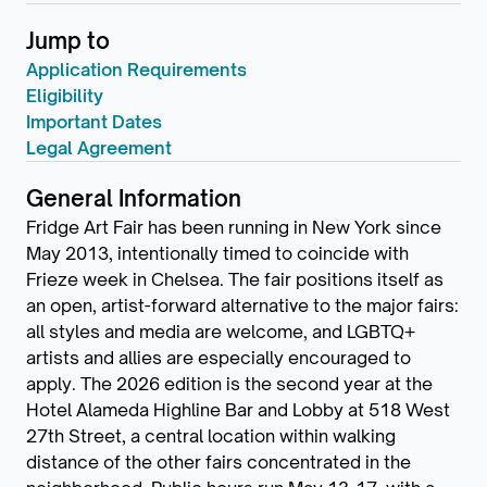
Jump to
Application Requirements
Eligibility
Important Dates
Legal Agreement
General Information
Fridge Art Fair has been running in New York since
May 2013, intentionally timed to coincide with
Frieze week in Chelsea. The fair positions itself as
an open, artist-forward alternative to the major fairs:
all styles and media are welcome, and LGBTQ+
artists and allies are especially encouraged to
apply. The 2026 edition is the second year at the
Hotel Alameda Highline Bar and Lobby at 518 West
27th Street, a central location within walking
distance of the other fairs concentrated in the