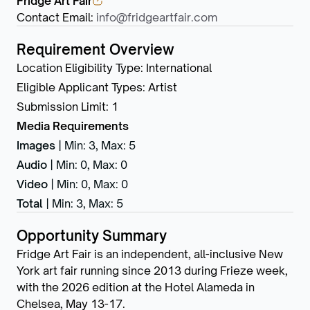
Fridge Art Fair
Contact Email
:
info@fridgeartfair.com
Requirement Overview
Location Eligibility Type
:
International
Eligible Applicant Types
:
Artist
Submission Limit
:
1
Media Requirements
Images
|
Min: 3
,
Max: 5
Audio
|
Min: 0
,
Max: 0
Video
|
Min: 0
,
Max: 0
Total
|
Min: 3
,
Max: 5
Opportunity Summary
Fridge Art Fair is an independent, all-inclusive New
York art fair running since 2013 during Frieze week,
with the 2026 edition at the Hotel Alameda in
Chelsea, May 13-17.