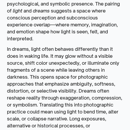
psychological, and symbolic presence. The pairing
of
light
and
dreams
suggests a space where
conscious perception and subconscious
experience overlap—where memory, imagination,
and emotion shape how light is seen, felt, and
interpreted.
In dreams, light often behaves differently than it
does in waking life. It may glow without a visible
source, shift color unexpectedly, or illuminate only
fragments of a scene while leaving others in
darkness. This opens space for photographic
approaches that emphasize ambiguity, softness,
distortion, or selective visibility. Dreams often
reshape reality through exaggeration, compression,
or symbolism. Translating this into photographic
practice could mean using light to bend time, alter
scale, or collapse narrative. Long exposures,
alternative or historical processes, or