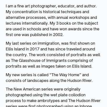
I am a fine art photographer, educator, and author.
My concentration is historical techniques and
alternative processes, with annual workshops and
lectures internationally. My 3 books on the subject
are used in schools and have won awards since the
first one was published in 2002.
My last series on immigration, was first shown on
Ellis Island in 2017 and has since traveled around
the country. The work consisted of portraits as well
as The Glasshouse of Immigrants comprising of
portraits as well as images taken on Ellis Island.
My new series is called “The Way Home” and
consists of landscapes along the Hudson River.
The New American series were originally
photographed using the wet plate collodion
process to make ambrotypes and The Hudson River
series were first photographed using an Iphone,