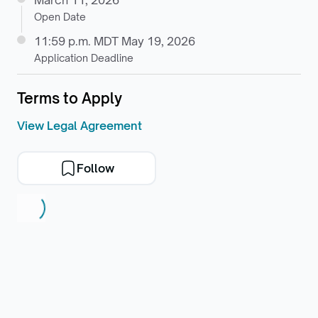
March 11, 2026
Open Date
11:59 p.m. MDT May 19, 2026
Application Deadline
Terms to Apply
View Legal Agreement
Follow