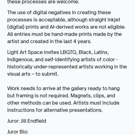
these processes are welcome.
The use of digital negatives in creating these
processes is acceptable, although straight inkjet
(digital) prints and AI-derived works are not eligible.
All entries must be hand-made prints made by the
artist and created in the last 4 years.
Light Art Space invites LBGTQ, Black, Latinx,
Indigenous, and self-identifying artists of color -
historically under-represented artists working in the
visual arts – to submit.
Work needs to arrive at the gallery ready to hang
but framing is not required. Magnets, clips, and
other methods can be used. Artists must include
instructions for alternative presentations.
Juror: Jill Endfield
Juror Bio: