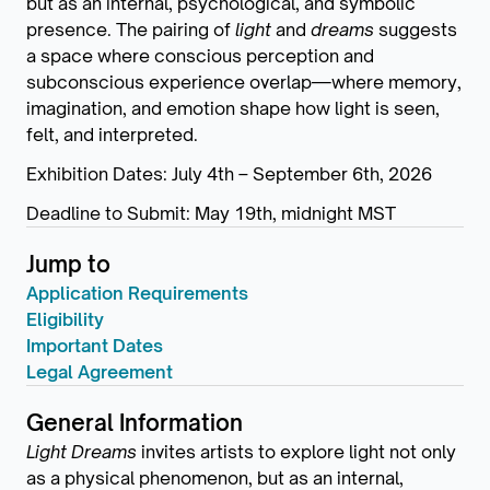
but as an internal, psychological, and symbolic
presence. The pairing of
light
and
dreams
suggests
a space where conscious perception and
subconscious experience overlap—where memory,
imagination, and emotion shape how light is seen,
felt, and interpreted.
Exhibition Dates: July 4th – September 6th, 2026
Deadline to Submit: May 19th, midnight MST
Jump to
Application Requirements
Eligibility
Important Dates
Legal Agreement
General Information
Light Dreams
invites artists to explore light not only
as a physical phenomenon, but as an internal,