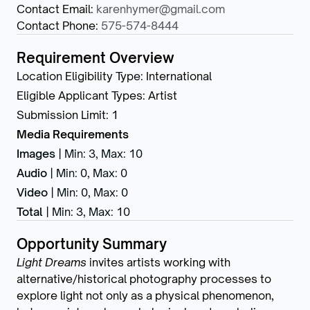
Contact Email
:
karenhymer@gmail.com
Contact Phone
:
575-574-8444
Requirement Overview
Location Eligibility Type
:
International
Eligible Applicant Types
:
Artist
Submission Limit
:
1
Media Requirements
Images
|
Min: 3
,
Max: 10
Audio
|
Min: 0
,
Max: 0
Video
|
Min: 0
,
Max: 0
Total
|
Min: 3
,
Max: 10
Opportunity Summary
Light Dreams
invites artists working with
alternative/historical photography processes to
explore light not only as a physical phenomenon,