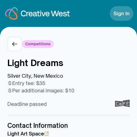
Skip to Content
Sign In
Competitions
Light Dreams
Silver City, New Mexico
Entry fee
:
$35
Per additional images
:
$10
Deadline passed
Contact Information
Light Art Space