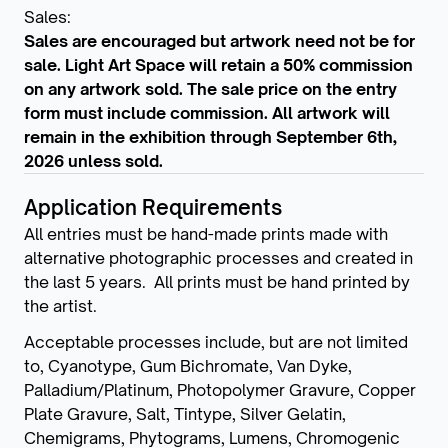
Sales:
Sales are encouraged but artwork need not be for
sale. Light Art Space will retain a 50% commission
on any artwork sold. The sale price on the entry
form must include commission. All artwork will
remain in the exhibition through September 6th,
2026 unless sold.
Application Requirements
All entries must be hand-made prints made with
alternative photographic processes and created in
the last 5 years. All prints must be hand printed by
the artist.
Acceptable processes include, but are not limited
to, Cyanotype, Gum Bichromate, Van Dyke,
Palladium/Platinum, Photopolymer Gravure, Copper
Plate Gravure, Salt, Tintype, Silver Gelatin,
Chemigrams, Phytograms, Lumens, Chromogenic