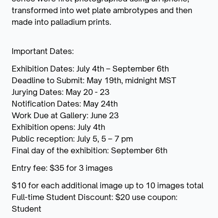
transformed into wet plate ambrotypes and then
made into palladium prints.
Important Dates:
Exhibition Dates: July 4th – September 6th
Deadline to Submit: May 19th, midnight MST
Jurying Dates: May 20 - 23
Notification Dates: May 24th
Work Due at Gallery: June 23
Exhibition opens: July 4th
Public reception: July 5, 5 – 7 pm
Final day of the exhibition: September 6th
Entry fee: $35 for 3 images
$10 for each additional image up to 10 images total
Full-time Student Discount: $20 use coupon:
Student