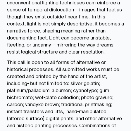
unconventional lighting techniques can reinforce a
sense of temporal dislocation—images that feel as
though they exist outside linear time. In this
context, light is not simply descriptive; it becomes a
narrative force, shaping meaning rather than
documenting fact. Light can become unstable,
fleeting, or uncanny—mirroring the way dreams
resist logical structure and clear resolution.
This call is open to all forms of alternative or
historical processes. All submitted works must be
created and printed by the hand of the artist,
including- but not limited to: silver gelatin;
platinum/palladium; albumen; cyanotype; gum
bichromate; wet-plate collodion; photo gravure;
carbon; vandyke brown; traditional printmaking;
instant transfers and lifts, hand-manipulated
(altered surface) digital prints, and other alternative
and historic printing processes. Combinations of