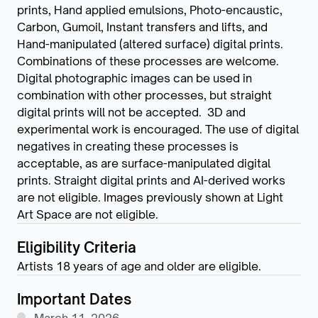
prints, Hand applied emulsions, Photo-encaustic,
Carbon, Gumoil, Instant transfers and lifts, and
Hand-manipulated (altered surface) digital prints.
Combinations of these processes are welcome.
Digital photographic images can be used in
combination with other processes, but straight
digital prints will not be accepted. 3D and
experimental work is encouraged. The use of digital
negatives in creating these processes is
acceptable, as are surface-manipulated digital
prints. Straight digital prints and AI-derived works
are not eligible. Images previously shown at Light
Art Space are not eligible.
Eligibility Criteria
Artists 18 years of age and older are eligible.
Important Dates