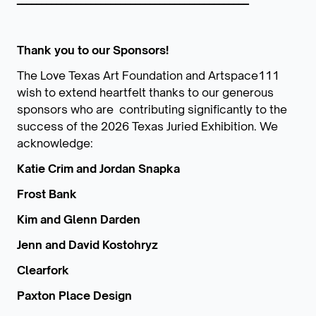
Thank you to our Sponsors!
The Love Texas Art Foundation and Artspace111
wish to extend heartfelt thanks to our generous
sponsors who are contributing significantly to the
success of the 2026 Texas Juried Exhibition. We
acknowledge:
Katie Crim and Jordan Snapka
Frost Bank
Kim and Glenn Darden
Jenn and David Kostohryz
Clearfork
Paxton Place Design