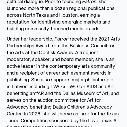
cultural dialogue. Prior to founding
Patron
, she
launched more than a dozen regional publications
across North Texas and Houston, earning a
reputation for identifying emerging markets and
building community-focused media brands.
Under her leadership,
Patron
received the 2021 Arts
Partnerships Award from the Business Council for
the Arts at the Obelisk Awards. A frequent
moderator, speaker, and board member, she is an
active leader in the contemporary arts community
and a recipient of career achievement awards in
publishing. She also supports major philanthropic
initiatives, including TWO x TWO for AIDS and Art
benefiting amfAR and the Dallas Museum of Art, and
serves on the auction committee for Art for
Advocacy benefiting Dallas Children’s Advocacy
Center. In 2026, she will serve as juror for the Texas
Juried Competition sponsored by the Love Texas Art