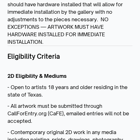
should have hardware installed that will allow for
immediate installation by the gallery with no
adjustments to the pieces necessary. NO
EXCEPTIONS — ARTWORK MUST HAVE
HARDWARE INSTALLED FOR IMMEDIATE
INSTALLATION.
Eligibility Criteria
2D Eligibility & Mediums
- Open to artists 18 years and older residing in the
state of Texas.
- All artwork must be submitted through
CallForEntry.org (CaFE), emailed entries will not be
accepted.
- Contemporary original 2D work in any media
including painting, prints, drawings, photography