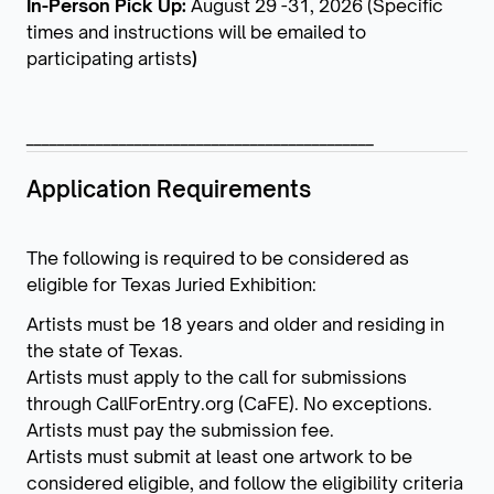
In-Person Pick Up:
August 29 -31, 2026 (Specific
times and instructions will be emailed to
participating artists
)
_____________________________________________
Application Requirements
The following is required to be considered as
eligible for Texas Juried Exhibition:
Artists must be 18 years and older and residing in
the state of Texas.
Artists must apply to the call for submissions
through CallForEntry.org (CaFE). No exceptions.
Artists must pay the submission fee.
Artists must submit at least one artwork to be
considered eligible, and follow the eligibility criteria