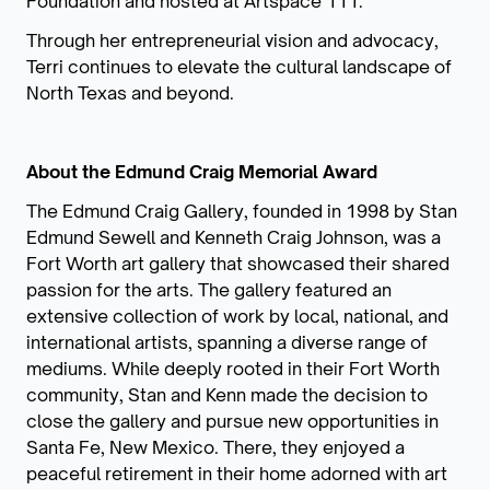
Foundation and hosted at Artspace 111.
Through her entrepreneurial vision and advocacy,
Terri continues to elevate the cultural landscape of
North Texas and beyond.
About the Edmund Craig Memorial Award
The Edmund Craig Gallery, founded in 1998 by Stan
Edmund Sewell and Kenneth Craig Johnson, was a
Fort Worth art gallery that showcased their shared
passion for the arts. The gallery featured an
extensive collection of work by local, national, and
international artists, spanning a diverse range of
mediums. While deeply rooted in their Fort Worth
community, Stan and Kenn made the decision to
close the gallery and pursue new opportunities in
Santa Fe, New Mexico. There, they enjoyed a
peaceful retirement in their home adorned with art