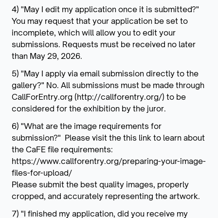
4) "May I edit my application once it is submitted?"
You may request that your application be set to
incomplete, which will allow you to edit your
submissions. Requests must be received no later
than May 29, 2026.
5) "May I apply via email submission directly to the
gallery?" No. All submissions must be made through
CallForEntry.org (http://callforentry.org/) to be
considered for the exhibition by the juror.
6) "What are the image requirements for
submission?" Please visit the this link to learn about
the CaFE file requirements:
https://www.callforentry.org/preparing-your-image-
files-for-upload/
Please submit the best quality images, properly
cropped, and accurately representing the artwork.
7) "I finished my application, did you receive my