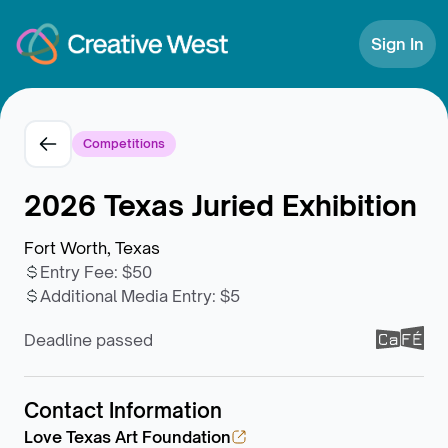
Skip to Content
Sign In
Competitions
2026 Texas Juried Exhibition
Fort Worth, Texas
Entry Fee
:
$50
Additional Media Entry
:
$5
Deadline passed
Contact Information
Love Texas Art Foundation