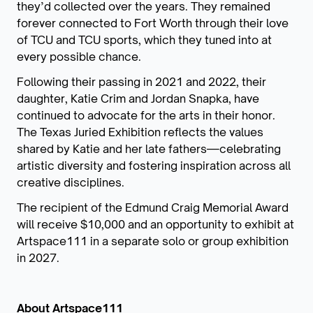
they’d collected over the years. They remained
forever connected to Fort Worth through their love
of TCU and TCU sports, which they tuned into at
every possible chance.
Following their passing in 2021 and 2022, their
daughter, Katie Crim and Jordan Snapka, have
continued to advocate for the arts in their honor.
The Texas Juried Exhibition reflects the values
shared by Katie and her late fathers—celebrating
artistic diversity and fostering inspiration across all
creative disciplines.
The recipient of the Edmund Craig Memorial Award
will receive $10,000 and an opportunity to exhibit at
Artspace111 in a separate solo or group exhibition
in 2027.
About Artspace111