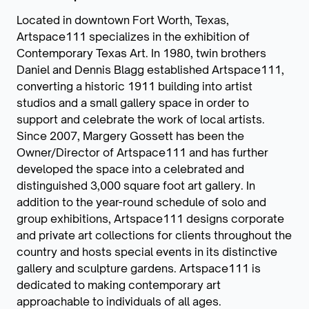
Located in downtown Fort Worth, Texas,
Artspace111 specializes in the exhibition of
Contemporary Texas Art. In 1980, twin brothers
Daniel and Dennis Blagg established Artspace111,
converting a historic 1911 building into artist
studios and a small gallery space in order to
support and celebrate the work of local artists.
Since 2007, Margery Gossett has been the
Owner/Director of Artspace111 and has further
developed the space into a celebrated and
distinguished 3,000 square foot art gallery. In
addition to the year-round schedule of solo and
group exhibitions, Artspace111 designs corporate
and private art collections for clients throughout the
country and hosts special events in its distinctive
gallery and sculpture gardens. Artspace111 is
dedicated to making contemporary art
approachable to individuals of all ages.