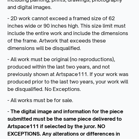
and digital images.
- 2D work cannot exceed a framed size of 62
inches wide or 90 inches high. This size limit must
include the entire work and include the dimensions
of the frame. Artwork that exceeds these
dimensions will be disqualified.
- All work must be original (no reproductions),
produced within the last two years, and not
previously shown at Artspace111. If your work was
produced prior to the last two years, your work will
be disqualified. No Exceptions.
- All works must be for sale.
-
The digital image and information for the piece
submitted must be the same piece delivered to
Artspace111 if selected by the juror. NO
EXCEPTIONS. Any alterations or differences in