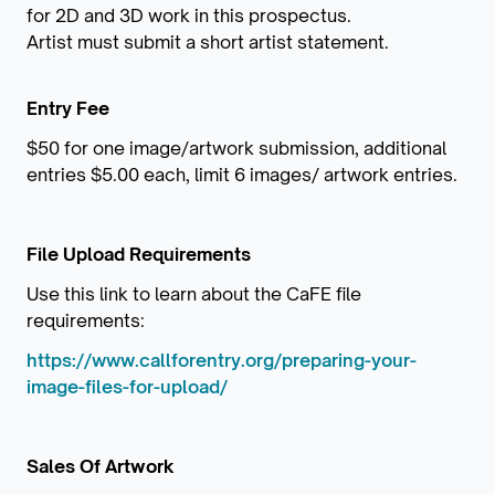
for 2D and 3D work in this prospectus.
Artist must submit a short artist statement.
Entry Fee
$50 for one image/artwork submission, additional
entries $5.00 each, limit 6 images/ artwork entries.
File Upload Requirements
Use this link to learn about the CaFE file
requirements:
https://www.callforentry.org/preparing-your-
image-files-for-upload/
Sales Of Artwork