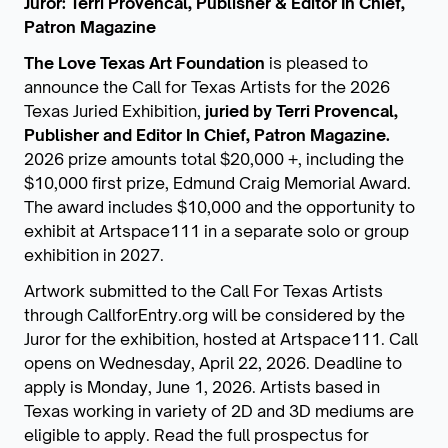
Juror: Terri Provencal, Publisher & Editor In Chief,
Patron Magazine
The Love Texas Art Foundation
is pleased to
announce the Call for Texas Artists for the 2026
Texas Juried Exhibition,
juried by Terri Provencal,
Publisher and Editor In Chief, Patron Magazine.
2026 prize amounts total $20,000 +, including the
$10,000 first prize, Edmund Craig Memorial Award.
The award includes $10,000 and the opportunity to
exhibit at Artspace111 in a separate solo or group
exhibition in 2027.
Artwork submitted to the Call For Texas Artists
through CallforEntry.org will be considered by the
Juror for the exhibition, hosted at Artspace111. Call
opens on Wednesday, April 22, 2026. Deadline to
apply is Monday, June 1, 2026. Artists based in
Texas working in variety of 2D and 3D mediums are
eligible to apply. Read the full prospectus for