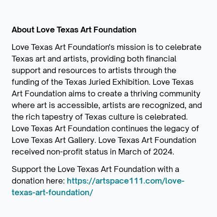
About Love Texas Art Foundation
Love Texas Art Foundation's mission is to celebrate
Texas art and artists, providing both financial
support and resources to artists through the
funding of the Texas Juried Exhibition. Love Texas
Art Foundation aims to create a thriving community
where art is accessible, artists are recognized, and
the rich tapestry of Texas culture is celebrated.
Love Texas Art Foundation continues the legacy of
Love Texas Art Gallery. Love Texas Art Foundation
received non-profit status in March of 2024.
Support the Love Texas Art Foundation with a
donation here:
https://artspace111.com/love-
texas-art-foundation/