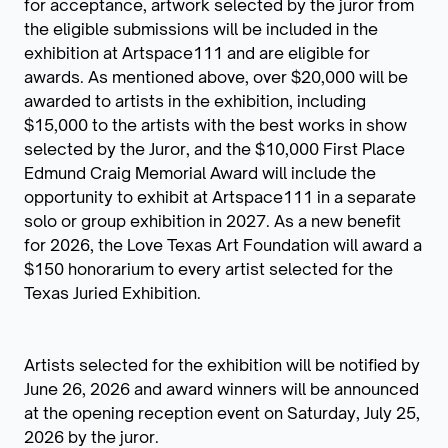
for acceptance, artwork selected by the juror from
the eligible submissions will be included in the
exhibition at Artspace111 and are eligible for
awards. As mentioned above, over $20,000 will be
awarded to artists in the exhibition, including
$15,000 to the artists with the best works in show
selected by the Juror, and the $10,000 First Place
Edmund Craig Memorial Award will include the
opportunity to exhibit at Artspace111 in a separate
solo or group exhibition in 2027. As a new benefit
for 2026, the Love Texas Art Foundation will award a
$150 honorarium to every artist selected for the
Texas Juried Exhibition.
Artists selected for the exhibition will be notified by
June 26, 2026 and award winners will be announced
at the opening reception event on Saturday, July 25,
2026 by the juror.