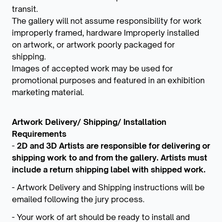
transit.
The gallery will not assume responsibility for work
improperly framed, hardware Improperly installed
on artwork, or artwork poorly packaged for
shipping.
Images of accepted work may be used for
promotional purposes and featured in an exhibition
marketing material.
Artwork Delivery/ Shipping/ Installation
Requirements
-
2D and 3D Artists are responsible for delivering or
shipping work to and from the gallery. Artists must
include a return shipping label with shipped work.
- Artwork Delivery and Shipping instructions will be
emailed following the jury process.
- Your work of art should be ready to install and