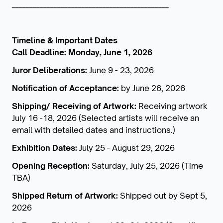
_____________________________________________
Timeline & Important Dates
Call Deadline: Monday, June 1, 2026
Juror Deliberations:
June 9 - 23, 2026
Notification of Acceptance:
by June 26, 2026
Shipping/ Receiving of Artwork:
Receiving artwork
July 16 -18, 2026 (Selected artists will receive an
email with detailed dates and instructions.)
Exhibition Dates:
July 25 - August 29, 2026
Opening Reception:
Saturday, July 25, 2026 (Time
TBA)
Shipped Return of Artwork:
Shipped out by Sept 5,
2026