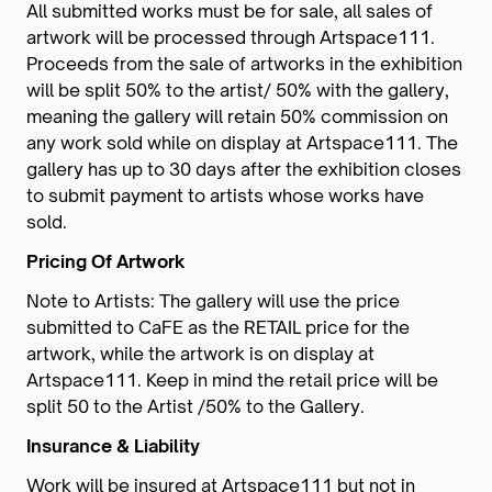
All submitted works must be for sale, all sales of
artwork will be processed through Artspace111.
Proceeds from the sale of artworks in the exhibition
will be split 50% to the artist/ 50% with the gallery,
meaning the gallery will retain 50% commission on
any work sold while on display at Artspace111. The
gallery has up to 30 days after the exhibition closes
to submit payment to artists whose works have
sold.
Pricing Of Artwork
Note to Artists: The gallery will use the price
submitted to CaFE as the RETAIL price for the
artwork, while the artwork is on display at
Artspace111. Keep in mind the retail price will be
split 50 to the Artist /50% to the Gallery.
Insurance & Liability
Work will be insured at Artspace111 but not in