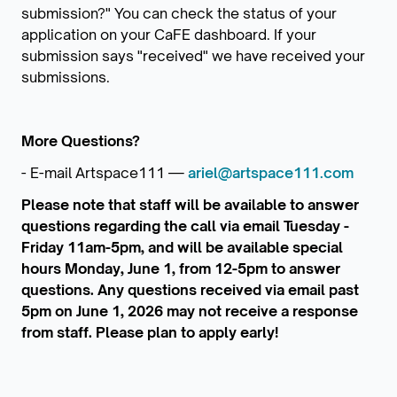
submission?" You can check the status of your
application on your CaFE dashboard. If your
submission says "received" we have received your
submissions.
More Questions?
- E-mail Artspace111 —
ariel@artspace111.com
Please note that staff will be available to answer
questions regarding the call via email Tuesday -
Friday 11am-5pm, and will be available special
hours Monday, June 1, from 12-5pm to answer
questions. Any questions received via email past
5pm on June 1, 2026 may not receive a response
from staff. Please plan to apply early!
_______________________________________________