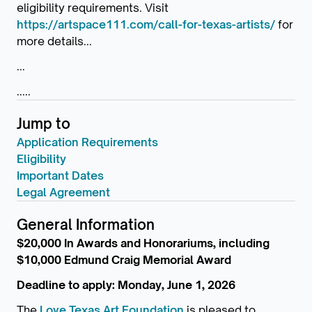
eligibility requirements. Visit
https://artspace111.com/call-for-texas-artists/
for
more details...
...
.....
Jump to
Application Requirements
Eligibility
Important Dates
Legal Agreement
General Information
$20,000 In Awards and Honorariums, including
$10,000 Edmund Craig Memorial Award
Deadline to apply: Monday, June 1, 2026
The
Love Texas Art Foundation
is pleased to