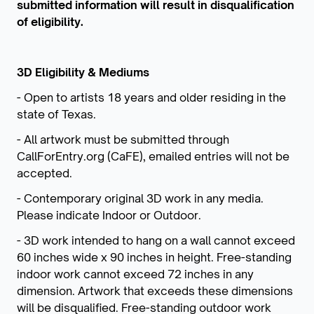
submitted information will result in disqualification
of eligibility.
3D Eligibility & Mediums
- Open to artists 18 years and older residing in the
state of Texas.
- All artwork must be submitted through
CallForEntry.org (CaFE), emailed entries will not be
accepted.
- Contemporary original 3D work in any media.
Please indicate Indoor or Outdoor.
- 3D work intended to hang on a wall cannot exceed
60 inches wide x 90 inches in height. Free-standing
indoor work cannot exceed 72 inches in any
dimension. Artwork that exceeds these dimensions
will be disqualified. Free-standing outdoor work