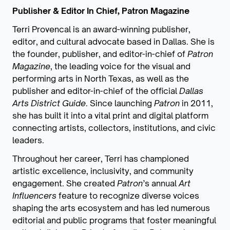
Publisher & Editor In Chief, Patron Magazine
Terri Provencal is an award-winning publisher,
editor, and cultural advocate based in Dallas. She is
the founder, publisher, and editor-in-chief of
Patron
Magazine
, the leading voice for the visual and
performing arts in North Texas, as well as the
publisher and editor-in-chief of the official
Dallas
Arts District Guide
. Since launching
Patron
in 2011,
she has built it into a vital print and digital platform
connecting artists, collectors, institutions, and civic
leaders.
Throughout her career, Terri has championed
artistic excellence, inclusivity, and community
engagement. She created
Patron
’s annual
Art
Influencers
feature to recognize diverse voices
shaping the arts ecosystem and has led numerous
editorial and public programs that foster meaningful