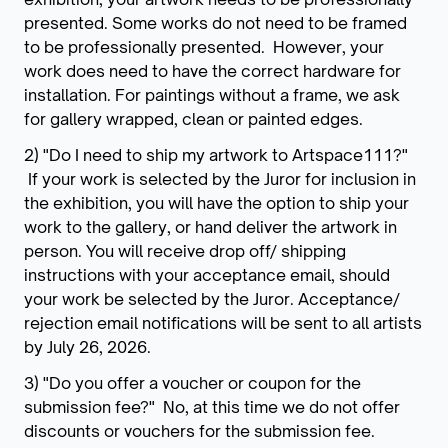
presented. Some works do not need to be framed
to be professionally presented. However, your
work does need to have the correct hardware for
installation. For paintings without a frame, we ask
for gallery wrapped, clean or painted edges.
2) "Do I need to ship my artwork to Artspace111?"
If your work is selected by the Juror for inclusion in
the exhibition, you will have the option to ship your
work to the gallery, or hand deliver the artwork in
person. You will receive drop off/ shipping
instructions with your acceptance email, should
your work be selected by the Juror. Acceptance/
rejection email notifications will be sent to all artists
by July 26, 2026.
3) "Do you offer a voucher or coupon for the
submission fee?" No, at this time we do not offer
discounts or vouchers for the submission fee.