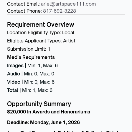
Contact Email
:
ariel@artspace111.com
Contact Phone
:
817-692-3228
Requirement Overview
Location Eligibility Type
:
Local
Eligible Applicant Types
:
Artist
Submission Limit
:
1
Media Requirements
Images
|
Min: 1
,
Max: 6
Audio
|
Min: 0
,
Max: 0
Video
|
Min: 0
,
Max: 6
Total
|
Min: 1
,
Max: 6
Opportunity Summary
$20,000 In Awards and Honorariums
Deadline: Monday, June 1, 2026