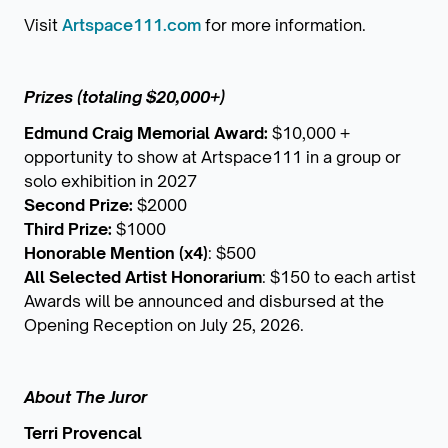
Visit
Artspace111.com
for more information.
Prizes (totaling $20,000+)
Edmund Craig Memorial Award:
$10,000 +
opportunity to show at Artspace111 in a group or
solo exhibition in 2027
Second Prize:
$2000
Third Prize:
$1000
Honorable Mention (x4)
: $500
All Selected Artist Honorarium
: $150 to each artist
Awards will be announced and disbursed at the
Opening Reception on July 25, 2026.
About The Juror
Terri Provencal