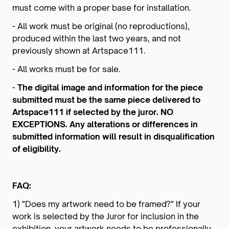
must come with a proper base for installation.
- All work must be original (no reproductions),
produced within the last two years, and not
previously shown at Artspace111.
- All works must be for sale.
-
The digital image and information for the piece
submitted must be the same piece delivered to
Artspace111 if selected by the juror. NO
EXCEPTIONS. Any alterations or differences in
submitted information will result in disqualification
of eligibility.
FAQ:
1) "Does my artwork need to be framed?" If your
work is selected by the Juror for inclusion in the
exhibition, your artwork needs to be professionally