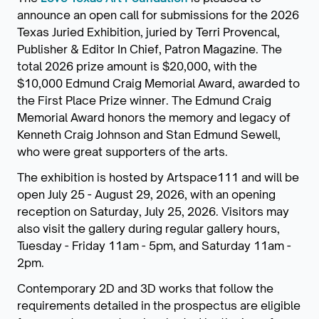
announce an open call for submissions for the 2026
Texas Juried Exhibition, juried by Terri Provencal,
Publisher & Editor In Chief, Patron Magazine. The
total 2026 prize amount is $20,000, with the
$10,000 Edmund Craig Memorial Award, awarded to
the First Place Prize winner. The Edmund Craig
Memorial Award honors the memory and legacy of
Kenneth Craig Johnson and Stan Edmund Sewell,
who were great supporters of the arts.
The exhibition is hosted by Artspace111 and will be
open July 25 - August 29, 2026, with an opening
reception on Saturday, July 25, 2026. Visitors may
also visit the gallery during regular gallery hours,
Tuesday - Friday 11am - 5pm, and Saturday 11am -
2pm.
Contemporary 2D and 3D works that follow the
requirements detailed in the prospectus are eligible