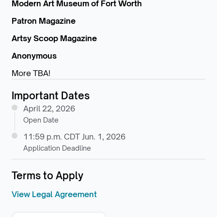
Modern Art Museum of Fort Worth
Patron Magazine
Artsy Scoop Magazine
Anonymous
More TBA!
Important Dates
April 22, 2026
Open Date
11:59 p.m. CDT Jun. 1, 2026
Application Deadline
Terms to Apply
View Legal Agreement