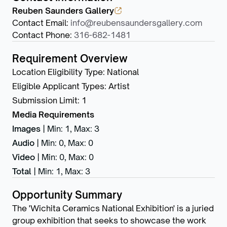
Reuben Saunders Gallery
Contact Email
:
info@reubensaundersgallery.com
Contact Phone
:
316-682-1481
Requirement Overview
Location Eligibility Type
:
National
Eligible Applicant Types
:
Artist
Submission Limit
:
1
Media Requirements
Images
|
Min: 1
,
Max: 3
Audio
|
Min: 0
,
Max: 0
Video
|
Min: 0
,
Max: 0
Total
|
Min: 1
,
Max: 3
Opportunity Summary
The 'Wichita Ceramics National Exhibition' is a juried
group exhibition that seeks to showcase the work