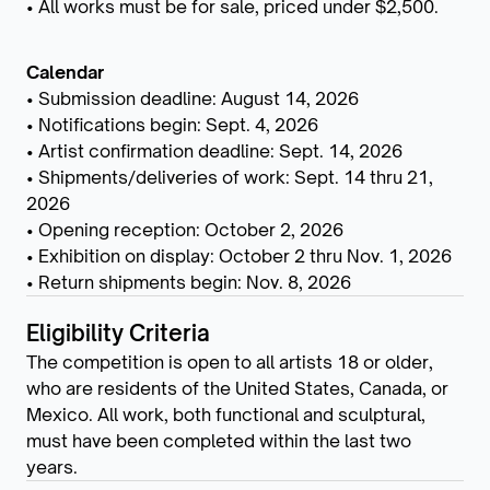
• All works must be for sale, priced under $2,500.
Calendar
• Submission deadline: August 14, 2026
• Notifications begin: Sept. 4, 2026
• Artist confirmation deadline: Sept. 14, 2026
• Shipments/deliveries of work: Sept. 14 thru 21,
2026
• Opening reception: October 2, 2026
• Exhibition on display: October 2 thru Nov. 1, 2026
• Return shipments begin: Nov. 8, 2026
Eligibility Criteria
The competition is open to all artists 18 or older,
who are residents of the United States, Canada, or
Mexico. All work, both functional and sculptural,
must have been completed within the last two
years.