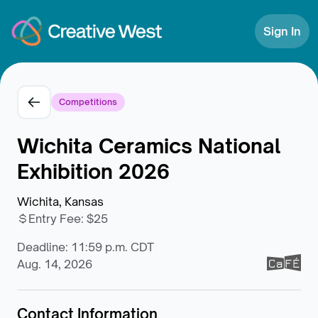
Skip to Content
Sign In
Competitions
Wichita Ceramics National
Exhibition 2026
Wichita, Kansas
Entry Fee
:
$25
Deadline: 11:59 p.m. CDT
Aug. 14, 2026
Contact Information