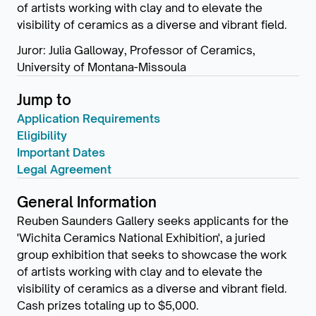
of artists working with clay and to elevate the
visibility of ceramics as a diverse and vibrant field.
Juror: Julia Galloway, Professor of Ceramics,
University of Montana-Missoula
Jump to
Application Requirements
Eligibility
Important Dates
Legal Agreement
General Information
Reuben Saunders Gallery seeks applicants for the
'Wichita Ceramics National Exhibition', a juried
group exhibition that seeks to showcase the work
of artists working with clay and to elevate the
visibility of ceramics as a diverse and vibrant field.
Cash prizes totaling up to $5,000.