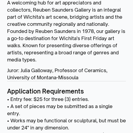
A welcoming hub for art appreciators and
collectors, Reuben Saunders Gallery is an integral
part of Wichita's art scene, bridging artists and the
creative community regionally and nationally.
Founded by Reuben Saunders in 1978, our gallery is
a go-to destination for Wichita's First Friday art
walks. Known for presenting diverse offerings of
artists, representing a broad range of genres and
media types.
Juror: Julia Galloway, Professor of Ceramics,
University of Montana-Missoula
Application Requirements
• Entry fee: $25 for three (3) entries.
• A set of pieces may be submitted as a single
entry.
• Works may be functional or sculptural, but must be
under 24" in any dimension.