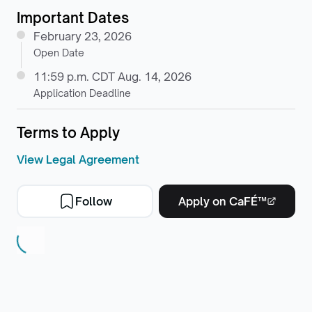
Important Dates
February 23, 2026
Open Date
11:59 p.m. CDT Aug. 14, 2026
Application Deadline
Terms to Apply
View Legal Agreement
Follow
Apply on CaFÉ™