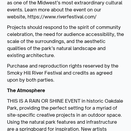
as one of the Midwest’s most extraordinary cultural
events. Learn more about the event on our
website, https://www.riverfestival.com/
Projects should respond to the spirit of community
celebration, the need for audience accessibility, the
scale of the surroundings, and the aesthetic
qualities of the park’s natural landscape and
existing architecture.
Purchase and reproduction rights reserved by the
Smoky Hill River Festival and credits as agreed
upon by both parties.
The Atmosphere
THIS IS A RAIN OR SHINE EVENT in historic Oakdale
Park, providing the perfect setting for a myriad of
site-specific creative projects in an outdoor space.
Using the natural park features and infrastructure
are a springboard for inspiration. New artists