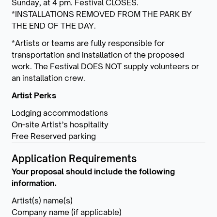
Sunday, at 4 pm. Festival CLOSES.
*INSTALLATIONS REMOVED FROM THE PARK BY
THE END OF THE DAY.
*Artists or teams are fully responsible for
transportation and installation of the proposed
work. The Festival DOES NOT supply volunteers or
an installation crew.
Artist Perks
Lodging accommodations
On-site Artist’s hospitality
Free Reserved parking
Application Requirements
Your proposal should include the following
information.
Artist(s) name(s)
Company name (if applicable)