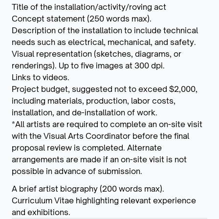
Title of the installation/activity/roving act
Concept statement (250 words max).
Description of the installation to include technical
needs such as electrical, mechanical, and safety.
Visual representation (sketches, diagrams, or
renderings). Up to five images at 300 dpi.
Links to videos.
Project budget, suggested not to exceed $2,000,
including materials, production, labor costs,
installation, and de-installation of work.
*All artists are required to complete an on-site visit
with the Visual Arts Coordinator before the final
proposal review is completed. Alternate
arrangements are made if an on-site visit is not
possible in advance of submission.
A brief artist biography (200 words max).
Curriculum Vitae highlighting relevant experience
and exhibitions.