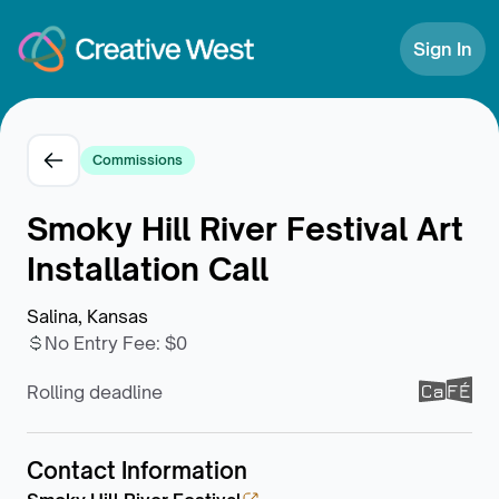
Skip to Content
Sign In
Commissions
Smoky Hill River Festival Art
Installation Call
Salina, Kansas
No Entry Fee
:
$0
Rolling deadline
Contact Information