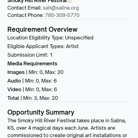
Smoky Hill River Festival
Contact Email
:
sah@salina.org
Contact Phone
:
785-309-5770
Requirement Overview
Location Eligibility Type
:
Unspecified
Eligible Applicant Types
:
Artist
Submission Limit
:
1
Media Requirements
Images
|
Min: 0
,
Max: 20
Audio
|
Min: 0
,
Max: 6
Video
|
Min: 0
,
Max: 6
Total
|
Min: 3
,
Max: 20
Opportunity Summary
The Smoky Hill River Festival takes place in Salina,
KS, over 4 magical days each June. Artists are
commissioned to create original art installations or