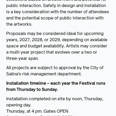
public interaction.
Safety in design and installation
is a key consideration with the number of attendees
and the potential scope of public interaction with
the artworks.
Proposals may be considered ideal for upcoming
years, 2027, 2028, or 2029, depending on available
space and budget availability. Artists may consider
a multi-year project that evolves over a two or
three-year span.
All projects are subject to approval by the City of
Salina's risk management department.
Installation timeline – each year the Festival runs
from Thursday to Sunday.
Installation completed on site by noon, Thursday,
opening day.
Thursday, at 4 pm. Gates OPEN