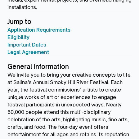
installations.
Jump to
Application Requirements
Eligibility
Important Dates
Legal Agreement
General Information
We invite you to bring your creative concepts to life
at Salina’s Annual Smoky Hill River Festival. Each
year, the festival commissions’ artists to create
unique works of art or experiences to engage
festival participants in unexpected ways. Nearly
60,000 people attend this multi-disciplinary
celebration of the arts, highlighting music, fine arts,
crafts, and food. The four-day event offers
entertainment for all ages and retains its reputation