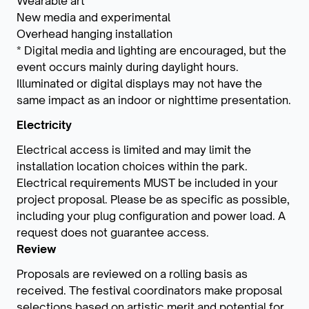
Wearable art
New media and experimental
Overhead hanging installation
* Digital media and lighting are encouraged, but the
event occurs mainly during daylight hours.
Illuminated or digital displays may not have the
same impact as an indoor or nighttime presentation.
Electricity
Electrical access is limited and may limit the
installation location choices within the park.
Electrical requirements MUST be included in your
project proposal. Please be as specific as possible,
including your plug configuration and power load. A
request does not guarantee access.
Review
Proposals are reviewed on a rolling basis as
received. The festival coordinators make proposal
selections based on artistic merit and potential for