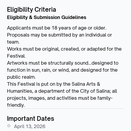
Eligibility Criteria
Eligibility & Submission Guidelines
Applicants must be 18 years of age or older.
Proposals may be submitted by an individual or
team.
Works must be original, created, or adapted for the
Festival.
Artworks must be structurally sound…designed to
function in sun, rain, or wind, and designed for the
public realm.
This Festival is put on by the Salina Arts &
Humanities, a department of the City of Salina; all
projects, images, and activities must be family-
friendly.
Important Dates
April 13, 2026