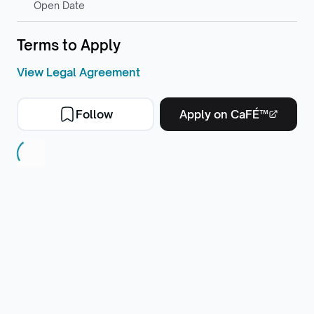
Open Date
Terms to Apply
View Legal Agreement
Follow
Apply on CaFÉ™