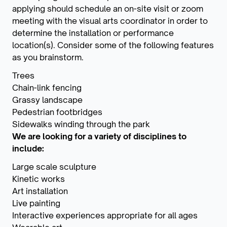
applying should schedule an on-site visit or zoom
meeting with the visual arts coordinator in order to
determine the installation or performance
location(s). Consider some of the following features
as you brainstorm.
Trees
Chain-link fencing
Grassy landscape
Pedestrian footbridges
Sidewalks winding through the park
We are looking for a variety of disciplines
to
include:
Large scale sculpture
Kinetic works
Art installation
Live painting
Interactive experiences appropriate for all ages