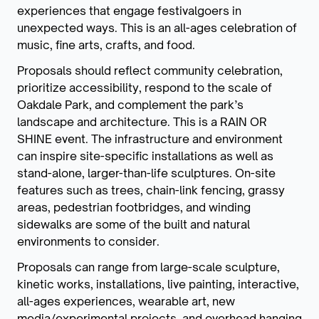
experiences that engage festivalgoers in
unexpected ways. This is an all-ages celebration of
music, fine arts, crafts, and food.
Proposals should reflect community celebration,
prioritize accessibility, respond to the scale of
Oakdale Park, and complement the park’s
landscape and architecture. This is a RAIN OR
SHINE event. The infrastructure and environment
can inspire site-specific installations as well as
stand-alone, larger-than-life sculptures. On-site
features such as trees, chain-link fencing, grassy
areas, pedestrian footbridges, and winding
sidewalks are some of the built and natural
environments to consider.
Proposals can range from large-scale sculpture,
kinetic works, installations, live painting, interactive,
all-ages experiences, wearable art, new
media/experimental projects, and overhead hanging