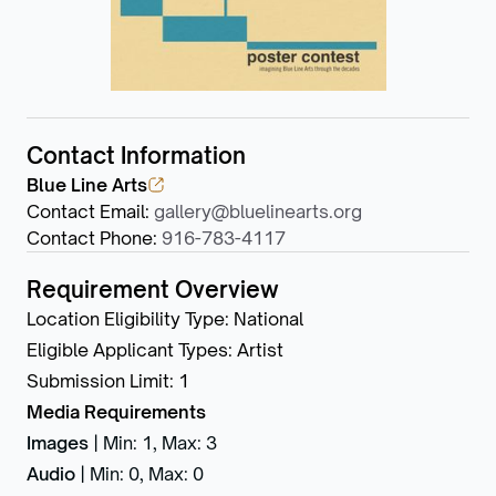
Contact Information
Blue Line Arts
Contact Email
:
gallery@bluelinearts.org
Contact Phone
:
916-783-4117
Requirement Overview
Location Eligibility Type
:
National
Eligible Applicant Types
:
Artist
Submission Limit
:
1
Media Requirements
Images
|
Min: 1
,
Max: 3
Audio
|
Min: 0
,
Max: 0