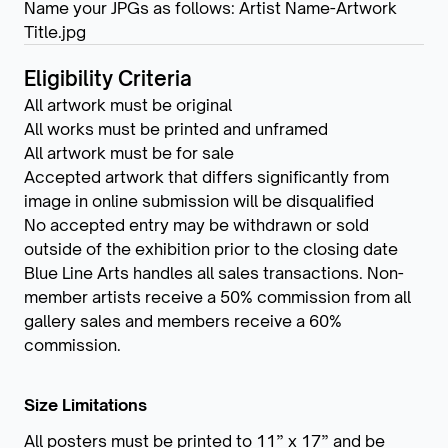
Name your JPGs as follows: Artist Name-Artwork
Title.jpg
Eligibility Criteria
All artwork must be original
All works must be printed and unframed
All artwork must be for sale
Accepted artwork that differs significantly from
image in online submission will be disqualified
No accepted entry may be withdrawn or sold
outside of the exhibition prior to the closing date
Blue Line Arts handles all sales transactions. Non-
member artists receive a 50% commission from all
gallery sales and members receive a 60%
commission.
Size Limitations
All posters must be printed to 11” x 17” and be