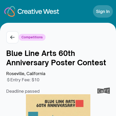
Skip to Content
Sign In
Competitions
Blue Line Arts 60th
Anniversary Poster Contest
Roseville, California
Entry Fee
:
$10
Deadline passed