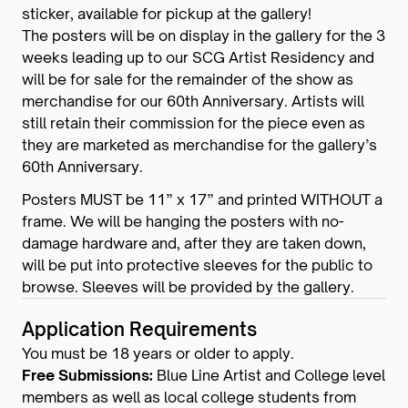
sticker, available for pickup at the gallery!
The posters will be on display in the gallery for the 3
weeks leading up to our SCG Artist Residency and
will be for sale for the remainder of the show as
merchandise for our 60th Anniversary. Artists will
still retain their commission for the piece even as
they are marketed as merchandise for the gallery’s
60th Anniversary.
Posters MUST be 11” x 17” and printed WITHOUT a
frame. We will be hanging the posters with no-
damage hardware and, after they are taken down,
will be put into protective sleeves for the public to
browse. Sleeves will be provided by the gallery.
Application Requirements
You must be 18 years or older to apply.
Free Submissions:
Blue Line Artist and College level
members as well as local college students from