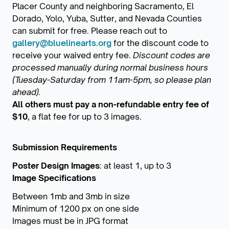
Placer County and neighboring Sacramento, El
Dorado, Yolo, Yuba, Sutter, and Nevada Counties
can submit for free. Please reach out to
gallery@bluelinearts.org
for the discount code to
receive your waived entry fee.
Discount codes are
processed manually during normal business hours
(Tuesday-Saturday from 11am-5pm, so please plan
ahead).
All others must pay a non-refundable entry fee of
$10
, a flat fee for up to 3 images.
Submission Requirements
Poster Design Images
: at least 1, up to 3
Image Specifications
Between 1mb and 3mb in size
Minimum of 1200 px on one side
Images must be in JPG format