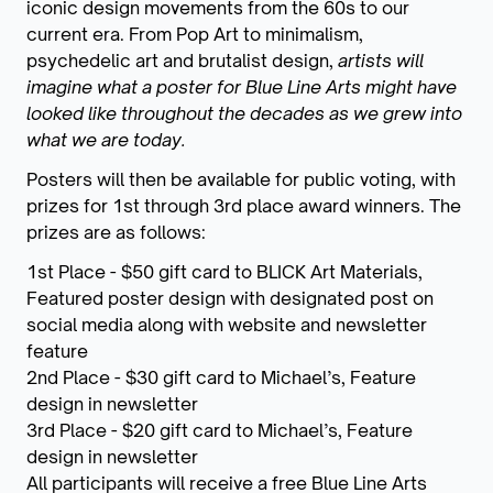
iconic design movements from the 60s to our
current era. From Pop Art to minimalism,
psychedelic art and brutalist design,
artists will
imagine what a poster for Blue Line Arts might have
looked like throughout the decades as we grew into
what we are today.
Posters will then be available for public voting, with
prizes for 1st through 3rd place award winners. The
prizes are as follows:
1st Place - $50 gift card to BLICK Art Materials,
Featured poster design with designated post on
social media along with website and newsletter
feature
2nd Place - $30 gift card to Michael’s, Feature
design in newsletter
3rd Place - $20 gift card to Michael’s, Feature
design in newsletter
All participants will receive a free Blue Line Arts