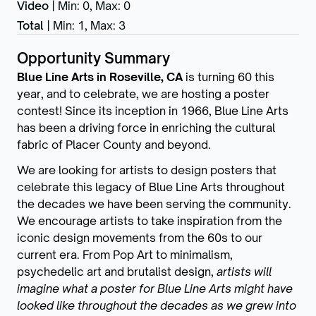
Video
|
Min: 0
,
Max: 0
Total
|
Min: 1
,
Max: 3
Opportunity Summary
Blue Line Arts in Roseville, CA
is turning 60 this
year, and to celebrate, we are hosting a poster
contest! Since its inception in 1966, Blue Line Arts
has been a driving force in enriching the cultural
fabric of Placer County and beyond.
We are looking for artists to design posters that
celebrate this legacy of Blue Line Arts throughout
the decades we have been serving the community.
We encourage artists to take inspiration from the
iconic design movements from the 60s to our
current era. From Pop Art to minimalism,
psychedelic art and brutalist design,
artists will
imagine what a poster for Blue Line Arts might have
looked like throughout the decades as we grew into