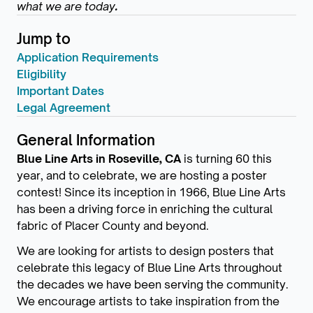
what we are today
.
Jump to
Application Requirements
Eligibility
Important Dates
Legal Agreement
General Information
Blue Line Arts in Roseville, CA
is turning 60 this
year, and to celebrate, we are hosting a poster
contest! Since its inception in 1966, Blue Line Arts
has been a driving force in enriching the cultural
fabric of Placer County and beyond.
We are looking for artists to design posters that
celebrate this legacy of Blue Line Arts throughout
the decades we have been serving the community.
We encourage artists to take inspiration from the