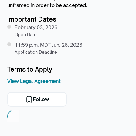
unframed in order to be accepted.
Important Dates
February 03, 2026
Open Date
11:59 p.m. MDT Jun. 26, 2026
Application Deadline
Terms to Apply
View Legal Agreement
Follow