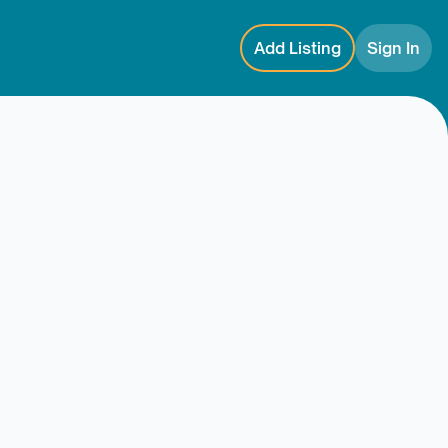
Add Listing
Sign In