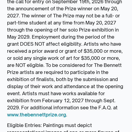
the call for entry on September 19th, 2026 through
the announcement of the Prize winner on May 20,
2027. The winner of The Prize may not be a full- or
part-time student at any time from May 20, 2027
through the opening of her solo Prize exhibition in
May 2029. Employment during the period of the
grant DOES NOT affect eligibility. Artists who have
received a prior award or grant of $35,000 or more,
or sold any single work of art for $35,000 or more,
are NOT eligible. To be considered for The Bennett
Prize artists are required to participate in the
exhibition of finalists, both by the submission and
display of their work and attendance at the opening
event. Artists must have works available for
exhibition from February 12, 2027 through Sept.
2029. For additional information see the F.A.Q. at
www.thebennettprize.org
.
Eligible Entries: Paintings must depict