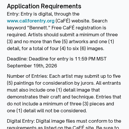
Application Requirements
Entry: Entry is digital, through the
www.callforentry.org
(CaFÉ) website. Search
keyword “Bennett.” Free CaFÉ registration is
required. Artists should submit a minimum of three
(3) and no more than five (5) artworks and one (1)
detail, for a total of four (4) to six (6) images.
Deadline: Deadline for entry is 11:59 PM MST
September 19th, 2026
Number of Entries: Each artist may submit up to five
(5) paintings for consideration by jurors. All entrants
must also include one (1) detail image that
demonstrates their craft and technique. Entries that
do not include a minimum of three (3) pieces and
one (1) detail will not be considered.
Digital Entry: Digital image files must conform to the
requirements as listed on the CaFÉ site. Be sure to