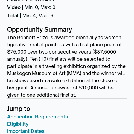
Video
|
Min: 0
,
Max: 0
Total
|
Min: 4
,
Max: 6
Opportunity Summary
The Bennett Prize is awarded biennially to women
figurative realist painters with a first place prize of
$75,000 over two consecutive years ($37,5000
annually). Ten (10) finalists will be selected to
participate in a traveling exhibition organized by the
Muskegon Museum of Art (MMA) and the winner will
be showcased in a solo exhibition at the close of
her grant. A runner up award of $10,000 will be
given to one additional finalist.
Jump to
Application Requirements
Eligibility
Important Dates