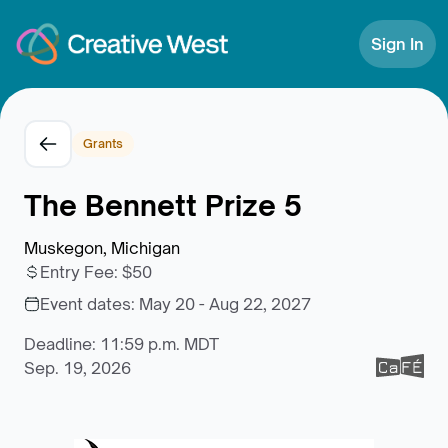
Skip to Content
Sign In
Grants
The Bennett Prize 5
Muskegon, Michigan
Entry Fee
:
$50
Event dates:
May 20 - Aug 22, 2027
Deadline: 11:59 p.m. MDT
Sep. 19, 2026