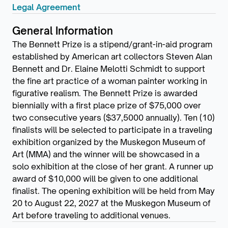
Legal Agreement
General Information
The Bennett Prize is a stipend/grant-in-aid program
established by American art collectors Steven Alan
Bennett and Dr. Elaine Melotti Schmidt to support
the fine art practice of a woman painter working in
figurative realism. The Bennett Prize is awarded
biennially with a first place prize of $75,000 over
two consecutive years ($37,5000 annually). Ten (10)
finalists will be selected to participate in a traveling
exhibition organized by the Muskegon Museum of
Art (MMA) and the winner will be showcased in a
solo exhibition at the close of her grant. A runner up
award of $10,000 will be given to one additional
finalist. The opening exhibition will be held from May
20 to August 22, 2027 at the Muskegon Museum of
Art before traveling to additional venues.