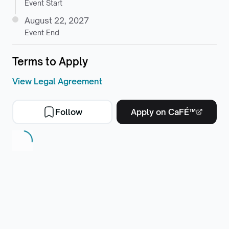
Event Start
August 22, 2027
Event End
Terms to Apply
View Legal Agreement
Follow
Apply on CaFÉ™