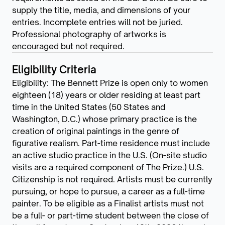
supply the title, media, and dimensions of your
entries. Incomplete entries will not be juried.
Professional photography of artworks is
encouraged but not required.
Eligibility Criteria
Eligibility: The Bennett Prize is open only to women
eighteen (18) years or older residing at least part
time in the United States (50 States and
Washington, D.C.) whose primary practice is the
creation of original paintings in the genre of
figurative realism. Part-time residence must include
an active studio practice in the U.S. (On-site studio
visits are a required component of The Prize.) U.S.
Citizenship is not required. Artists must be currently
pursuing, or hope to pursue, a career as a full-time
painter. To be eligible as a Finalist artists must not
be a full- or part-time student between the close of