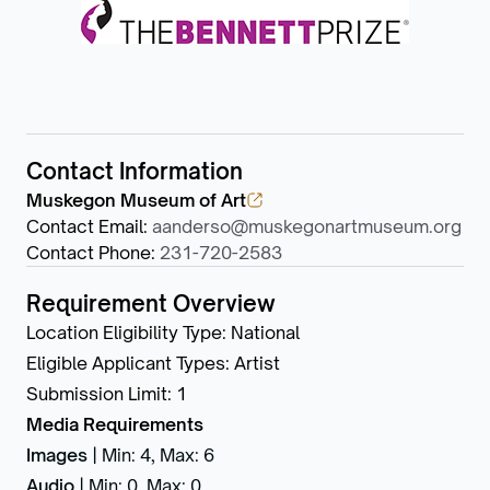
Contact Information
Muskegon Museum of Art
Contact Email
:
aanderso@muskegonartmuseum.org
Contact Phone
:
231-720-2583
Requirement Overview
Location Eligibility Type
:
National
Eligible Applicant Types
:
Artist
Submission Limit
:
1
Media Requirements
Images
|
Min: 4
,
Max: 6
Audio
|
Min: 0
,
Max: 0