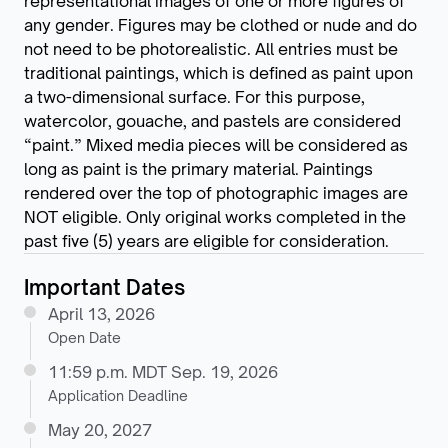
representational images of one or more figures of
any gender. Figures may be clothed or nude and do
not need to be photorealistic. All entries must be
traditional paintings, which is defined as paint upon
a two-dimensional surface. For this purpose,
watercolor, gouache, and pastels are considered
“paint.” Mixed media pieces will be considered as
long as paint is the primary material. Paintings
rendered over the top of photographic images are
NOT eligible. Only original works completed in the
past five (5) years are eligible for consideration.
Important Dates
April 13, 2026
Open Date
11:59 p.m. MDT Sep. 19, 2026
Application Deadline
May 20, 2027