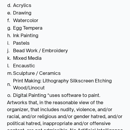
d.
Acrylics
e.
Drawing
f.
Watercolor
g.
Egg Tempera
h.
Ink Painting
i.
Pastels
j.
Bead Work / Embroidery
k.
Mixed Media
l.
Encaustic
m.
Sculpture / Ceramics
Print Making: Lithography Silkscreen Etching
n.
Wood/Linocut
o.
Digital Painting *uses software to paint.
Artworks that, in the reasonable view of the
organizer, that includes nudity, violence, and/or
racial, and/or religious and/or gender hatred, and/or
political hatred, inappropriate and/or offensive