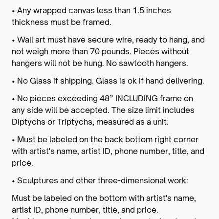
• Any wrapped canvas less than 1.5 inches
thickness must be framed.
• Wall art must have secure wire, ready to hang, and
not weigh more than 70 pounds. Pieces without
hangers will not be hung. No sawtooth hangers.
• No Glass if shipping. Glass is ok if hand delivering.
• No pieces exceeding 48” INCLUDING frame on
any side will be accepted. The size limit includes
Diptychs or Triptychs, measured as a unit.
• Must be labeled on the back bottom right corner
with artist's name, artist ID, phone number, title, and
price.
• Sculptures and other three-dimensional work:
Must be labeled on the bottom with artist's name,
artist ID, phone number, title, and price.