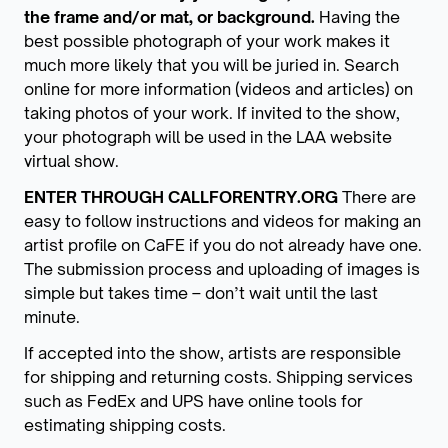
the frame and/or mat, or background.
Having the
best possible photograph of your work makes it
much more likely that you will be juried in. Search
online for more information (videos and articles) on
taking photos of your work. If invited to the show,
your photograph will be used in the LAA website
virtual show.
ENTER THROUGH CALLFORENTRY.ORG
There are
easy to follow instructions and videos for making an
artist profile on CaFE if you do not already have one.
The submission process and uploading of images is
simple but takes time – don’t wait until the last
minute.
If accepted into the show, artists are responsible
for shipping and returning costs. Shipping services
such as FedEx and UPS have online tools for
estimating shipping costs.