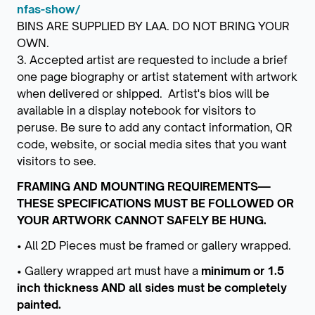
nfas-show/
BINS ARE SUPPLIED BY LAA. DO NOT BRING YOUR
OWN.
3. Accepted artist are requested to include a brief
one page biography or artist statement with artwork
when delivered or shipped. Artist's bios will be
available in a display notebook for visitors to
peruse. Be sure to add any contact information, QR
code, website, or social media sites that you want
visitors to see.
FRAMING AND MOUNTING REQUIREMENTS—
THESE SPECIFICATIONS MUST BE FOLLOWED OR
YOUR ARTWORK CANNOT SAFELY BE HUNG.
• All 2D Pieces must be framed or gallery wrapped.
• Gallery wrapped art must have a
minimum or 1.5
inch thickness
AND
all sides must be completely
painted.