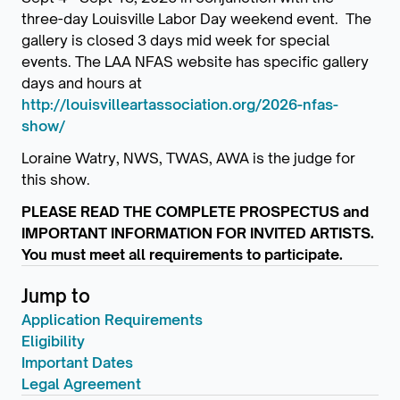
three-day Louisville Labor Day weekend event. The
gallery is closed 3 days mid week for special
events. The LAA NFAS website has specific gallery
days and hours at
http://louisvilleartassociation.org/2026-nfas-
show/
Loraine Watry, NWS, TWAS, AWA is the judge for
this show.
PLEASE READ THE COMPLETE PROSPECTUS and
IMPORTANT INFORMATION FOR INVITED ARTISTS.
You must meet all requirements to participate.
Jump to
Application Requirements
Eligibility
Important Dates
Legal Agreement