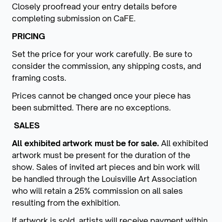
Closely proofread your entry details before
completing submission on CaFE.
PRICING
Set the price for your work carefully. Be sure to
consider the commission, any shipping costs, and
framing costs.
Prices cannot be changed once your piece has
been submitted. There are no exceptions.
SALES
All exhibited artwork must be for sale.
All exhibited
artwork must be present for the duration of the
show. Sales of invited art pieces and bin work will
be handled through the Louisville Art Association
who will retain a 25% commission on all sales
resulting from the exhibition.
If artwork is sold, artists will receive payment within