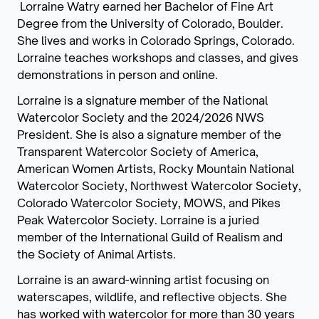
Lorraine Watry earned her Bachelor of Fine Art
Degree from the University of Colorado, Boulder.
She lives and works in Colorado Springs, Colorado.
Lorraine teaches workshops and classes, and gives
demonstrations in person and online.
Lorraine is a signature member of the National
Watercolor Society and the 2024/2026 NWS
President. She is also a signature member of the
Transparent Watercolor Society of America,
American Women Artists, Rocky Mountain National
Watercolor Society, Northwest Watercolor Society,
Colorado Watercolor Society, MOWS, and Pikes
Peak Watercolor Society. Lorraine is a juried
member of the International Guild of Realism and
the Society of Animal Artists.
Lorraine is an award-winning artist focusing on
waterscapes, wildlife, and reflective objects. She
has worked with watercolor for more than 30 years