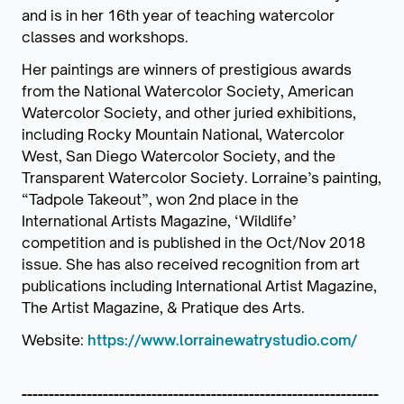
and is in her 16th year of teaching watercolor
classes and workshops.
Her paintings are winners of prestigious awards
from the National Watercolor Society, American
Watercolor Society, and other juried exhibitions,
including Rocky Mountain National, Watercolor
West, San Diego Watercolor Society, and the
Transparent Watercolor Society. Lorraine’s painting,
“Tadpole Takeout”, won 2nd place in the
International Artists Magazine, ‘Wildlife’
competition and is published in the Oct/Nov 2018
issue. She has also received recognition from art
publications including International Artist Magazine,
The Artist Magazine, & Pratique des Arts.
Website:
https://www.lorrainewatrystudio.com/
------------------------------------------------------------------