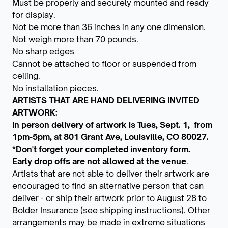
Must be properly and securely mounted and ready
for display.
Not be more than 36 inches in any one dimension.
Not weigh more than 70 pounds.
No sharp edges
Cannot be attached to floor or suspended from
ceiling.
No installation pieces.
ARTISTS THAT ARE HAND DELIVERING INVITED
ARTWORK:
In person delivery of artwork is Tues, Sept. 1, from
1pm-5pm, at 801 Grant Ave, Louisville, CO 80027.
*Don't forget your completed inventory form.
Early drop offs are not allowed at the venue
.
Artists that are not able to deliver their artwork are
encouraged to find an alternative person that can
deliver - or ship their artwork prior to August 28 to
Bolder Insurance (see shipping instructions). Other
arrangements may be made in extreme situations