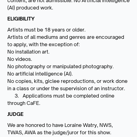
content, are not admissible. No Artificial Intelligence
(AI) produced work.
ELIGIBILITY
Artists must be 18 years or older.
Artists of all mediums and genres are encouraged
to apply, with the exception of:
No installation art.
No videos.
No photography or manipulated photography.
No artificial intelligence (AI).
No copies, kits, giclee reproductions, or work done
in a class or under the supervision of an instructor.
3. Applications must be completed online
through CaFE.
JUDGE
We are honored to have Loraine Watry, NWS,
TWAS, AWA as the judge/juror for this show.