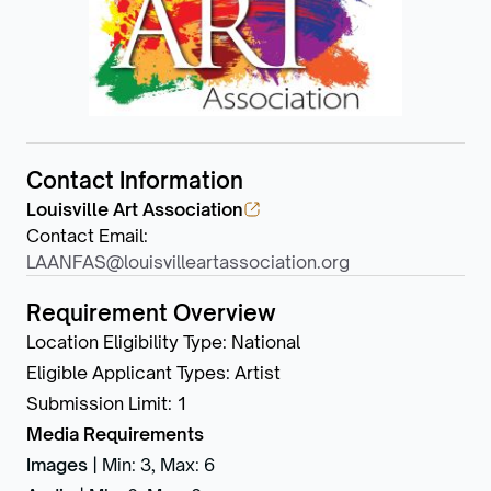
Contact Information
Louisville Art Association
Contact Email
:
LAANFAS@louisvilleartassociation.org
Requirement Overview
Location Eligibility Type
:
National
Eligible Applicant Types
:
Artist
Submission Limit
:
1
Media Requirements
Images
|
Min: 3
,
Max: 6