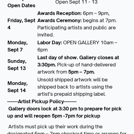
Open Sept 11 - 13
Open Dates
Awards Reception:
6pm – 9pm,
Friday, Sept
Awards Ceremony:
begins at 7pm.
4
Participating artists and public are
invited.
Monday,
Labor Day:
OPEN GALLERY 10am –
Sept 7
6pm
Last day of show. Gallery closes at
Sunday,
3:30pm.
Pick-up of hand-delivered
Sept 13
artwork from
5pm – 7pm.
Unsold shipped artwork will be
Monday,
shipped back to artists using the
Sept 14
artist's prepaid shipping label.
------Artist Pickup Policy-------
Gallery doors lock at 3:30 pm to prepare for pick
up and will reopen 5pm -7pm for pickup
Artists must pick up their work during the
designated 5pm – 7pm checkout time or arrange for