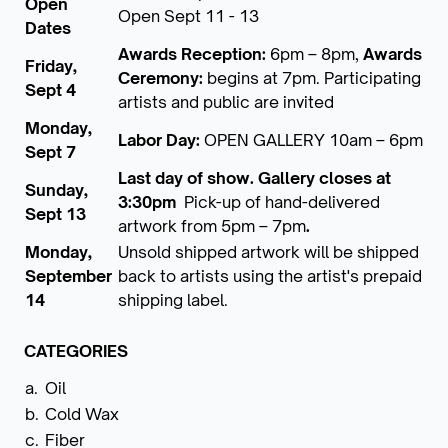
Open
Open Sept 11 - 13
Dates
Awards Reception:
6pm – 8pm,
Awards
Friday,
Ceremony:
begins at 7pm. Participating
Sept 4
artists and public are invited
Monday,
Labor Day:
OPEN GALLERY 10am – 6pm
Sept 7
Last day of show. Gallery closes at
Sunday,
3:30pm
Pick-up of hand-delivered
Sept 13
artwork from 5pm – 7pm
.
Monday,
Unsold shipped artwork will be shipped
September
back to artists using the artist's prepaid
14
shipping label.
CATEGORIES
a.
Oil
b.
Cold Wax
c.
Fiber