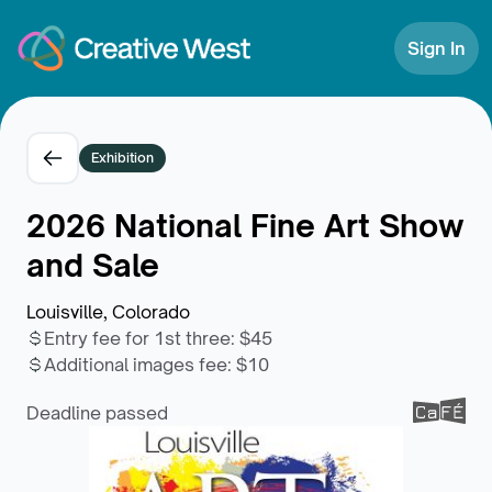
Skip to Content
Sign In
Exhibition
2026 National Fine Art Show
and Sale
Louisville, Colorado
Entry fee for 1st three
:
$45
Additional images fee
:
$10
Deadline passed