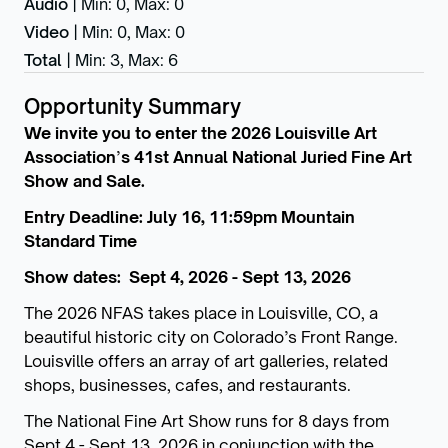
Audio
|
Min: 0
,
Max: 0
Video
|
Min: 0
,
Max: 0
Total
|
Min: 3
,
Max: 6
Opportunity Summary
We invite you to enter the 2026 Louisville Art
Association
’
s 41st Annual National Juried Fine Art
Show and Sale.
Entry Deadline: July 16, 11:59pm Mountain
Standard Time
Show dates: Sept 4, 2026 - Sept 13, 2026
The 2026 NFAS takes place in Louisville, CO, a
beautiful historic city on Colorado’s Front Range.
Louisville offers an array of art galleries, related
shops, businesses, cafes, and restaurants.
The National Fine Art Show runs for 8 days from
Sept 4 - Sept 13, 2026 in conjunction with the