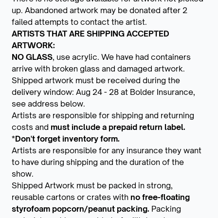
up. Abandoned artwork may be donated after 2
failed attempts to contact the artist.
ARTISTS THAT ARE SHIPPING ACCEPTED
ARTWORK:
NO GLASS
, use acrylic. We have had containers
arrive with broken glass and damaged artwork.
Shipped artwork must be received during the
delivery window: Aug 24 - 28 at Bolder Insurance,
see address below.
Artists are responsible for shipping and returning
costs and
must include a prepaid return label.
*Don't forget inventory form.
Artists are responsible for any insurance they want
to have during shipping and the duration of the
show.
Shipped Artwork must be packed in strong,
reusable cartons or crates with
no free-floating
styrofoam popcorn/peanut packing.
Packing