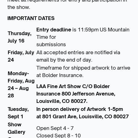
the show.
IMPORTANT DATES
Entry deadline
is 11:59pm US Mountain
Thursday,
Time for
July 16
submissions
Friday, July
All accepted entries are notified via
24
email by the end of day.
Timeframe for shipped artwork to arrive
Monday-
at Bolder Insurance.
Friday, Aug
LAA Fine Art Show C/O Bolder
24 – Aug
Insurance 800 Jefferson Avenue,
28
Louisville, CO 80027.
Tuesday,
In person delivery of Artwork 1-5pm
Sept 1
at 801 Grant Ave, Louisville, CO 80027
Show
Open Sept 4 - 7
Gallery
Closed Sept 8 - 10