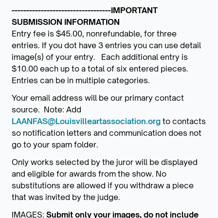
----------------------------------IMPORTANT
SUBMISSION INFORMATION
Entry fee is $45.00, nonrefundable, for three
entries. If you dot have 3 entries you can use detail
image(s) of your entry. Each additional entry is
$10.00 each up to a total of six entered pieces.
Entries can be in multiple categories.
Your email address will be our primary contact
source. Note: Add
LAANFAS@Louisvilleartassociation.org
to contacts
so notification letters and communication does not
go to your spam folder.
Only works selected by the juror will be displayed
and eligible for awards from the show. No
substitutions are allowed if you withdraw a piece
that was invited by the judge.
IMAGES:
Submit only your images, do not include