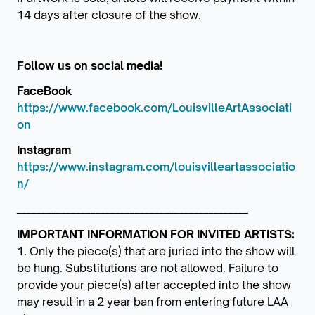
14 days after closure of the show.
Follow us on social media!
FaceBook
https://www.facebook.com/LouisvilleArtAssociati
on
Instagram
https://www.instagram.com/louisvilleartassociatio
n/
_______________________________________________
IMPORTANT INFORMATION FOR INVITED ARTISTS:
1. Only the piece(s) that are juried into the show will
be hung. Substitutions are not allowed. Failure to
provide your piece(s) after accepted into the show
may result in a 2 year ban from entering future LAA