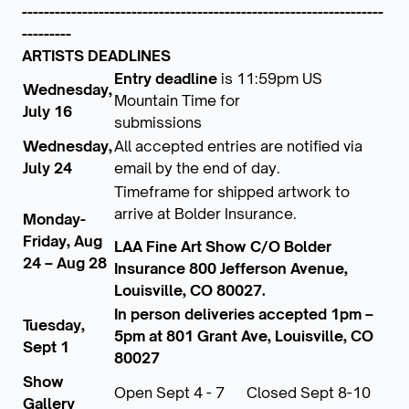
------------------------------------------------------------------
---------
ARTISTS DEADLINES
Entry deadline
is 11:59pm US
Wednesday,
Mountain Time for
July 16
submissions
Wednesday,
All accepted entries are notified via
July 24
email by the end of day.
Timeframe for shipped artwork to
arrive at Bolder Insurance.
Monday-
Friday, Aug
LAA Fine Art Show C/O Bolder
24 – Aug 28
Insurance 800 Jefferson Avenue,
Louisville, CO 80027.
In person deliveries accepted 1pm –
Tuesday,
5pm at 801 Grant Ave, Louisville, CO
Sept 1
80027
Show
Open Sept 4 - 7 Closed Sept 8-10
Gallery