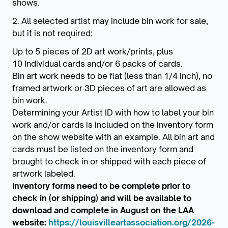
shows.
2. All selected artist may include bin work for sale,
but it is not required:
Up to 5 pieces of 2D art work/prints, plus
10 Individual cards and/or 6 packs of cards.
Bin art work needs to be flat (less than 1/4 inch), no
framed artwork or 3D pieces of art are allowed as
bin work.
Determining your Artist ID with how to label your bin
work and/or cards is included on the inventory form
on the show website with an example. All bin art and
cards must be listed on the inventory form and
brought to check in or shipped with each piece of
artwork labeled.
Inventory forms need to be complete prior to
check in (or shipping) and will be available to
download and complete in August on the LAA
website:
https://louisvilleartassociation.org/2026-