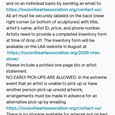
and on an individual basis by sending an email to:
https://louisvilleartassociation.org/contact-us/
.
All art must be securely labeled on the back lower
right corner (or bottom of sculptures) with title,
artist’s name, artist ID, price, and phone number.
Artists need to provide a completed Inventory form
at time of drop off. The Inventory form will be
available on the LAA website in August at
https://louisvilleartassociation.org/2026-nfas-
show/
Please include a printed one page bio or artist
statement.
NO EARLY PICK-UPS ARE ALLOWED. In the extreme
event that an artist is unable to pick up or have
another person pick-up unsold artwork,
arrangements must be made in advance for an
alternative pick-up by emailing
https://louisvilleartassociation.org/contact-us/
There is no storage available for artwork not picked