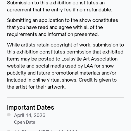
Submission to this exhibition constitutes an
agreement that the entry fee if non-refundable.
Submitting an application to the show constitutes
that you have read and agree with all of the
requirements and information presented.
While artists retain copyright of work, submission to
this exhibition constitutes permission that exhibited
items may be posted to Louisville Art Association
website and social media used by LAA for show
publicity and future promotional materials and/or
included in online virtual shows. Credit is given to
the artist for their artwork.
Important Dates
April 14, 2026
Open Date