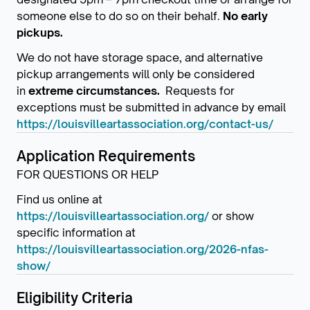
someone else to do so on their behalf.
No early
pickups.
We do not have storage space, and alternative
pickup arrangements will only be considered
in
extreme circumstances.
Requests for
exceptions must be submitted in advance by email
https://louisvilleartassociation.org/contact-us/
Application Requirements
FOR QUESTIONS OR HELP
Find us online at
https://louisvilleartassociation.org/
or show
specific information at
https://louisvilleartassociation.org/2026-nfas-
show/
Eligibility Criteria