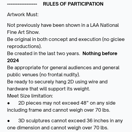
----------------- RULES OF PARTICIPATION
Artwork Must:
Not previously have been shown in a LAA National
Fine Art Show.
Be original in both concept and execution (no giclee
reproductions).
Be created in the last two years.
Nothing before
2024
Be appropriate for general audiences and general
public venues (no frontal nudity).
Be ready to securely hang 2D using wire and
hardware that will support its weight.
Meet Size limitation:
● 2D pieces may not exceed 48” on any side
including frame and cannot weigh over 70 lbs.
● 3D sculptures cannot exceed 36 inches in any
one dimension and cannot weigh over 70 lbs.