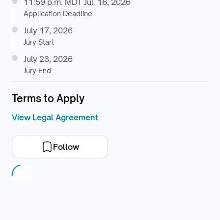
11:59 p.m. MDT Jul. 16, 2026
Application Deadline
July 17, 2026
Jury Start
July 23, 2026
Jury End
Terms to Apply
View Legal Agreement
Follow