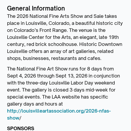
General Information
The 2026 National Fine Arts Show and Sale takes
place in Louisville, Colorado, a beautiful historic city
on Colorado’s Front Range. The venue is the
Louisville Center for the Arts, an elegant, late 19th
century, red brick schoolhouse. Historic Downtown
Louisville offers an array of art galleries, related
shops, businesses, restaurants and cafes.
The National Fine Art Show runs for 8 days from
Sept 4, 2026 through Sept 13, 2026 in conjunction
with the three-day Louisville Labor Day weekend
event. The gallery is closed 3 days mid-week for
special events. The LAA website has specific
gallery days and hours at
http://louisvilleartassociation.org/2026-nfas-
show
/
SPONSORS