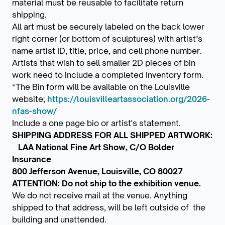
material must be reusable to facilitate return
shipping.
All art must be securely labeled on the back lower
right corner (or bottom of sculptures) with artist’s
name artist ID, title, price, and cell phone number.
Artists that wish to sell smaller 2D pieces of bin
work need to include a completed Inventory form.
*The Bin form will be available on the Louisville
website;
https://louisvilleartassociation.org/2026-
nfas-show/
Include a one page bio or artist's statement.
SHIPPING ADDRESS FOR ALL SHIPPED ARTWORK:
LAA National Fine Art Show, C/O Bolder
Insurance
800 Jefferson Avenue, Louisville, CO 80027
ATTENTION: Do not ship to the exhibition venue.
We do not receive mail at the venue. Anything
shipped to that address, will be left outside of the
building and unattended.