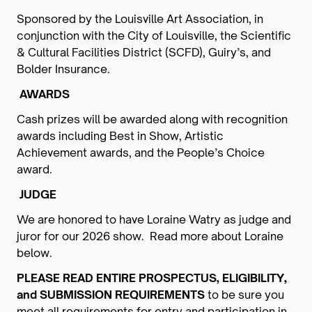
Sponsored by the Louisville Art Association, in
conjunction with the City of Louisville, the Scientific
& Cultural Facilities District (SCFD), Guiry’s, and
Bolder Insurance.
AWARDS
Cash prizes will be awarded along with recognition
awards including Best in Show, Artistic
Achievement awards, and the People’s Choice
award.
JUDGE
We are honored to have Loraine Watry as judge and
juror for our 2026 show. Read more about Loraine
below.
PLEASE READ ENTIRE PROSPECTUS, ELIGIBILITY,
and SUBMISSION REQUIREMENTS
to be sure you
meet all requirements for entry and participation in