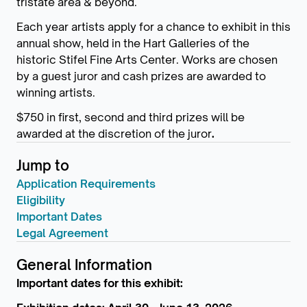
tristate area & beyond.
Each year artists apply for a chance to exhibit in this
annual show, held in the Hart Galleries of the
historic Stifel Fine Arts Center. Works are chosen
by a guest juror and cash prizes are awarded to
winning artists.
$750 in first, second and third prizes will be
awarded at the discretion of the juror
.
Jump to
Application Requirements
Eligibility
Important Dates
Legal Agreement
General Information
Important dates for this exhibit: