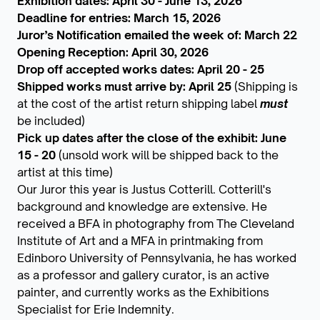
Exhibition dates: April 30 - June 13, 2026
Deadline for entries: March 15, 2026
Juror’s Notification emailed the week of: March 22
Opening Reception: April 30, 2026
Drop off accepted works dates: April 20 - 25
Shipped works must arrive by: April 25
(Shipping is
at the cost of the artist return shipping label
must
be included)
Pick up dates after the close of the exhibit: June
15 - 20
(unsold work will be shipped back to the
artist at this time)
Our Juror this year is Justus Cotterill. Cotterill's
background and knowledge are extensive. He
received a BFA in photography from The Cleveland
Institute of Art and a MFA in printmaking from
Edinboro University of Pennsylvania, he has worked
as a professor and gallery curator, is an active
painter, and currently works as the Exhibitions
Specialist for Erie Indemnity.