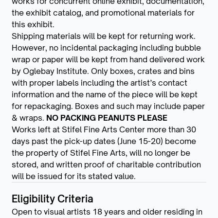
works for concurrent online exhibit, documentation,
the exhibit catalog, and promotional materials for
this exhibit.
Shipping materials will be kept for returning work.
However, no incidental packaging including bubble
wrap or paper will be kept from hand delivered work
by Oglebay Institute. Only boxes, crates and bins
with proper labels including the artist’s contact
information and the name of the piece will be kept
for repackaging. Boxes and such may include paper
& wraps.
NO PACKING PEANUTS PLEASE
Works left at Stifel Fine Arts Center more than 30
days past the pick-up dates (June 15-20) become
the property of Stifel Fine Arts, will no longer be
stored, and written proof of charitable contribution
will be issued for its stated value.
Eligibility Criteria
Open to visual artists 18 years and older residing in