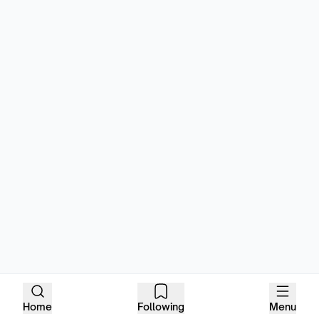
Home
Following
Menu