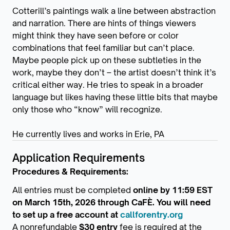
Cotterill’s paintings walk a line between abstraction
and narration. There are hints of things viewers
might think they have seen before or color
combinations that feel familiar but can’t place.
Maybe people pick up on these subtleties in the
work, maybe they don’t – the artist doesn’t think it’s
critical either way. He tries to speak in a broader
language but likes having these little bits that maybe
only those who “know” will recognize.
He currently lives and works in Erie, PA
Application Requirements
Procedures & Requirements:
All entries must be completed
online by 11:59 EST
on March 15th, 2026 through CaFÈ. You will need
to set up a free account at
callforentry.org
A nonrefundable
$30 entry
fee is required at the