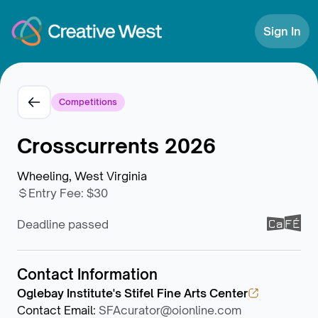
Skip to Content
Sign In
Competitions
Crosscurrents 2026
Wheeling, West Virginia
Entry Fee
:
$30
Deadline passed
Contact Information
Oglebay Institute's Stifel Fine Arts Center
Contact Email
:
SFAcurator@oionline.com