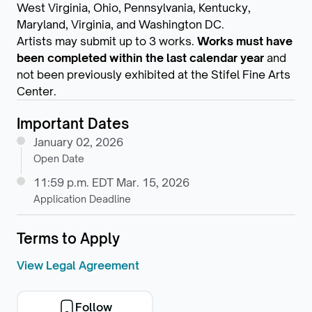
West Virginia, Ohio, Pennsylvania, Kentucky,
Maryland, Virginia, and Washington DC.
Artists may submit up to 3 works.
Works must have
been completed within the last calendar year
and
not been previously exhibited at the Stifel Fine Arts
Center.
Important Dates
January 02, 2026
Open Date
11:59 p.m. EDT Mar. 15, 2026
Application Deadline
Terms to Apply
View Legal Agreement
Follow