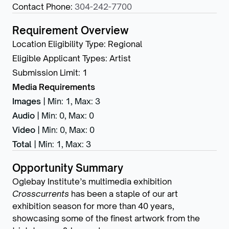
Contact Phone
:
304-242-7700
Requirement Overview
Location Eligibility Type
:
Regional
Eligible Applicant Types
:
Artist
Submission Limit
:
1
Media Requirements
Images
|
Min: 1
,
Max: 3
Audio
|
Min: 0
,
Max: 0
Video
|
Min: 0
,
Max: 0
Total
|
Min: 1
,
Max: 3
Opportunity Summary
Oglebay Institute’s multimedia exhibition
Crosscurrents
has been a staple of our art
exhibition season for more than 40 years,
showcasing some of the finest artwork from the