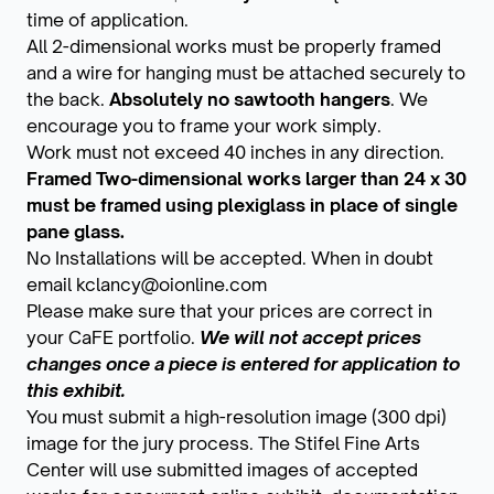
time of application.
All 2-dimensional works must be properly framed
and a wire for hanging must be attached securely to
the back.
Absolutely no sawtooth hangers
. We
encourage you to frame your work simply.
Work must not exceed 40 inches in any direction.
Framed Two-dimensional works larger than 24 x 30
must be framed using plexiglass in place of single
pane glass.
No Installations will be accepted. When in doubt
email kclancy@oionline.com
Please make sure that your prices are correct in
your CaFE portfolio.
We will not accept prices
changes once a piece is entered for application to
this exhibit.
You must submit a high-resolution image (300 dpi)
image for the jury process. The Stifel Fine Arts
Center will use submitted images of accepted