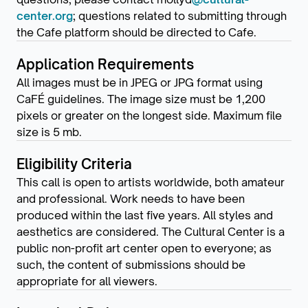
center.org
; questions related to submitting through
the Cafe platform should be directed to Cafe.
Application Requirements
All images must be in JPEG or JPG format using
CaFÉ guidelines. The image size must be 1,200
pixels or greater on the longest side. Maximum file
size is 5 mb.
Eligibility Criteria
This call is open to artists worldwide, both amateur
and professional. Work needs to have been
produced within the last five years. All styles and
aesthetics are considered. The Cultural Center is a
public non-profit art center open to everyone; as
such, the content of submissions should be
appropriate for all viewers.