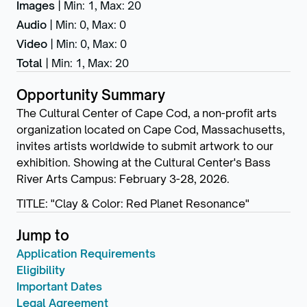
Images
|
Min: 1
,
Max: 20
Audio
|
Min: 0
,
Max: 0
Video
|
Min: 0
,
Max: 0
Total
|
Min: 1
,
Max: 20
Opportunity Summary
The Cultural Center of Cape Cod, a non-profit arts
organization located on Cape Cod, Massachusetts,
invites artists worldwide to submit artwork to our
exhibition. Showing at the Cultural Center's Bass
River Arts Campus: February 3-28, 2026.
TITLE: "Clay & Color: Red Planet Resonance"
Jump to
Application Requirements
Eligibility
Important Dates
Legal Agreement