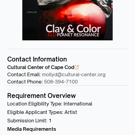
Contact Information
Cultural Center of Cape Cod
Contact Email
:
mollyd@cultural-center.org
Contact Phone
:
508-394-7100
Requirement Overview
Location Eligibility Type
:
International
Eligible Applicant Types
:
Artist
Submission Limit
:
1
Media Requirements