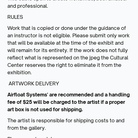
and professional.
RULES
Work that is copied or done under the guidance of
an instructor is not eligible. Please submit only work
that will be available at the time of the exhibit and
will remain for its entirety. If the work does not fully
reflect what is represented on the jpeg the Cultural
Center reserves the right to eliminate it from the
exhibition.
ARTWORK DELIVERY
Airfloat Systems' are recommended and a handling
fee of $25 will be charged to the artist if a proper
art box is not used for shipping.
The artist is responsible for shipping costs to and
from the gallery.