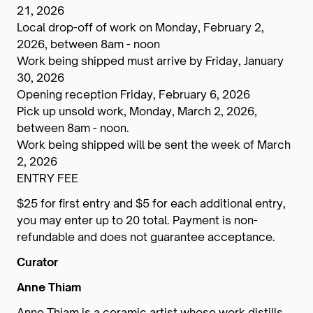
21, 2026
Local drop-off of work on Monday, February 2,
2026, between 8am - noon
Work being shipped must arrive by Friday, January
30, 2026
Opening reception Friday, February 6, 2026
Pick up unsold work, Monday, March 2, 2026,
between 8am - noon.
Work being shipped will be sent the week of March
2, 2026
ENTRY FEE
$25 for first entry and $5 for each additional entry,
you may enter up to 20 total. Payment is non-
refundable and does not guarantee acceptance.
Curator
Anne Thiam
Anne Thiam is a ceramic artist whose work distills