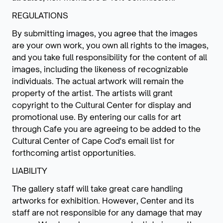
REGULATIONS
By submitting images, you agree that the images
are your own work, you own all rights to the images,
and you take full responsibility for the content of all
images, including the likeness of recognizable
individuals. The actual artwork will remain the
property of the artist. The artists will grant
copyright to the Cultural Center for display and
promotional use. By entering our calls for art
through Cafe you are agreeing to be added to the
Cultural Center of Cape Cod's email list for
forthcoming artist opportunities.
LIABILITY
The gallery staff will take great care handling
artworks for exhibition. However, Center and its
staff are not responsible for any damage that may