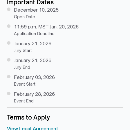
Important Dates
December 10, 2025
Open Date
11:59 p.m. MST Jan. 20, 2026
Application Deadline
January 21, 2026
Jury Start
January 21, 2026
Jury End
February 03, 2026
Event Start
February 28, 2026
Event End
Terms to Apply
View Legal Agreement