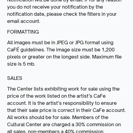
you do not receive your notification by the
notification date, please check the filters in your
email account.
FORMATTING
All images must be in JPEG or JPG format using
CaFÉ guidelines. The image size must be 1,200
pixels or greater on the longest side. Maximum file
size is 5 mb.
SALES
The Center lists exhibiting work for sale using the
price of the work listed on the artist’s CaFe
account. It is the artist’s responsibility to ensure
that their sale price is correct in their CaFe account.
All works should be for sale. Members of the
Cultural Center are charged a 30% commission on
all sales, non-members a 40% commission.