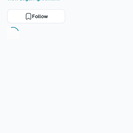
Follow