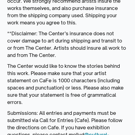
occur. We strongly recommend artists insure the
works themselves, and also purchase insurance
from the shipping company used. Shipping your
work means you agree to this.
**Disclaimer: The Center’s insurance does not
cover damage to art during shipping and transit to
or from The Center. Artists should insure all work to
and from The Center.
The Center would like to know the stories behind
this work. Please make sure that your artist
statement on CaFe is 1000 characters (including
spaces and punctuation) or less. Please also make
sure that your statement is free of grammatical
errors.
Submissions: All entries and payments must be
submitted via Call for Entries (Cafe). Please follow
the directions on Cafe. If you have exhibition
questions, please contact mollyd
@cultural-