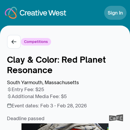
Skip to Content
Sign In
Competitions
Clay & Color: Red Planet
Resonance
South Yarmouth, Massachusetts
Entry Fee
:
$25
Additional Media Fee
:
$5
Event dates:
Feb 3 - Feb 28, 2026
Deadline passed