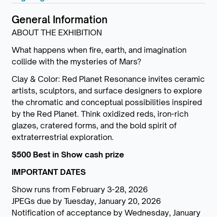
General Information
ABOUT THE EXHIBITION
What happens when fire, earth, and imagination
collide with the mysteries of Mars?
Clay & Color: Red Planet Resonance invites ceramic
artists, sculptors, and surface designers to explore
the chromatic and conceptual possibilities inspired
by the Red Planet. Think oxidized reds, iron-rich
glazes, cratered forms, and the bold spirit of
extraterrestrial exploration.
$500 Best in Show cash prize
IMPORTANT DATES
Show runs from February 3-28, 2026
JPEGs due by Tuesday, January 20, 2026
Notification of acceptance by Wednesday, January