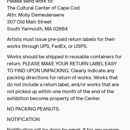
Please send work to:
The Cultural Center of Cape Cod
Attn: Molly Demeulenaere
307 Old Main Street
South Yarmouth, MA 02664
Artists must issue pre-paid return labels for their
works through UPS, FedEx, or USPS.
Works should be shipped in reusable containers for
return. PLEASE MAKE YOUR RETURN LABEL EASY
TO FIND UPON UNPACKING. Clearly indicate any
packing directions for return of works. Works that
do not include a return label, and/or works that are
not picked up within one month of the end of the
exhibition become property of the Center.
NO PACKING PEANUTS.
NOTIFICATION
Notification will be done by email. If for any reason