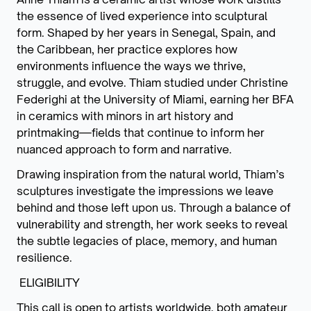
the essence of lived experience into sculptural
form. Shaped by her years in Senegal, Spain, and
the Caribbean, her practice explores how
environments influence the ways we thrive,
struggle, and evolve. Thiam studied under Christine
Federighi at the University of Miami, earning her BFA
in ceramics with minors in art history and
printmaking—fields that continue to inform her
nuanced approach to form and narrative.
Drawing inspiration from the natural world, Thiam’s
sculptures investigate the impressions we leave
behind and those left upon us. Through a balance of
vulnerability and strength, her work seeks to reveal
the subtle legacies of place, memory, and human
resilience.
ELIGIBILITY
This call is open to artists worldwide, both amateur