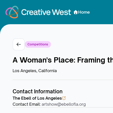
Skip to Content
Home
Competitions
A Woman's Place: Framing t
Los Angeles, California
Contact Information
The Ebell of Los Angeles
Contact Email
:
artshow@ebellofla.org