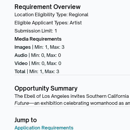
Requirement Overview
Location Eligibility Type
:
Regional
Eligible Applicant Types
:
Artist
Submission Limit
:
1
Media Requirements
Images
|
Min: 1
,
Max: 3
Audio
|
Min: 0
,
Max: 0
Video
|
Min: 0
,
Max: 0
Total
|
Min: 1
,
Max: 3
Opportunity Summary
The Ebell of Los Angeles invites Southern California
Future
—an exhibition celebrating womanhood as an e
Jump to
Application Requirements