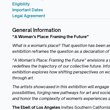
Eligibility
Important Dates
Legal Agreement
General Information
“A Woman’s Place: Framing the Future”
What is a woman's place? That question has been ask
exhibition reframes the question as a declaration of 
“A Woman’s Place: Framing the Future” envisions a
redefines the trajectory of our collective future. In
exhibition explores how shifting perspectives on
through art.
The artists showcased in this exhibition will engage
possibilities, forging new pathways for art and socie
and honor the complexity of women's experiences a
The Ebell of Los Angeles
invites Southern California 