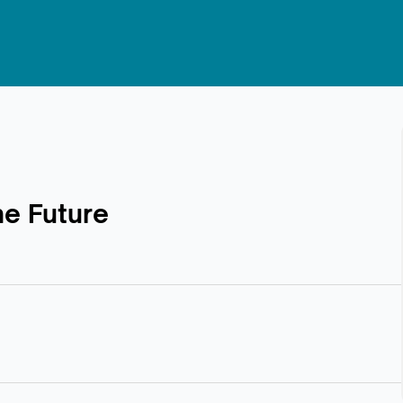
he Future