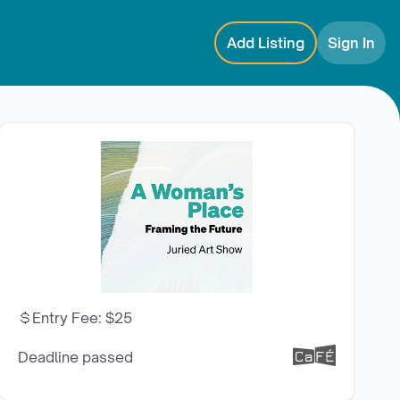
Add Listing
Sign In
Entry Fee
:
$25
Deadline passed