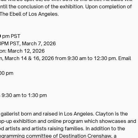
ntil the conclusion of the exhibition. Upon completion of
 The Ebell of Los Angeles.
9
pm PST
0PM PST, March 7, 2026
ion: March 12, 2026
n, March 14 & 16, 2026 from 9:30 am to 12:30 pm. Email
:00 pm
om 9:30 am to 1:30 pm
 gallerist born and raised in Los Angeles. Clayton is the
pop-up exhibition and online program which showcases and
artists and artists raising families. In addition to the
 programming committee of Destination Crenshaw, a