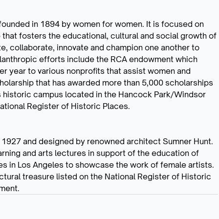
n founded in 1894 by women for women. It is focused on
b that fosters the educational, cultural and social growth of
e, collaborate, innovate and champion one another to
hilanthropic efforts include the RCA endowment which
r year to various nonprofits that assist women and
Scholarship that has awarded more than 5,000 scholarships
’s historic campus located in the Hancock Park/Windsor
ational Register of Historic Places.
 in 1927 and designed by renowned architect Sumner Hunt.
arning and arts lectures in support of the education of
ies in Los Angeles to showcase the work of female artists.
tural treasure listed on the National Register of Historic
ment.