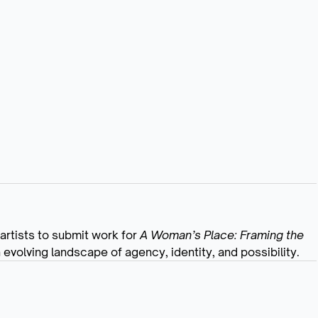
 artists to submit work for
A Woman’s Place: Framing the
volving landscape of agency, identity, and possibility.