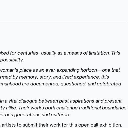
ed for centuries- usually as a means of limitation. This
possibility.
 woman’s place as an ever-expanding horizon—one that
formed by memory, story, and lived experience, this
 womanhood are documented, questioned, and celebrated
 in a vital dialogue between past aspirations and present
ty alike. Their works both challenge traditional boundaries
cross generations and cultures.
artists to submit their work for this open call exhibition.