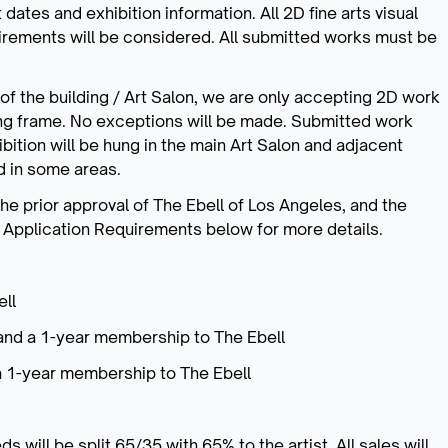
 dates and exhibition information. All 2D fine arts visual
rements will be considered. All submitted works must be
f the building / Art Salon, we are only accepting 2D work
ng frame. No exceptions will be made. Submitted work
ibition will be hung in the main Art Salon and adjacent
ed in some areas.
he prior approval of The Ebell of Los Angeles, and the
e Application Requirements below for more details.
ll
and a 1-year membership to The Ebell
a 1-year membership to The Ebell
 will be split 65/35 with 65% to the artist. All sales will