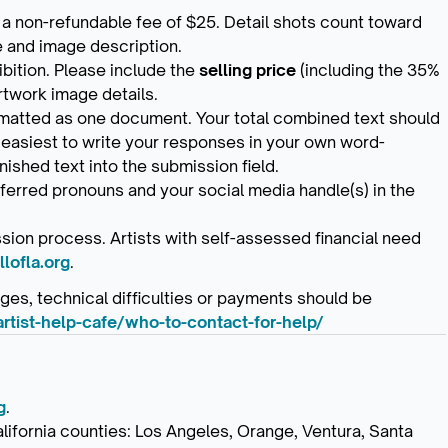
 a non-refundable fee of $25. Detail shots count toward
le and image description.
ibition. Please include the
selling price
(including the 35%
rtwork image details.
ormatted as one document. Your total combined text should
 easiest to write your responses in your own word-
nished text into the submission field.
ferred pronouns and your social media handle(s) in the
sion process. Artists with self-assessed financial need
lofla.org
.
es, technical difficulties or payments should be
artist-help-cafe/who-to-contact-for-help/
g
.
alifornia counties: Los Angeles, Orange, Ventura, Santa