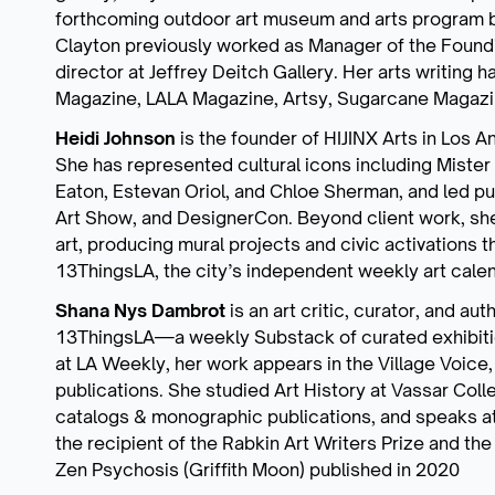
forthcoming outdoor art museum and arts program b
Clayton previously worked as Manager of the Foundin
director at Jeffrey Deitch Gallery. Her arts writing 
Magazine, LALA Magazine, Artsy, Sugarcane Magazine
Heidi Johnson
is the founder of HIJINX Arts in Los 
She has represented cultural icons including Mister
Eaton, Estevan Oriol, and Chloe Sherman, and led publ
Art Show, and DesignerCon. Beyond client work, she 
art, producing mural projects and civic activations t
13ThingsLA, the city’s independent weekly art calen
Shana Nys Dambrot
is an art critic, curator, and au
13ThingsLA—a weekly Substack of curated exhibiti
at LA Weekly, her work appears in the Village Voice, 
publications. She studied Art History at Vassar Colleg
catalogs & monographic publications, and speaks at ga
the recipient of the Rabkin Art Writers Prize and the
Zen Psychosis (Griffith Moon) published in 2020