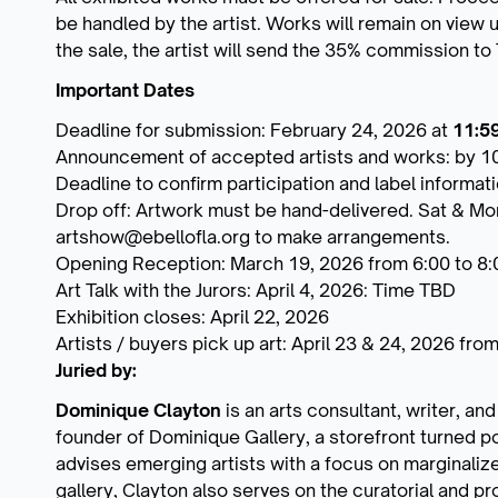
be handled by the artist. Works will remain on view u
the sale, the artist will send the 35% commission to
Important Dates
Deadline for submission: February 24, 2026 at
11:5
Announcement of accepted artists and works: by 1
Deadline to confirm participation and label informat
Drop off: Artwork must be hand-delivered. Sat & Mo
artshow@ebellofla.org to make arrangements.
Opening Reception: March 19, 2026 from 6:00 to 8
Art Talk with the Jurors: April 4, 2026: Time TBD
Exhibition closes: April 22, 2026
Artists / buyers pick up art: April 23 & 24, 2026 fr
Juried by:
Dominique Clayton
is an arts consultant, writer, and
founder of Dominique Gallery, a storefront turned 
advises emerging artists with a focus on marginalized 
gallery, Clayton also serves on the curatorial and