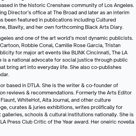
ased in the historic Crenshaw community of Los Angeles.
g Director’s office at The Broad and later as an interim
has been featured in publications including Cultured
, Blavity, and her own forthcoming Black Arts Diary.
Angeles and one of the art world’s most dynamic publicists.
 Cartoon, Robbie Conal, Camille Rose Garcia, Tristan
icity for major art events like BLINK Cincinnati, The LA
is a national advocate for social justice through public
hat bring art into everyday life. She also co-publishes
dar.
thor based in DTLA. She is the writer & co-founder of
on reviews & recommendations. Formerly the Arts Editor
Flaunt, WhiteHot, Alta Journal, and other culture
e, curates & juries exhibitions, writes prolifically for
lleries, schools & cultural institutions nationally. She is
 LA Press Club Critic of the Year award. Her oneiric novella