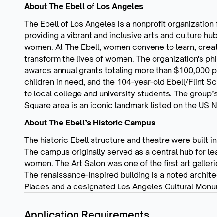
About The Ebell of Los Angeles
The Ebell of Los Angeles is a nonprofit organizatio
providing a vibrant and inclusive arts and culture hu
women. At The Ebell, women convene to learn, creat
transform the lives of women. The organization's p
awards annual grants totaling more than $100,000 pe
children in need, and the 104-year-old Ebell/Flint 
to local college and university students. The group
Square area is an iconic landmark listed on the US N
About The Ebell’s Historic Campus
The historic Ebell structure and theatre were built
The campus originally served as a central hub for le
women. The Art Salon was one of the first art galler
The renaissance-inspired building is a noted architec
Places and a designated Los Angeles Cultural Monu
Application Requirements