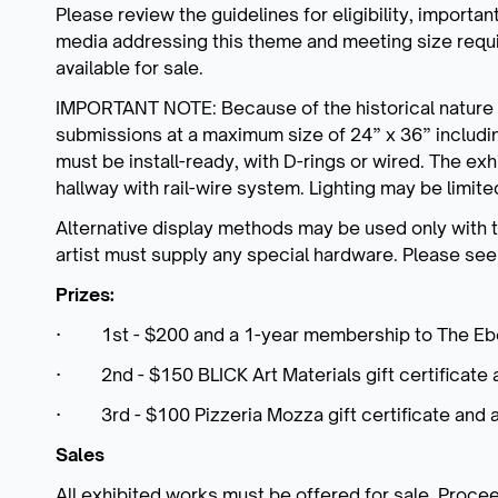
Please review the guidelines for eligibility, important
media addressing this theme and meeting size requi
available for sale.
IMPORTANT NOTE: Because of the historical nature o
submissions at a maximum size of 24” x 36” includi
must be install-ready, with D-rings or wired. The exh
hallway with rail-wire system. Lighting may be limit
Alternative display methods may be used only with t
artist must supply any special hardware. Please se
Prizes:
· 1st - $200 and a 1-year membership to The Ebe
· 2nd - $150 BLICK Art Materials gift certificate 
· 3rd - $100 Pizzeria Mozza gift certificate and 
Sales
All exhibited works must be offered for sale. Proceeds