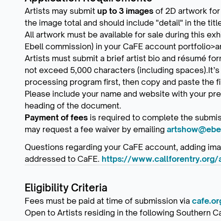
Artists may submit
up to 3 images
of 2D artwork for
the image total and should include "detail" in the tit
All artwork must be available for sale during this exh
Ebell commission) in your CaFE account portfolio>a
Artists must submit a brief artist bio and résumé f
not exceed 5,000 characters (including spaces).It’s
processing program first, then copy and paste the fi
Please include your name and website with your pre
heading of the document.
Payment of fees
is required to complete the submis
may request a fee waiver by emailing
artshow@ebel
Questions regarding your CaFE account, adding imag
addressed to CaFE.
https://www.callforentry.org/
Eligibility Criteria
Fees must be paid at time of submission via
cafe.or
Open to Artists residing in the following Southern C