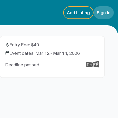
Add Listing
Sign In
Entry Fee
:
$40
Event dates:
Mar 12 - Mar 14, 2026
Deadline passed