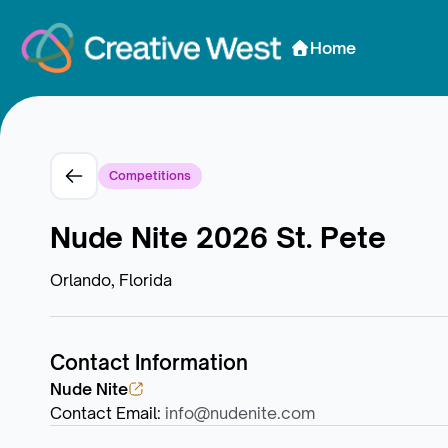
Skip to Content
Home
Competitions
Nude Nite 2026 St. Pete
Orlando, Florida
Contact Information
Nude Nite
Contact Email
:
info@nudenite.com