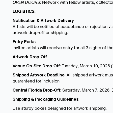
OPEN DOORS:
Network with fellow artists, collect
LOGISTICS:
Notification & Artwork Delivery
Artists will be notified of acceptance or rejection vi
artwork drop-off or shipping.
Entry Perks
Invited artists will receive entry for all 3 nights of t
Artwork Drop-Off
Venue On-Site Drop-Off
: Tuesday, March 10, 2026
Shipped Artwork Deadline
: All shipped artwork mus
guaranteed for inclusion.
Central Florida Drop-Off:
Saturday, March 7, 2026. 
Shipping & Packaging Guidelines:
Use sturdy boxes designed for artwork shipping.