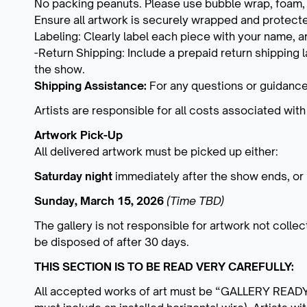
No packing peanuts. Please use bubble wrap, foam, o
Ensure all artwork is securely wrapped and protect
Labeling: Clearly label each piece with your name, ar
-Return Shipping: Include a prepaid return shipping
the show.
Shipping Assistance:
For any questions or guidance
Artists are responsible for all costs associated with
Artwork Pick-Up
All delivered artwork must be picked up either:
Saturday night
immediately after the show ends, or
Sunday, March 15, 2026
(Time TBD)
The gallery is not responsible for artwork not coll
be disposed of after 30 days.
THIS SECTION IS TO BE READ VERY CAREFULLY:
All accepted works of art must be “GALLERY READY” w