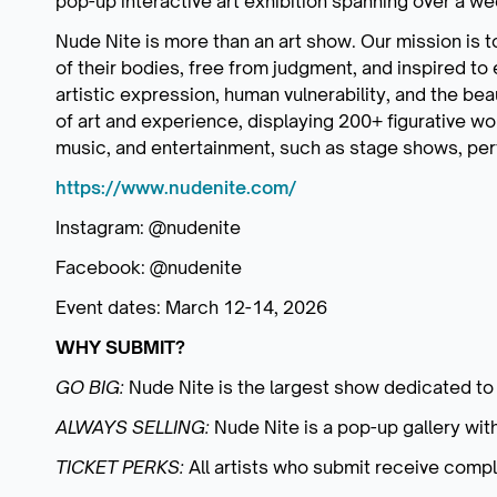
pop-up interactive art exhibition spanning over a w
Nude Nite is more than an art show. Our mission is 
of their bodies, free from judgment, and inspired to 
artistic expression, human vulnerability, and the be
of art and experience, displaying 200+ figurative wo
music, and entertainment, such as stage shows, per
https://www.nudenite.com/
Instagram: @nudenite
Facebook: @nudenite
Event dates: March 12-14, 2026
WHY SUBMIT?
GO BIG:
Nude Nite is the largest show dedicated to 
ALWAYS SELLING:
Nude Nite is a pop-up gallery with
TICKET PERKS:
All artists who submit receive comp