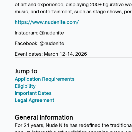
of art and experience, displaying 200+ figurative wo
music, and entertainment, such as stage shows, per
https://www.nudenite.com/
Instagram: @nudenite
Facebook: @nudenite
Event dates: March 12-14, 2026
Jump to
Application Requirements
Eligibility
Important Dates
Legal Agreement
General Information
For 21 years, Nude Nite has redefined the traditiona