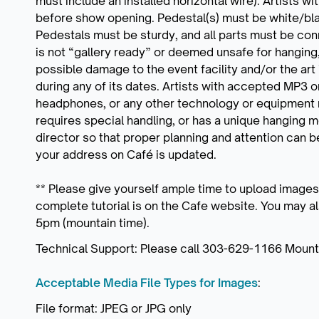
must include an installed horizontal wire). Artists 
before show opening. Pedestal(s) must be white/blac
Pedestals must be sturdy, and all parts must be conn
is not “gallery ready” or deemed unsafe for hanging,
possible damage to the event facility and/or the art 
during any of its dates. Artists with accepted MP3 
headphones, or any other technology or equipment n
requires special handling, or has a unique hanging 
director so that proper planning and attention can
your address on Café is updated.
** Please give yourself ample time to upload images
complete tutorial is on the Cafe website. You may 
5pm (mountain time).
Technical Support: Please call 303-629-1166 Mounta
Acceptable Media File Types for Images
:
File format: JPEG or JPG only