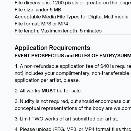
File dimensions: 1200 pixels or greater on the long
File size: under 5 MB
Acceptable Media File Types for Digital Multimedia:
File format: MP3 or MP4
File length: Maximum length- 5 minutes
Application Requirements
EVENT PROSPECTUS and RULES OF ENTRY/SUBM
1. A non-refundable application fee of $40 is requir
not) includes your complimentary, non-transferable 
application per artist, please.
2. All works
MUST
be for sale.
3. Nudity is not required, but should encompass ou
conceptual representations of the body are welco
3. Limit TWO works of art submitted per artist.
4. Please upload JPEG, MP3, or MP4 format files thr