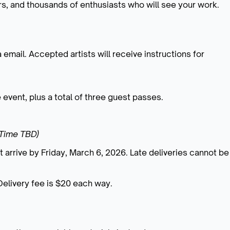
ors, and thousands of enthusiasts who will see your work.
a email. Accepted artists will receive instructions for
he event, plus a total of three guest passes.
(Time TBD)
t arrive by Friday, March 6, 2026.
Late deliveries cannot be
Delivery fee is $20 each way.