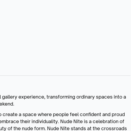
l gallery experience, transforming ordinary spaces into a
eekend.
to create a space where people feel confident and proud
embrace their individuality. Nude Nite is a celebration of
auty of the nude form. Nude Nite stands at the crossroads