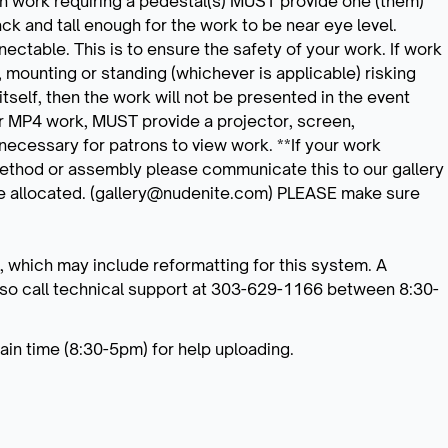
with work requiring a pedestal(s) MUST provide one (them)
k and tall enough for the work to be near eye level.
ectable. This is to ensure the safety of your work. If work
 mounting or standing (whichever is applicable) risking
itself, then the work will not be presented in the event
or MP4 work, MUST provide a projector, screen,
ecessary for patrons to view work. **If your work
method or assembly please communicate this to our gallery
 be allocated. (gallery@nudenite.com) PLEASE make sure
, which may include reformatting for this system. A
also call technical support at 303-629-1166 between 8:30-
in time (8:30-5pm) for help uploading.