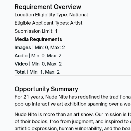
Requirement Overview
Location Eligibility Type
:
National
Eligible Applicant Types
:
Artist
Submission Limit
:
1
Media Requirements
Images
|
Min: 0
,
Max: 2
Audio
|
Min: 0
,
Max: 2
Video
|
Min: 0
,
Max: 2
Total
|
Min: 1
,
Max: 2
Opportunity Summary
For 21 years, Nude Nite has redefined the traditiona
pop-up interactive art exhibition spanning over a w
Nude Nite is more than an art show. Our mission is 
of their bodies, free from judgment, and inspired to 
artistic expression, human vulnerability, and the be