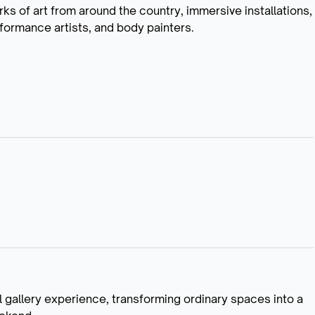
rks of art from around the country, immersive installations,
formance artists, and body painters.
l gallery experience, transforming ordinary spaces into a