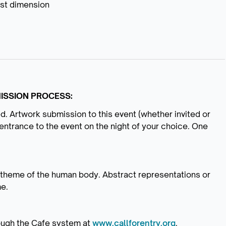
est dimension
ISSION PROCESS:
ed. Artwork submission to this event (whether invited or
entrance to the event on the night of your choice. One
r theme of the human body. Abstract representations or
me.
ough the Cafe system at
www.callforentry.org
.