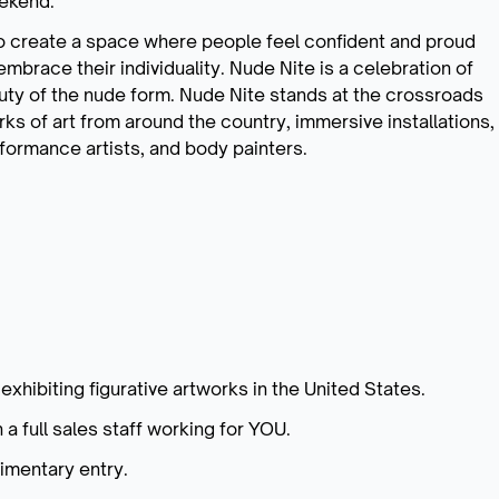
eekend.
to create a space where people feel confident and proud
embrace their individuality. Nude Nite is a celebration of
auty of the nude form. Nude Nite stands at the crossroads
rks of art from around the country, immersive installations,
formance artists, and body painters.
exhibiting figurative artworks in the United States.
 a full sales staff working for YOU.
limentary entry.