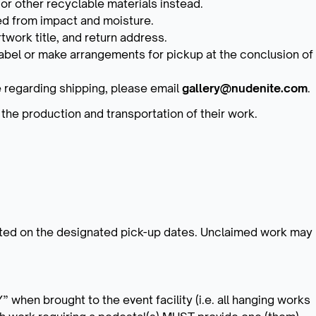
r other recyclable materials instead.
ed from impact and moisture.
twork title, and return address.
 label or make arrangements for pickup at the conclusion of
 regarding shipping, please email
gallery@nudenite.com
.
 the production and transportation of their work.
ected on the designated pick-up dates. Unclaimed work may
hen brought to the event facility (i.e. all hanging works