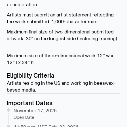
consideration.
Artists must submit an artist statement reflecting
the work submitted. 1,000-character max.
Maximum final size of two-dimensional submitted
artwork: 30" on the longest side (including framing).
Maximum size of three-dimensional work 12” w x
12” l x 24” h
Eligibility Criteria
Artists residing in the US and working in beeswax-
based media.
Important Dates
November 17, 2025
Open Date