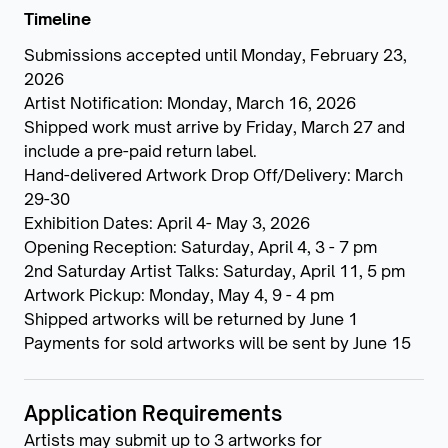
Timeline
Submissions accepted until Monday, February 23,
2026
Artist Notification: Monday, March 16, 2026
Shipped work must arrive by Friday, March 27 and
include a pre-paid return label.
Hand-delivered Artwork Drop Off/Delivery: March
29-30
Exhibition Dates: April 4- May 3, 2026
Opening Reception: Saturday, April 4, 3 - 7 pm
2nd Saturday Artist Talks: Saturday, April 11, 5 pm
Artwork Pickup: Monday, May 4, 9 - 4 pm
Shipped artworks will be returned by June 1
Payments for sold artworks will be sent by June 15
Application Requirements
Artists may submit up to 3 artworks for