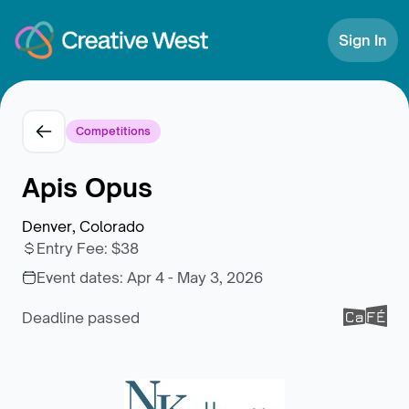
Skip to Content
Sign In
Competitions
Apis Opus
Denver, Colorado
Entry Fee
:
$38
Event dates:
Apr 4 - May 3, 2026
Deadline passed