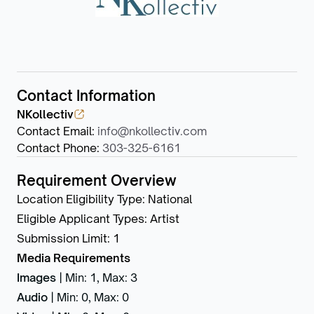
Contact Information
NKollectiv
Contact Email
:
info@nkollectiv.com
Contact Phone
:
303-325-6161
Requirement Overview
Location Eligibility Type
:
National
Eligible Applicant Types
:
Artist
Submission Limit
:
1
Media Requirements
Images
|
Min: 1
,
Max: 3
Audio
|
Min: 0
,
Max: 0