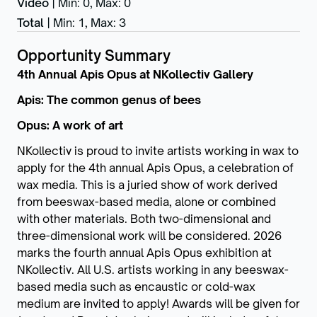
Video
|
Min: 0
,
Max: 0
Total
|
Min: 1
,
Max: 3
Opportunity Summary
4th Annual Apis Opus at NKollectiv Gallery
Apis: The common genus of bees
Opus: A work of art
NKollectiv is proud to invite artists working in wax to
apply for the 4th annual Apis Opus, a celebration of
wax media. This is a juried show of work derived
from beeswax-based media, alone or combined
with other materials. Both two-dimensional and
three-dimensional work will be considered. 2026
marks the fourth annual Apis Opus exhibition at
NKollectiv. All U.S. artists working in any beeswax-
based media such as encaustic or cold-wax
medium are invited to apply! Awards will be given for