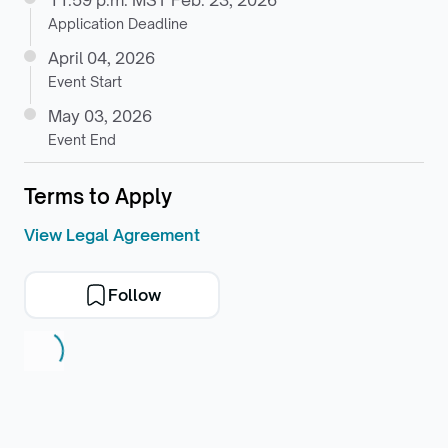
11:59 p.m. MST Feb. 23, 2026
Application Deadline
April 04, 2026
Event Start
May 03, 2026
Event End
Terms to Apply
View Legal Agreement
Follow