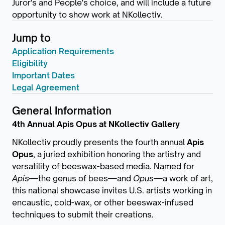
Juror's and People's choice, and will include a future
opportunity to show work at NKollectiv.
Jump to
Application Requirements
Eligibility
Important Dates
Legal Agreement
General Information
4th Annual Apis Opus at NKollectiv Gallery
NKollectiv proudly presents the fourth annual
Apis
Opus
, a juried exhibition honoring the artistry and
versatility of beeswax-based media. Named for
Apis
—the genus of bees—and
Opus
—a work of art,
this national showcase invites U.S. artists working in
encaustic, cold-wax, or other beeswax-infused
techniques to submit their creations.