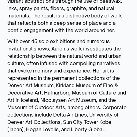
vibrant abstractions through the use of beeswax,
inks, spray paints, fibers, graphite, and natural
materials. The result is a distinctive body of work
that reflects both a deep sense of place and a
poetic engagement with the world around her.
With over 45 solo exhibitions and numerous
invitational shows, Aaron’s work investigates the
relationship between the natural world and urban
culture, often infused with compelling narratives
that evoke memory and experience. Her art is
represented in the permanent collections of the
Denver Art Museum, Kirkland Museum of Fine &
Decorative Art, Hafnarborg Museum of Culture and
Art in Iceland, Nicolaysen Art Museum, and the
Museum of Outdoor Arts, among others. Corporate
collections include Delta Air Lines, University of
Denver Art Collections, Sun City Tower Kobe
(Japan), Hogan Lovells, and Liberty Global.