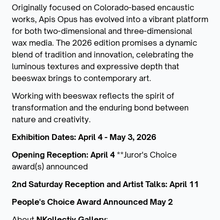
Originally focused on Colorado-based encaustic
works, Apis Opus has evolved into a vibrant platform
for both two-dimensional and three-dimensional
wax media. The 2026 edition promises a dynamic
blend of tradition and innovation, celebrating the
luminous textures and expressive depth that
beeswax brings to contemporary art.
Working with beeswax reflects the spirit of
transformation and the enduring bond between
nature and creativity.
Exhibition Dates: April 4 - May 3, 2026
Opening Reception: April 4
**Juror's Choice
award(s) announced
2nd Saturday Reception and Artist Talks: April 11
People's Choice Award Announced May 2
About
NKollectiv Gallery
: