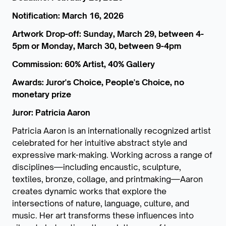
Notification: March 16, 2026
Artwork Drop-off: Sunday, March 29, between 4-
5pm or Monday, March 30, between 9-4pm
Commission: 60% Artist, 40% Gallery
Awards: Juror's Choice, People's Choice, no
monetary prize
Juror: Patricia Aaron
Patricia Aaron is an internationally recognized artist
celebrated for her intuitive abstract style and
expressive mark-making. Working across a range of
disciplines—including encaustic, sculpture,
textiles, bronze, collage, and printmaking—Aaron
creates dynamic works that explore the
intersections of nature, language, culture, and
music. Her art transforms these influences into