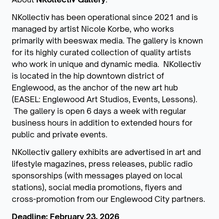
NKollectiv has been operational since 2021 and is
managed by artist Nicole Korbe, who works
primarily with beeswax media. The gallery is known
for its highly curated collection of quality artists
who work in unique and dynamic media. NKollectiv
is located in the hip downtown district of
Englewood, as the anchor of the new art hub
(EASEL: Englewood Art Studios, Events, Lessons).
The gallery is open 6 days a week with regular
business hours in addition to extended hours for
public and private events.
NKollectiv gallery exhibits are advertised in art and
lifestyle magazines, press releases, public radio
sponsorships (with messages played on local
stations), social media promotions, flyers and
cross-promotion from our Englewood City partners.
Deadline: February 23, 2026