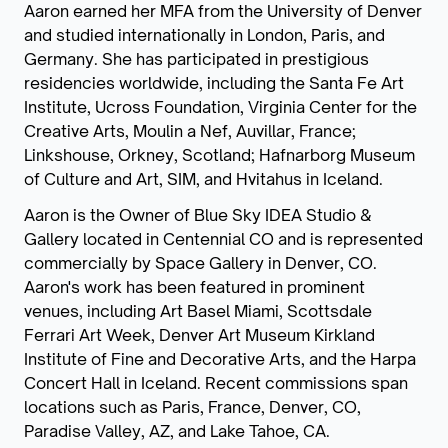
Aaron earned her MFA from the University of Denver
and studied internationally in London, Paris, and
Germany. She has participated in prestigious
residencies worldwide, including the Santa Fe Art
Institute, Ucross Foundation, Virginia Center for the
Creative Arts, Moulin a Nef, Auvillar, France;
Linkshouse, Orkney, Scotland; Hafnarborg Museum
of Culture and Art, SIM, and Hvitahus in Iceland.
Aaron is the Owner of Blue Sky IDEA Studio &
Gallery located in Centennial CO and is represented
commercially by Space Gallery in Denver, CO.
Aaron's work has been featured in prominent
venues, including Art Basel Miami, Scottsdale
Ferrari Art Week, Denver Art Museum Kirkland
Institute of Fine and Decorative Arts, and the Harpa
Concert Hall in Iceland. Recent commissions span
locations such as Paris, France, Denver, CO,
Paradise Valley, AZ, and Lake Tahoe, CA.