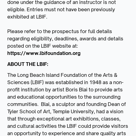
done under the guidance of an instructor is not
eligible. Entries must not have been previously
exhibited at LBIF.
Please refer to the prospectus for full details
regarding eligibility, deadlines, awards and details
posted on the LBIF website at:
https://www.lbifoundation.org
ABOUT THE LBIF:
The Long Beach Island Foundation of the Arts &
Sciences (LBIF) was established in 1948 as a non-
profit institution by artist Boris Blai to provide arts
and educational opportunities to the surrounding
communities. Blai, a sculptor and founding Dean of
Tyler School of Art, Temple University, had a vision
that through exceptional art exhibitions, classes,
and cultural activities the LBIF could provide visitors
an opportunity to experience and share quality arts