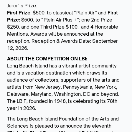
Juror’ s Prize:
First Prize
: $500. to classical “Plein Air” and
First
Prize:
$500. to “Plein Air Plus +”; one 2nd Prize
$250. and one Third Prize $100. and 4 Honorable
Mentions. Awards will be announced at the
reception. Reception & Awards Date: September
12, 2026.
ABOUT THE COMPETITION ON LBI:
Long Beach Island has a vibrant artist community
and is a vacation destination which draws its
audience of collectors, supporters of the arts and
artists from New Jersey, Pennsylvania, New York,
Delaware, Maryland, Washington, DC and beyond.
The LBIF, founded in 1948, is celebrating its 78th
year in 2026.
The Long Beach Island Foundation of the Arts and
Sciences is pleased to announce the eleventh