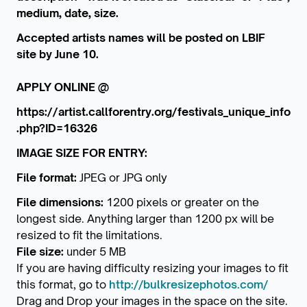
medium, date, size.
Accepted artists names will be posted on LBIF
site by June 10.
APPLY ONLINE @
https://artist.callforentry.org/festivals_unique_info
.php?ID=16326
IMAGE SIZE FOR ENTRY:
File format:
JPEG or JPG only
File dimensions:
1200 pixels or greater on the
longest side. Anything larger than 1200 px will be
resized to fit the limitations.
File size:
under 5 MB
If you are having difficulty resizing your images to fit
this format, go to
http://bulkresizephotos.com/
Drag and Drop your images in the space on the site.