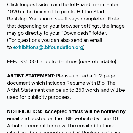
Click longest side from the left-hand menu. Enter
1920 in the box next to pixels. Hit the Start
Resizing. You should see it says completed. Note
that depending on your browser settings, the image
may go directly to your “Downloads” folder.
(For questions you can also send an email
to
exhibitions@lbifoundation.org
)
FEE:
$35.00 for up to 6 entries (non-refundable)
ARTIST STATEMENT:
Please upload a 1–2-page
document which includes Resume with Bio. The
Artist Statement can be up to 250 words and will be
used for publicity purposes.
NOTIFICATION: Accepted artists will be notiﬁed by
email
and posted on the LBIF website by June 10.
Artist agreement forms will be emailed to those
who have been accepted and will include an island