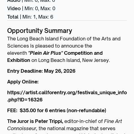
Audio
|
Min: 0
,
Max: 0
Video
|
Min: 0
,
Max: 0
Total
|
Min: 1
,
Max: 6
Opportunity Summary
The Long Beach Island Foundation of the Arts and
Sciences is pleased to announce the
eleventh
"Plein Air Plus"
Competition and
Exhibition
on Long Beach Island, New Jersey.
Entry Deadline: May 26, 2026
Apply Online:
https://artist.callforentry.org/festivals_unique_info
.php?ID=16326
FEE: $35.00 for 6 entries (non-refundable)
The Juror is Peter Trippi,
editor-in-chief of
Fine Art
Connoisseur,
the national magazine that serves