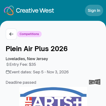
Skip to Content
Sign In
Competitions
Plein Air Plus 2026
Loveladies, New Jersey
Entry Fee
:
$35
Event dates:
Sep 5 - Nov 3, 2026
Deadline passed