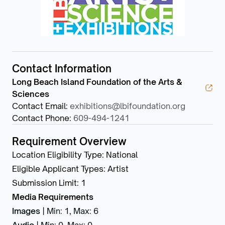
Contact Information
Long Beach Island Foundation of the Arts &
Sciences
Contact Email
:
exhibitions@lbifoundation.org
Contact Phone
:
609-494-1241
Requirement Overview
Location Eligibility Type
:
National
Eligible Applicant Types
:
Artist
Submission Limit
:
1
Media Requirements
Images
|
Min: 1
,
Max: 6