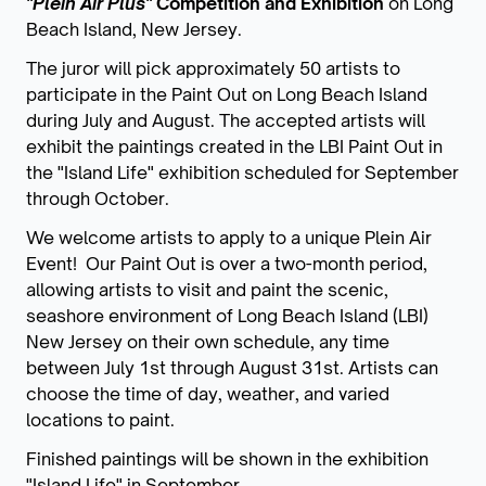
"Plein Air Plus"
Competition and Exhibition
on Long
Beach Island, New Jersey.
The juror will pick approximately 50 artists to
participate in the Paint Out on Long Beach Island
during July and August. The accepted artists will
exhibit the paintings created in the LBI Paint Out in
the "Island Life" exhibition scheduled for September
through October.
We welcome artists to apply to a unique Plein Air
Event! Our Paint Out is over a two-month period,
allowing artists to visit and paint the scenic,
seashore environment of Long Beach Island (LBI)
New Jersey on their own schedule, any time
between July 1st through August 31st. Artists can
choose the time of day, weather, and varied
locations to paint.
Finished paintings will be shown in the exhibition
"Island Life" in September.