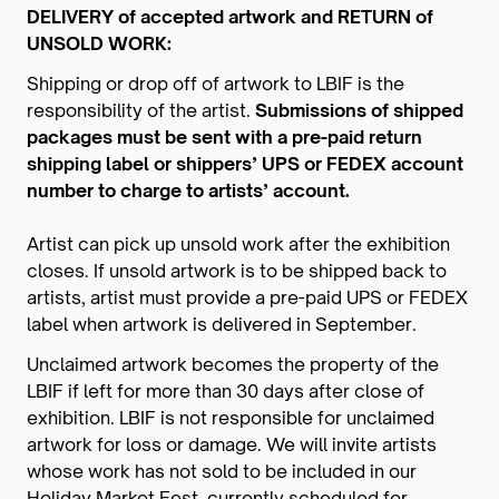
DELIVERY of accepted artwork and RETURN of
UNSOLD WORK:
Shipping or drop off of artwork to LBIF is the
responsibility of the artist.
Submissions of shipped
packages must be sent with a pre-paid return
shipping label or shippers’ UPS or FEDEX account
number to charge to artists’ account.
Artist can pick up unsold work after the exhibition
closes. If unsold artwork is to be shipped back to
artists, artist must provide a pre-paid UPS or FEDEX
label when artwork is delivered in September.
Unclaimed artwork becomes the property of the
LBIF if left for more than 30 days after close of
exhibition. LBIF is not responsible for unclaimed
artwork for loss or damage. We will invite artists
whose work has not sold to be included in our
Holiday Market Fest, currently scheduled for