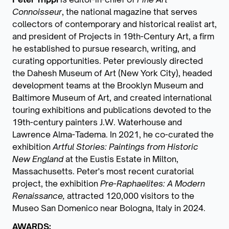
Connoisseur
, the national magazine that serves
collectors of contemporary and historical realist art,
and president of Projects in 19th-Century Art, a firm
he established to pursue research, writing, and
curating opportunities. Peter previously directed
the Dahesh Museum of Art (New York City), headed
development teams at the Brooklyn Museum and
Baltimore Museum of Art, and created international
touring exhibitions and publications devoted to the
19th-century painters J.W. Waterhouse and
Lawrence Alma-Tadema. In 2021, he co-curated the
exhibition
Artful Stories: Paintings from Historic
New England
at the Eustis Estate in Milton,
Massachusetts. Peter's most recent curatorial
project, the exhibition
Pre-Raphaelites: A Modern
Renaissance,
attracted 120,000 visitors to the
Museo San Domenico near Bologna, Italy in 2024.
AWARDS: