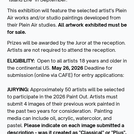
This exhibition will feature the selected artist's Plein
Air works and/or studio paintings developed from
their Plein Air studies.
All artwork exhibited must be
for sale.
Prizes will be awarded by the Juror at the reception.
Artists are not required to attend the reception.
ELIGIBILITY:
Open to all artists 18 years and older in
the continental US.
May 26, 2026
Deadline for
submission (online via CAFE) for entry applications:
JURYING:
Approximately 50 artists will be selected
to participate in the 2026 Paint Out. Artists must
submit 4 images of their previous work painted in
the past two years for consideration. Painting
media can include oil, acrylic, watercolor, and
pastel.
Please indicate on each image submitted a
description - was it created as "Classical" or "Plus",