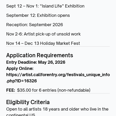
Sept 12 – Nov 1: “Island Life” Exhibition
September 12: Exhibition opens
Reception: September 2026
Nov 2-6: Artist pick-up of unsold work
Nov 14 – Dec 13 Holiday Market Fest
Application Requirements
Entry Deadline: May 26, 2026
Apply Online:
https://artist.callforentry.org/festivals_unique_info
.php?ID=16326
FEE:
$35.00 for 6 entries (non-refundable)
Eligibility Criteria
Open to all artists 18 years and older who live in the
continental US.