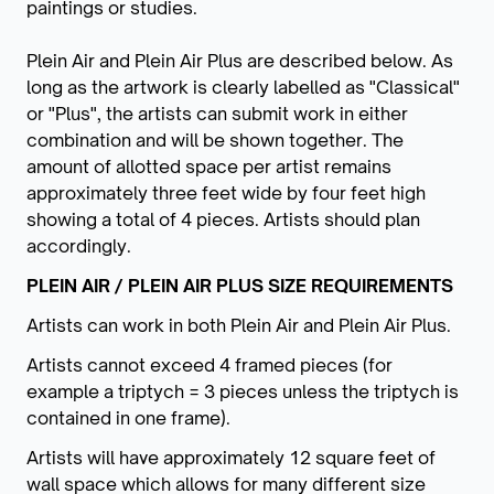
paintings or studies.
Plein Air and Plein Air Plus are described below. As
long as the artwork is clearly labelled as "Classical"
or "Plus", the artists can submit work in either
combination and will be shown together. The
amount of allotted space per artist remains
approximately three feet wide by four feet high
showing a total of 4 pieces. Artists should plan
accordingly.
PLEIN AIR / PLEIN AIR PLUS SIZE REQUIREMENTS
Artists can work in both Plein Air and Plein Air Plus.
Artists cannot exceed 4 framed pieces (for
example a triptych = 3 pieces unless the triptych is
contained in one frame).
Artists will have approximately 12 square feet of
wall space which allows for many different size