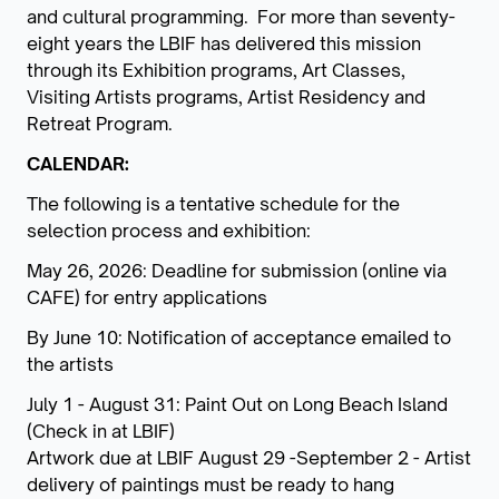
and cultural programming. For more than seventy-
eight years the LBIF has delivered this mission
through its Exhibition programs, Art Classes,
Visiting Artists programs, Artist Residency and
Retreat Program.
CALENDAR:
The following is a tentative schedule for the
selection process and exhibition:
May 26, 2026: Deadline for submission (online via
CAFE) for entry applications
By June 10: Notification of acceptance emailed to
the artists
July 1 - August 31: Paint Out on Long Beach Island
(Check in at LBIF)
Artwork due at LBIF August 29 -September 2 - Artist
delivery of paintings must be ready to hang