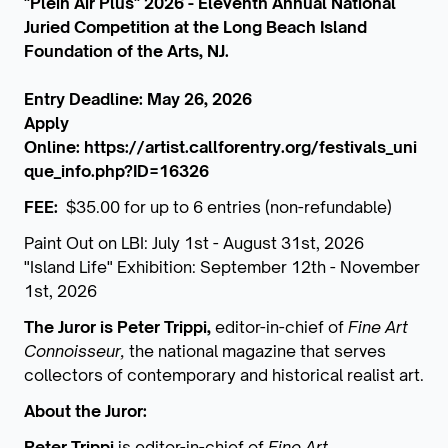
"Plein Air Plus" 2026 - Eleventh Annual National
Juried Competition at the Long Beach Island
Foundation of the Arts, NJ.
Entry Deadline: May 26, 2026
Apply
Online:
https://artist.callforentry.org/festivals_uni
que_info.php?ID=16326
FEE:
$35.00 for up to 6 entries (non-refundable)
Paint Out on LBI: July 1st - August 31st, 2026
"Island Life" Exhibition: September 12th - November
1st, 2026
The Juror is Peter Trippi,
editor-in-chief of
Fine Art
Connoisseur,
the national magazine that serves
collectors of contemporary and historical realist art.
About the Juror:
Peter Trippi
is editor-in-chief of
Fine Art