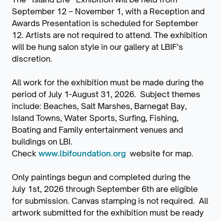
September 12 – November 1, with a Reception and
Awards Presentation is scheduled for September
12. Artists are not required to attend. The exhibition
will be hung salon style in our gallery at LBIF's
discretion.
All work for the exhibition must be made during the
period of July 1-August 31, 2026. Subject themes
include: Beaches, Salt Marshes, Barnegat Bay,
Island Towns, Water Sports, Surfing, Fishing,
Boating and Family entertainment venues and
buildings on LBI.
Check
www.lbifoundation.org
website for map.
Only paintings begun and completed during the
July 1st, 2026 through September 6th are eligible
for submission. Canvas stamping is not required. All
artwork submitted for the exhibition must be ready