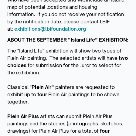
map of potential locations and housing
information
.
If you do not receive your notiﬁcation
by the notiﬁcation date, please contact LBIF
at:
exhibitions@lbifoundation.org
ABOUT THE SEPTEMBER “Island Life” EXHIBITION:
The "Island Life" exhibition will show two types of
Plein Air painting. The selected artists will have
two
choices
for submission for the Juror to select for
the exhibition:
Classical
"Plein Air”
painters are requested to
exhibit up to
four
Plein Air paintings to be shown
together.
Plein Air Plus
artists can submit Plein Air Plus
paintings and the studies (photographs, sketches,
drawings) for Plein Air Plus for a total of
four