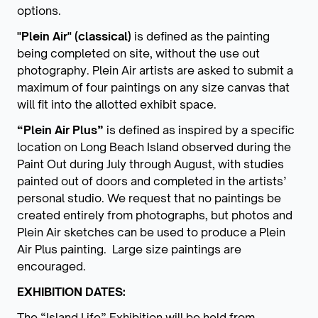
options.
"Plein Air" (classical)
is defined as the painting
being completed on site, without the use out
photography. Plein Air artists are asked to submit a
maximum of four paintings on any size canvas that
will fit into the allotted exhibit space.
“Plein Air Plus”
is defined as inspired by a specific
location on Long Beach Island observed during the
Paint Out during July through August, with studies
painted out of doors and completed in the artists’
personal studio. We request that no paintings be
created entirely from photographs, but photos and
Plein Air sketches can be used to produce a Plein
Air Plus painting. Large size paintings are
encouraged.
EXHIBITION DATES:
The “Island Life” Exhibition will be held from