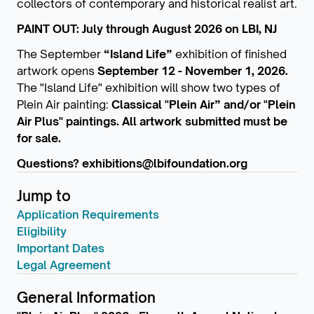
collectors of contemporary and historical realist art.
PAINT OUT: July through August 2026 on LBI, NJ
The September
“Island Life”
exhibition of finished
artwork
opens
September 12 - November 1, 2026.
The "Island Life" exhibition will show two types of
Plein Air painting:
Classical
"Plein Air” and/or "Plein
Air Plus" paintings. All artwork submitted must be
for sale.
Questions? exhibitions@lbifoundation.org
Jump to
Application Requirements
Eligibility
Important Dates
Legal Agreement
General Information