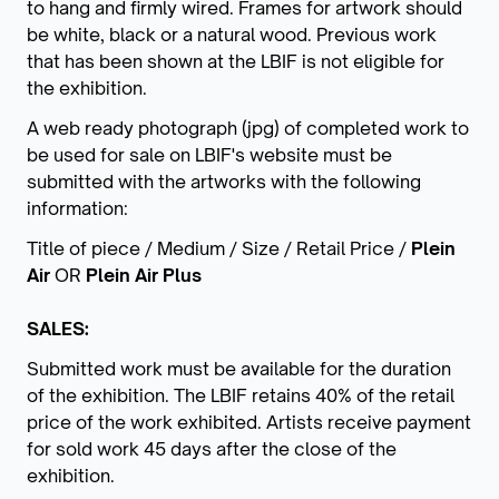
to hang and firmly wired. Frames for artwork should
be white, black or a natural wood. Previous work
that has been shown at the LBIF is not eligible for
the exhibition.
A web ready photograph (jpg) of completed work to
be used for sale on LBIF's website must be
submitted with the artworks with the following
information:
Title of piece / Medium / Size / Retail Price /
Plein
Air
OR
Plein Air Plus
SALES:
Submitted work must be available for the duration
of the exhibition. The LBIF retains 40% of the retail
price of the work exhibited. Artists receive payment
for sold work 45 days after the close of the
exhibition.