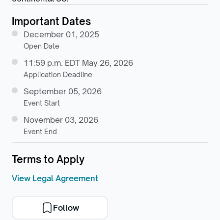
Important Dates
December 01, 2025
Open Date
11:59 p.m. EDT May 26, 2026
Application Deadline
September 05, 2026
Event Start
November 03, 2026
Event End
Terms to Apply
View Legal Agreement
Follow