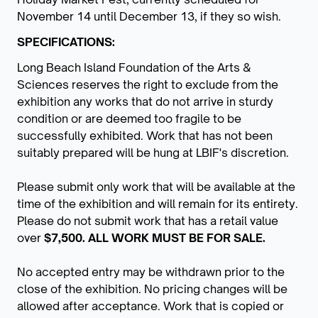
November 14 until December 13, if they so wish.
SPECIFICATIONS:
Long Beach Island Foundation of the Arts &
Sciences reserves the right to exclude from the
exhibition any works that do not arrive in sturdy
condition or are deemed too fragile to be
successfully exhibited. Work that has not been
suitably prepared will be hung at LBIF's discretion.
Please submit only work that will be available at the
time of the exhibition and will remain for its entirety.
Please do not submit work that has a retail value
over
$7,500. ALL WORK MUST BE FOR SALE.
No accepted entry may be withdrawn prior to the
close of the exhibition. No pricing changes will be
allowed after acceptance. Work that is copied or