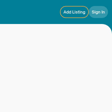
Add Listing
Sign In