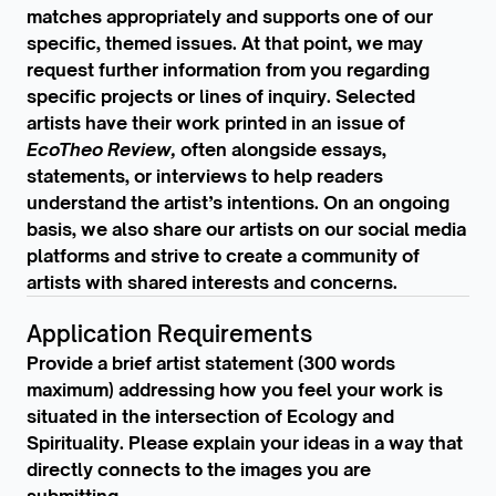
matches appropriately and supports one of our
specific, themed issues. At that point, we may
request further information from you regarding
specific projects or lines of inquiry. Selected
artists have their work printed in an issue of
EcoTheo Review,
often alongside essays,
statements, or interviews to help readers
understand the artist’s intentions. On an ongoing
basis, we also share our artists on our social media
platforms and strive to create a community of
artists with shared interests and concerns.
Application Requirements
Provide a brief artist statement (300 words
maximum) addressing how you feel your work is
situated in the intersection of Ecology and
Spirituality. Please explain your ideas in a way that
directly connects to the images you are