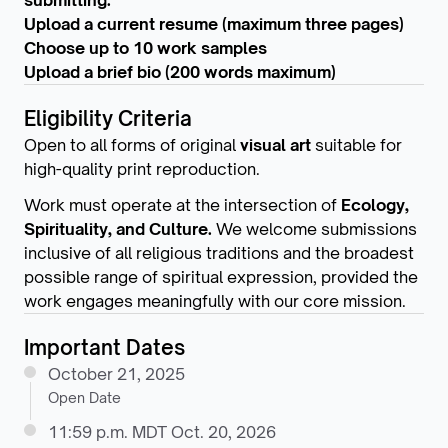
submitting.
Upload a current resume (maximum three pages)
Choose up to 10 work samples
Upload a brief bio (200 words maximum)
Eligibility Criteria
Open to all forms of original
visual art
suitable for
high-quality print reproduction.
Work must operate at the intersection of
Ecology,
Spirituality, and Culture.
We welcome submissions
inclusive of all religious traditions and the broadest
possible range of spiritual expression, provided the
work engages meaningfully with our core mission.
Important Dates
October 21, 2025
Open Date
11:59 p.m. MDT Oct. 20, 2026