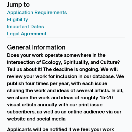
Jump to
Application Requirements
Eligibility
Important Dates
Legal Agreement
General Information
Does your work operate somewhere in the
intersection of Ecology, Spirituality, and Culture?
Tell us about it! The deadline is ongoing. We will
review your work for inclusion in our database. We
publish four times per year, with each issue
sharing the work and ideas of several artists. In all,
we share the work and ideas of roughly 15-20
visual artists annually with our print issue
subscribers, as well as an online audience via our
website and social media.
Applicants will be notified if we feel your work