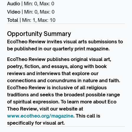
Audio
|
Min: 0
,
Max: 0
Video
|
Min: 0
,
Max: 0
Total
|
Min: 1
,
Max: 10
Opportunity Summary
EcoTheo Review invites visual arts submissions to
be published in our quarterly print magazine.
EcoTheo Review publishes original visual art,
poetry, fiction, and essays, along with book
reviews and interviews that explore our
connections and conundrums in nature and faith.
EcoTheo Review is inclusive of all religious
traditions and seeks the broadest possible range
of spiritual expression. To learn more about Eco
Theo Review, visit our website at
www.ecotheo.org/magazine
. This call is
specifically for visual art.