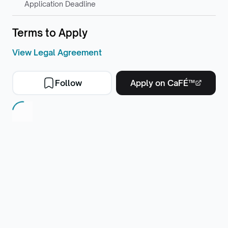
Application Deadline
Terms to Apply
View Legal Agreement
Follow
Apply on CaFÉ™