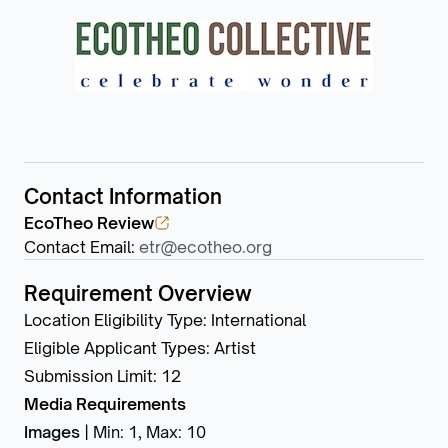
Contact Information
EcoTheo Review
Contact Email
:
etr@ecotheo.org
Requirement Overview
Location Eligibility Type
:
International
Eligible Applicant Types
:
Artist
Submission Limit
:
12
Media Requirements
Images
|
Min: 1
,
Max: 10