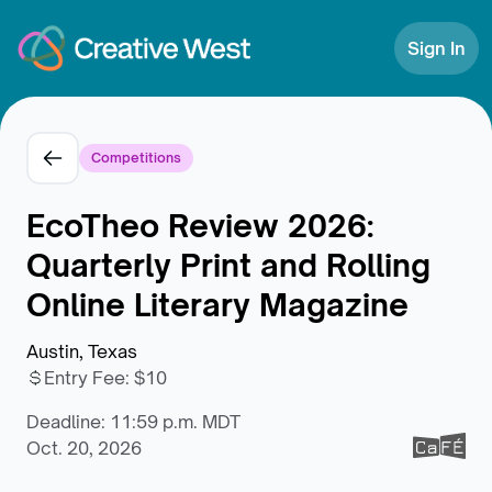
Skip to Content
Sign In
Competitions
EcoTheo Review 2026:
Quarterly Print and Rolling
Online Literary Magazine
Austin, Texas
Entry Fee
:
$10
Deadline: 11:59 p.m. MDT
Oct. 20, 2026