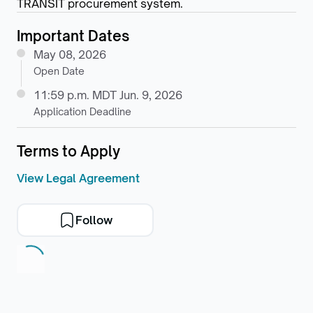
TRANSIT procurement system.
Important Dates
May 08, 2026
Open Date
11:59 p.m. MDT Jun. 9, 2026
Application Deadline
Terms to Apply
View Legal Agreement
Follow