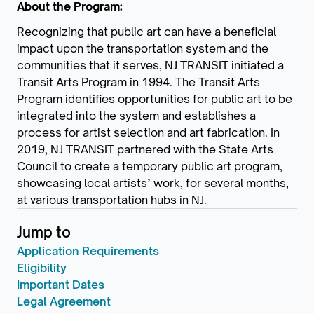
About the Program:
Recognizing that public art can have a beneficial
impact upon the transportation system and the
communities that it serves, NJ TRANSIT initiated a
Transit Arts Program in 1994. The Transit Arts
Program identifies opportunities for public art to be
integrated into the system and establishes a
process for artist selection and art fabrication. In
2019, NJ TRANSIT partnered with the State Arts
Council to create a temporary public art program,
showcasing local artists’ work, for several months,
at various transportation hubs in NJ.
Jump to
Application Requirements
Eligibility
Important Dates
Legal Agreement