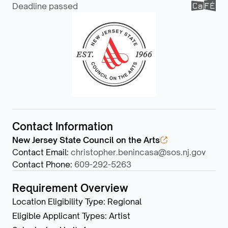
Deadline passed
Contact Information
New Jersey State Council on the Arts
Contact Email
:
christopher.benincasa@sos.nj.gov
Contact Phone
:
609-292-5263
Requirement Overview
Location Eligibility Type
:
Regional
Eligible Applicant Types
:
Artist