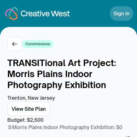
Skip to Content
Sign In
Commissions
TRANSITional Art Project:
Morris Plains Indoor
Photography Exhibition
Trenton, New Jersey
View Site Plan
Budget
:
$2,500
Morris Plains Indoor Photography Exhibition
:
$0