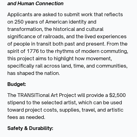
and Human Connection
Applicants are asked to submit work that reflects
on 250 years of American identity and
transformation, the historical and cultural
significance of railroads, and the lived experiences
of people in transit both past and present. From the
spirit of 1776 to the rhythms of modern commuting,
this project aims to highlight how movement,
specifically rail across land, time, and communities,
has shaped the nation.
Budget:
The TRANSITional Art Project will provide a $2,500
stipend to the selected artist, which can be used
toward project costs, supplies, travel, and artistic
fees as needed.
Safety & Durability: