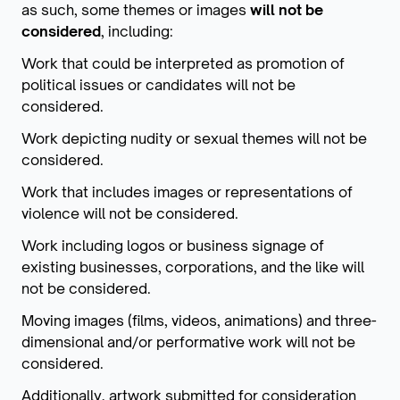
as such, some themes or images
will not be
considered
, including:
Work that could be interpreted as promotion of
political issues or candidates will not be
considered.
Work depicting nudity or sexual themes will not be
considered.
Work that includes images or representations of
violence will not be considered.
Work including logos or business signage of
existing businesses, corporations, and the like will
not be considered.
Moving images (films, videos, animations) and three-
dimensional and/or performative work will not be
considered.
Additionally, artwork submitted for consideration