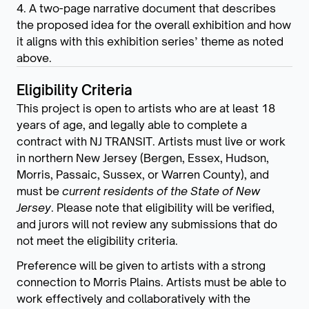
4. A two-page narrative document that describes
the proposed idea for the overall exhibition and how
it aligns with this exhibition series’ theme as noted
above.
Eligibility Criteria
This project is open to artists who are at least 18
years of age, and legally able to complete a
contract with NJ TRANSIT. Artists must live or work
in northern New Jersey (Bergen, Essex, Hudson,
Morris, Passaic, Sussex, or Warren County), and
must be
current residents of the State of New
Jersey
. Please note that eligibility will be verified,
and jurors will not review any submissions that do
not meet the eligibility criteria.
Preference will be given to artists with a strong
connection to Morris Plains. Artists must be able to
work effectively and collaboratively with the