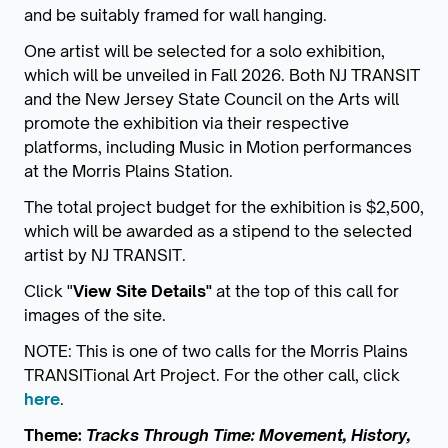
and be suitably framed for wall hanging.
One artist will be selected for a solo exhibition,
which will be unveiled in Fall 2026. Both NJ TRANSIT
and the New Jersey State Council on the Arts will
promote the exhibition via their respective
platforms, including Music in Motion performances
at the Morris Plains Station.
The total project budget for the exhibition is $2,500,
which will be awarded as a stipend to the selected
artist by NJ TRANSIT.
Click "
View Site Details"
at the top of this call for
images of the site.
NOTE: This is one of two calls for the Morris Plains
TRANSITional Art Project. For the other call, click
here
.
Theme:
Tracks Through Time: Movement, History,