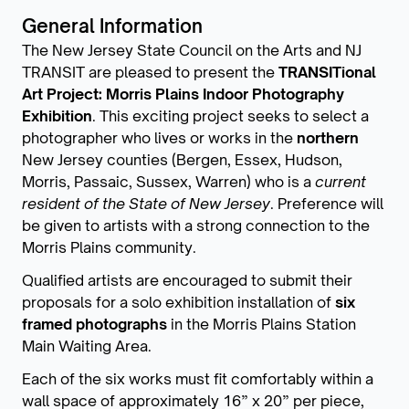
General Information
The New Jersey State Council on the Arts and NJ
TRANSIT are pleased to present the
TRANSITional
Art Project: Morris Plains Indoor Photography
Exhibition
. This exciting project seeks to select a
photographer who lives or works in the
northern
New Jersey counties (Bergen, Essex, Hudson,
Morris, Passaic, Sussex, Warren) who is a
current
resident of the State of New Jersey
. Preference will
be given to artists with a strong connection to the
Morris Plains community.
Qualified artists are encouraged to submit their
proposals for a solo exhibition installation of
six
framed photographs
in the Morris Plains Station
Main Waiting Area.
Each of the six works must fit comfortably within a
wall space of approximately 16” x 20” per piece,