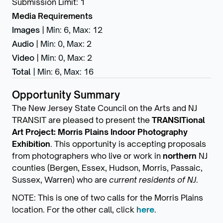
Submission Limit
:
1
Media Requirements
Images
|
Min: 6
,
Max: 12
Audio
|
Min: 0
,
Max: 2
Video
|
Min: 0
,
Max: 2
Total
|
Min: 6
,
Max: 16
Opportunity Summary
The New Jersey State Council on the Arts and NJ
TRANSIT are pleased to present the
TRANSITional
Art Project: Morris Plains Indoor Photography
Exhibition
. This opportunity is accepting proposals
from photographers who live or work in
northern
NJ
counties (Bergen, Essex, Hudson, Morris, Passaic,
Sussex, Warren) who are
current residents of NJ
.
NOTE: This is one of two calls for the Morris Plains
location. For the other call, click
here
.