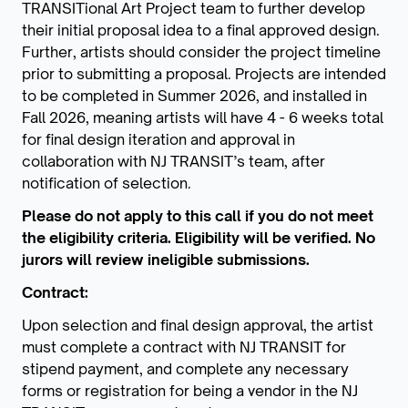
TRANSITional Art Project team to further develop
their initial proposal idea to a final approved design.
Further, artists should consider the project timeline
prior to submitting a proposal. Projects are intended
to be completed in Summer 2026, and installed in
Fall 2026, meaning artists will have 4 - 6 weeks total
for final design iteration and approval in
collaboration with NJ TRANSIT’s team, after
notification of selection.
Please do not apply to this call if you do not meet
the eligibility criteria. Eligibility will be verified. No
jurors will review ineligible submissions.
Contract:
Upon selection and final design approval, the artist
must complete a contract with NJ TRANSIT for
stipend payment, and complete any necessary
forms or registration for being a vendor in the NJ