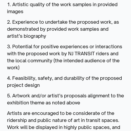
1. Artistic quality of the work samples in provided
images
2. Experience to undertake the proposed work, as
demonstrated by provided work samples and
artist’s biography
3. Potential for positive experiences or interactions
with the proposed work by NJ TRANSIT riders and
the local community (the intended audience of the
work)
4. Feasibility, safety, and durability of the proposed
project design
5. Artwork and/or artist’s proposals alignment to the
exhibition theme as noted above
Artists are encouraged to be considerate of the
ridership and public nature of art in transit spaces.
Work will be displayed in highly public spaces, and