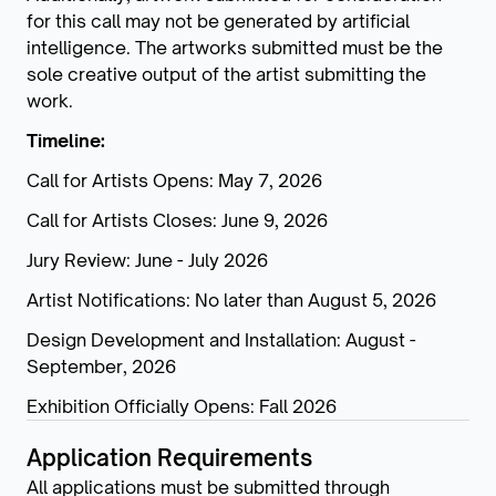
for this call may not be generated by artificial
intelligence. The artworks submitted must be the
sole creative output of the artist submitting the
work.
Timeline:
Call for Artists Opens: May 7, 2026
Call for Artists Closes: June 9, 2026
Jury Review: June - July 2026
Artist Notifications: No later than August 5, 2026
Design Development and Installation: August -
September, 2026
Exhibition Officially Opens: Fall 2026
Application Requirements
All applications must be submitted through