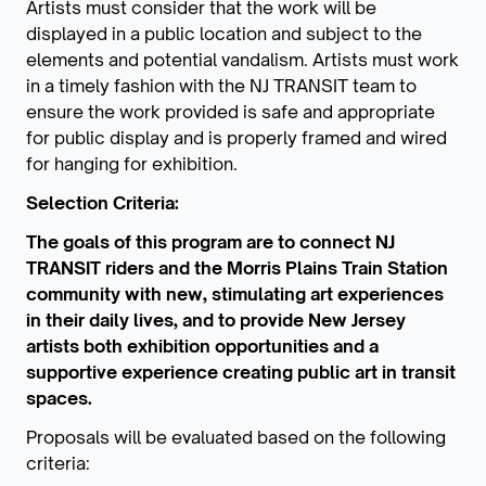
Artists must consider that the work will be
displayed in a public location and subject to the
elements and potential vandalism. Artists must work
in a timely fashion with the NJ TRANSIT team to
ensure the work provided is safe and appropriate
for public display and is properly framed and wired
for hanging for exhibition.
Selection Criteria:
The goals of this program are to connect NJ
TRANSIT riders and the Morris Plains Train Station
community with new, stimulating art experiences
in their daily lives, and to provide New Jersey
artists both exhibition opportunities and a
supportive experience creating public art in transit
spaces.
Proposals will be evaluated based on the following
criteria: