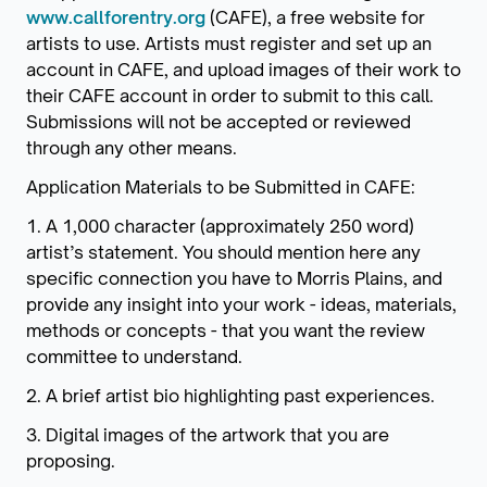
www.callforentry.org
(CAFE), a free website for
artists to use. Artists must register and set up an
account in CAFE, and upload images of their work to
their CAFE account in order to submit to this call.
Submissions will not be accepted or reviewed
through any other means.
Application Materials to be Submitted in CAFE:
1. A 1,000 character (approximately 250 word)
artist’s statement. You should mention here any
specific connection you have to Morris Plains, and
provide any insight into your work - ideas, materials,
methods or concepts - that you want the review
committee to understand.
2. A brief artist bio highlighting past experiences.
3. Digital images of the artwork that you are
proposing.