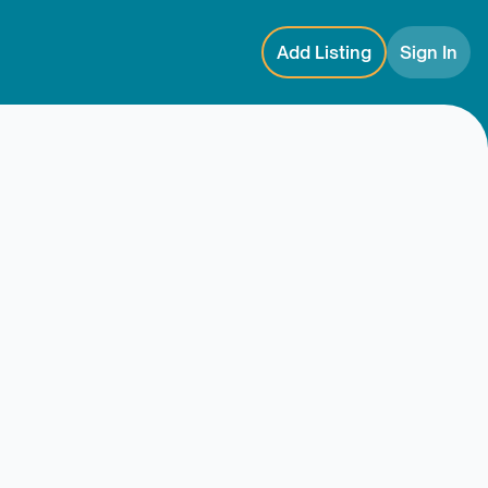
Add Listing
Sign In