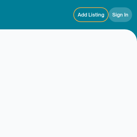
Add Listing
Sign In