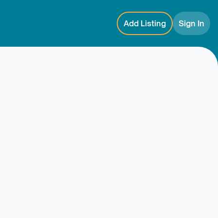
Add Listing
Sign In