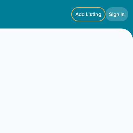
Add Listing
Sign In