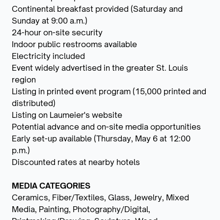
Continental breakfast provided (Saturday and
Sunday at 9:00 a.m.)
24-hour on-site security
Indoor public restrooms available
Electricity included
Event widely advertised in the greater St. Louis
region
Listing in printed event program (15,000 printed and
distributed)
Listing on Laumeier's website
Potential advance and on-site media opportunities
Early set-up available (Thursday, May 6 at 12:00
p.m.)
Discounted rates at nearby hotels
MEDIA CATEGORIES
Ceramics, Fiber/Textiles, Glass, Jewelry, Mixed
Media, Painting, Photography/Digital,