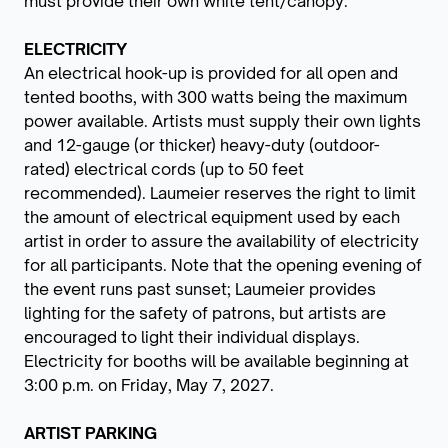
must provide their own white tent/canopy.
ELECTRICITY
An electrical hook-up is provided for all open and
tented booths, with 300 watts being the maximum
power available. Artists must supply their own lights
and 12-gauge (or thicker) heavy-duty (outdoor-
rated) electrical cords (up to 50 feet
recommended). Laumeier reserves the right to limit
the amount of electrical equipment used by each
artist in order to assure the availability of electricity
for all participants. Note that the opening evening of
the event runs past sunset; Laumeier provides
lighting for the safety of patrons, but artists are
encouraged to light their individual displays.
Electricity for booths will be available beginning at
3:00 p.m. on Friday, May 7, 2027.
ARTIST PARKING