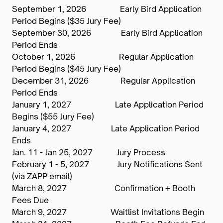
September 1, 2026 Early Bird Application
Period Begins ($35 Jury Fee)
September 30, 2026 Early Bird Application
Period Ends
October 1, 2026 Regular Application
Period Begins ($45 Jury Fee)
December 31, 2026 Regular Application
Period Ends
January 1, 2027 Late Application Period
Begins ($55 Jury Fee)
January 4, 2027 Late Application Period
Ends
Jan. 11 - Jan 25, 2027 Jury Process
February 1 - 5, 2027 Jury Notifications Sent
(via ZAPP email)
March 8, 2027 Confirmation + Booth
Fees Due
March 9, 2027 Waitlist Invitations Begin