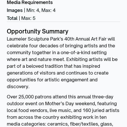
Media Requirements
Images
|
Min: 4
,
Max: 4
Total
|
Max: 5
Opportunity Summary
Laumeier Sculpture Park's 40th Annual Art Fair will
celebrate four decades of bringing artists and the
community together in a one-of-a-kind setting
where art and nature meet. Exhibiting artists will be
part of a beloved tradition that has inspired
generations of visitors and continues to create
opportunities for artistic engagement and
discovery.
Over 25,000 patrons attend this annual three-day
outdoor event on Mother’s Day weekend, featuring
local food vendors, live music, and 160 juried artists
from across the country exhibiting work in ten
media categories: ceramics, fiber/textiles, glass,