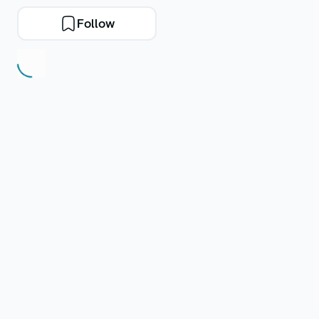
Follow