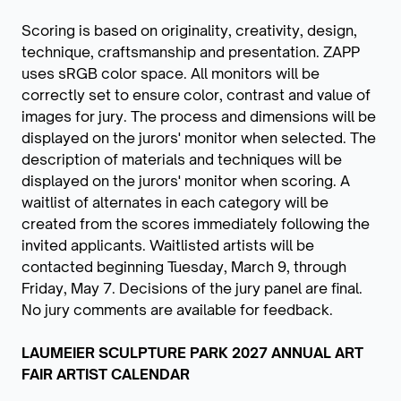
Scoring is based on originality, creativity, design,
technique, craftsmanship and presentation. ZAPP
uses sRGB color space. All monitors will be
correctly set to ensure color, contrast and value of
images for jury. The process and dimensions will be
displayed on the jurors' monitor when selected. The
description of materials and techniques will be
displayed on the jurors' monitor when scoring. A
waitlist of alternates in each category will be
created from the scores immediately following the
invited applicants. Waitlisted artists will be
contacted beginning Tuesday, March 9, through
Friday, May 7. Decisions of the jury panel are final.
No jury comments are available for feedback.
LAUMEIER SCULPTURE PARK 2027 ANNUAL ART
FAIR ARTIST CALENDAR