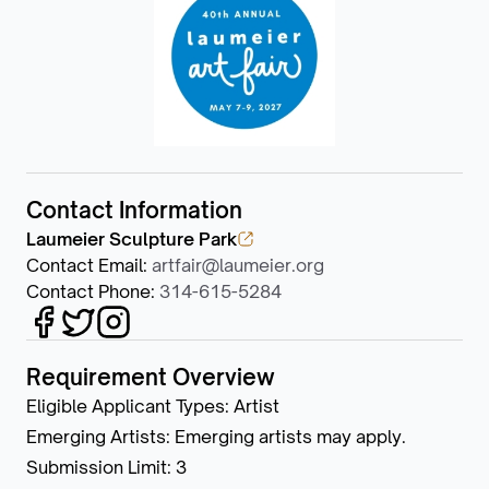
Contact Information
Laumeier Sculpture Park
Contact Email
:
artfair@laumeier.org
Contact Phone
:
314-615-5284
Requirement Overview
Eligible Applicant Types
:
Artist
Emerging Artists
:
Emerging artists may apply.
Submission Limit
:
3