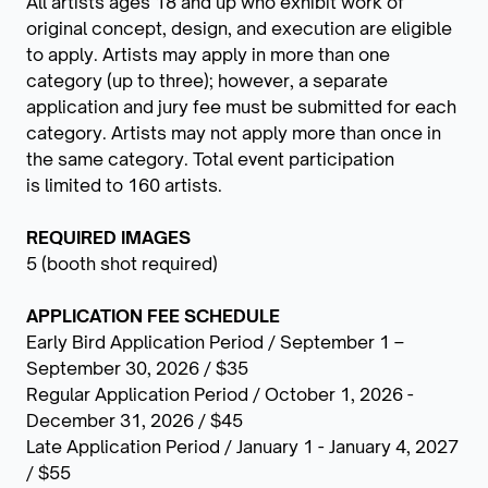
All artists ages 18 and up who exhibit work of
original concept, design, and execution are eligible
to apply. Artists may apply in more than one
category (up to three); however, a separate
application and jury fee must be submitted for each
category. Artists may not apply more than once in
the same category. Total event participation
is limited to 160 artists.
REQUIRED IMAGES
5 (booth shot required)
APPLICATION FEE SCHEDULE
Early Bird Application Period / September 1 –
September 30, 2026 / $35
Regular Application Period / October 1, 2026 -
December 31, 2026 / $45
Late Application Period / January 1 - January 4, 2027
/ $55