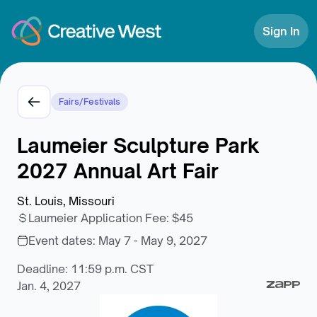
Skip to Content
Sign In
Fairs/Festivals
Laumeier Sculpture Park
2027 Annual Art Fair
St. Louis, Missouri
Laumeier Application Fee
:
$45
Event dates:
May 7 - May 9, 2027
Deadline: 11:59 p.m. CST
Jan. 4, 2027