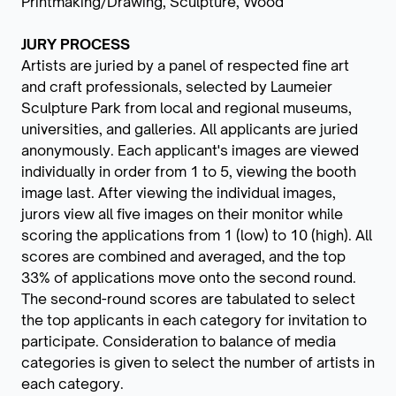
Printmaking/Drawing, Sculpture, Wood
JURY PROCESS
Artists are juried by a panel of respected fine art
and craft professionals, selected by Laumeier
Sculpture Park from local and regional museums,
universities, and galleries. All applicants are juried
anonymously. Each applicant's images are viewed
individually in order from 1 to 5, viewing the booth
image last. After viewing the individual images,
jurors view all five images on their monitor while
scoring the applications from 1 (low) to 10 (high). All
scores are combined and averaged, and the top
33% of applications move onto the second round.
The second-round scores are tabulated to select
the top applicants in each category for invitation to
participate. Consideration to balance of media
categories is given to select the number of artists in
each category.