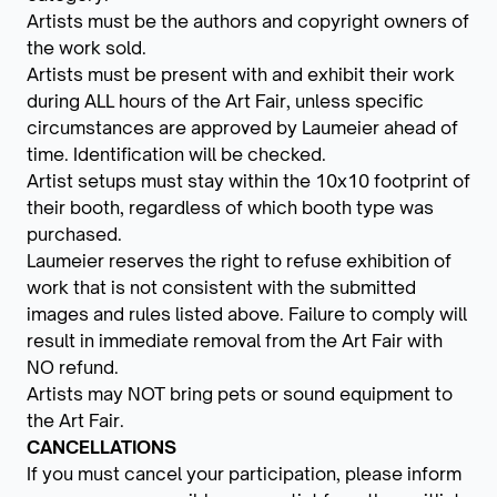
Artists must be the authors and copyright owners of
the work sold.
Artists must be present with and exhibit their work
during ALL hours of the Art Fair, unless specific
circumstances are approved by Laumeier ahead of
time. Identification will be checked.
Artist setups must stay within the 10x10 footprint of
their booth, regardless of which booth type was
purchased.
Laumeier reserves the right to refuse exhibition of
work that is not consistent with the submitted
images and rules listed above. Failure to comply will
result in immediate removal from the Art Fair with
NO refund.
Artists may NOT bring pets or sound equipment to
the Art Fair.
CANCELLATIONS
If you must cancel your participation, please inform