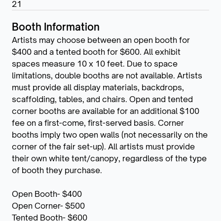
21
Booth Information
Artists may choose between an open booth for
$400 and a tented booth for $600. All exhibit
spaces measure 10 x 10 feet. Due to space
limitations, double booths are not available. Artists
must provide all display materials, backdrops,
scaffolding, tables, and chairs. Open and tented
corner booths are available for an additional $100
fee on a first-come, first-served basis. Corner
booths imply two open walls (not necessarily on the
corner of the fair set-up). All artists must provide
their own white tent/canopy, regardless of the type
of booth they purchase.
Open Booth- $400
Open Corner- $500
Tented Booth- $600