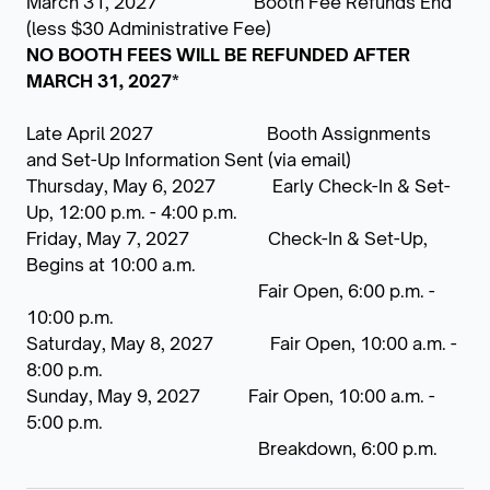
March 31, 2027 Booth Fee Refunds End
(less $30 Administrative Fee)
NO BOOTH FEES WILL BE REFUNDED AFTER
MARCH 31, 2027*
Late April 2027 Booth Assignments
and Set-Up Information Sent (via email)
Thursday, May 6, 2027 Early Check-In & Set-
Up, 12:00 p.m. - 4:00 p.m.
Friday, May 7, 2027 Check-In & Set-Up,
Begins at 10:00 a.m.
Fair Open, 6:00 p.m. -
10:00 p.m.
Saturday, May 8, 2027 Fair Open, 10:00 a.m. -
8:00 p.m.
Sunday, May 9, 2027
Fair Open, 10:00 a.m. -
5:00 p.m.
Breakdown, 6:00 p.m.