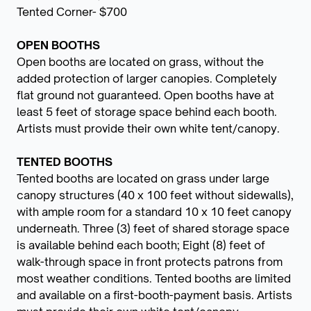
Tented Corner- $700
OPEN BOOTHS
Open booths are located on grass, without the
added protection of larger canopies. Completely
flat ground not guaranteed. Open booths have at
least 5 feet of storage space behind each booth.
Artists must provide their own white tent/canopy.
TENTED BOOTHS
Tented booths are located on grass under large
canopy structures (40 x 100 feet without sidewalls),
with ample room for a standard 10 x 10 feet canopy
underneath. Three (3) feet of shared storage space
is available behind each booth; Eight (8) feet of
walk-through space in front protects patrons from
most weather conditions. Tented booths are limited
and available on a first-booth-payment basis. Artists