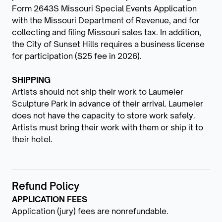
Form 2643S Missouri Special Events Application
with the Missouri Department of Revenue, and for
collecting and filing Missouri sales tax. In addition,
the City of Sunset Hills requires a business license
for participation ($25 fee in 2026).
SHIPPING
Artists should not ship their work to Laumeier
Sculpture Park in advance of their arrival. Laumeier
does not have the capacity to store work safely.
Artists must bring their work with them or ship it to
their hotel.
Refund Policy
APPLICATION FEES
Application (jury) fees are nonrefundable.