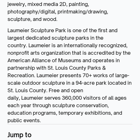
jewelry, mixed media 2D, painting,
photography/digital, printmaking/drawing,
sculpture, and wood.
Laumeier Sculpture Park is one of the first and
largest dedicated sculpture parks in the
country. Laumeier is an internationally recognized,
nonprofit arts organization that is accredited by the
American Alliance of Museums and operates in
partnership with St. Louis County Parks &
Recreation. Laumeier presents 70+ works of large-
scale outdoor sculpture in a 94-acre park located in
St. Louis County. Free and open
daily, Laumeier serves 360,000 visitors of all ages
each year through sculpture conservation,
education programs, temporary exhibitions, and
public events.
Jump to