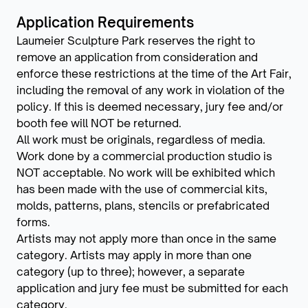
Application Requirements
Laumeier Sculpture Park reserves the right to
remove an application from consideration and
enforce these restrictions at the time of the Art Fair,
including the removal of any work in violation of the
policy. If this is deemed necessary, jury fee and/or
booth fee will NOT be returned.
All work must be originals, regardless of media.
Work done by a commercial production studio is
NOT acceptable. No work will be exhibited which
has been made with the use of commercial kits,
molds, patterns, plans, stencils or prefabricated
forms.
Artists may not apply more than once in the same
category. Artists may apply in more than one
category (up to three); however, a separate
application and jury fee must be submitted for each
category.