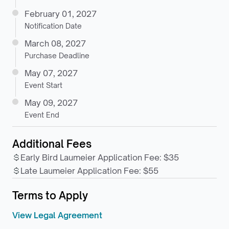
February 01, 2027
Notification Date
March 08, 2027
Purchase Deadline
May 07, 2027
Event Start
May 09, 2027
Event End
Additional Fees
Early Bird Laumeier Application Fee
:
$35
Late Laumeier Application Fee
:
$55
Terms to Apply
View Legal Agreement