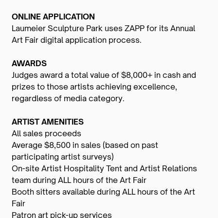
ONLINE APPLICATION
Laumeier Sculpture Park uses ZAPP for its Annual
Art Fair digital application process.
AWARDS
Judges award a total value of $8,000+ in cash and
prizes to those artists achieving excellence,
regardless of media category.
ARTIST AMENITIES
All sales proceeds
Average $8,500 in sales (based on past
participating artist surveys)
On-site Artist Hospitality Tent and Artist Relations
team during ALL hours of the Art Fair
Booth sitters available during ALL hours of the Art
Fair
Patron art pick-up services