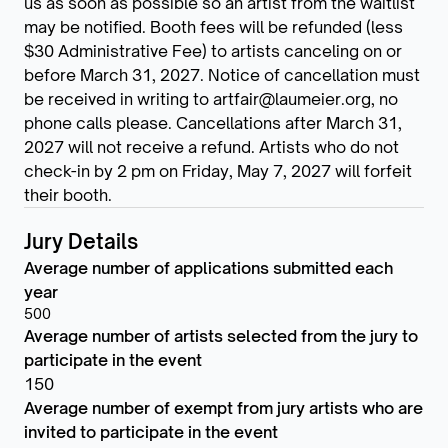
us as soon as possible so an artist from the waitlist
may be notified. Booth fees will be refunded (less
$30 Administrative Fee) to artists canceling on or
before March 31, 2027. Notice of cancellation must
be received in writing to artfair@laumeier.org, no
phone calls please. Cancellations after March 31,
2027 will not receive a refund. Artists who do not
check-in by 2 pm on Friday, May 7, 2027 will forfeit
their booth.
Jury Details
Average number of applications submitted each
year
500
Average number of artists selected from the jury to
participate in the event
150
Average number of exempt from jury artists who are
invited to participate in the event