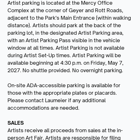
Artist parking is located at the Mercy Office
Complex at the corner of Geyer and Rott Roads,
adjacent to the Park's Main Entrance (within walking
distance). Artists should park at the back of the
parking lot, in the designated Artist Parking area,
with an Artist Parking Pass visible in the vehicle
window at all times. Artist Parking is not available
during Artist Set-Up times. Artist Parking will be
available beginning at 4:30 p.m. on Friday, May 7,
2027. No shuttle provided. No overnight parking.
On-site ADA-accessible parking is available for
those with the appropriate plates or placards.
Please contact Laumeier if any additional
accommodations are needed.
SALES
Artists receive all proceeds from sales at the in-
person Art Fair. Artists are responsible for filing