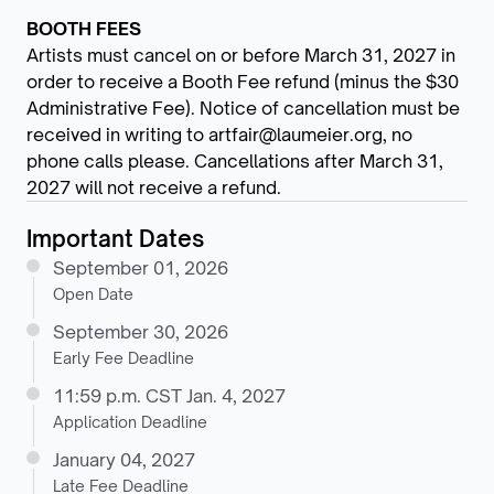
BOOTH FEES
Artists must cancel on or before March 31, 2027 in
order to receive a Booth Fee refund (minus the $30
Administrative Fee). Notice of cancellation must be
received in writing to artfair@laumeier.org, no
phone calls please. Cancellations after March 31,
2027 will not receive a refund.
Important Dates
September 01, 2026
Open Date
September 30, 2026
Early Fee Deadline
11:59 p.m. CST Jan. 4, 2027
Application Deadline
January 04, 2027
Late Fee Deadline