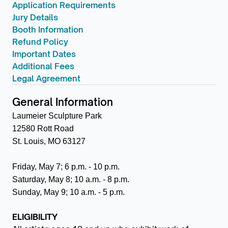
Application Requirements
Jury Details
Booth Information
Refund Policy
Important Dates
Additional Fees
Legal Agreement
General Information
Laumeier Sculpture Park
12580 Rott Road
St. Louis, MO 63127
Friday, May 7; 6 p.m. - 10 p.m.
Saturday, May 8; 10 a.m. - 8 p.m.
Sunday, May 9; 10 a.m. - 5 p.m.
ELIGIBILITY