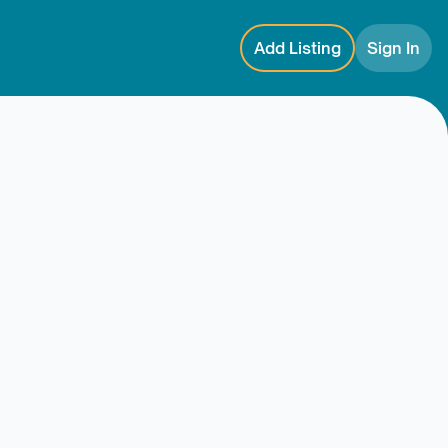
Add Listing
Sign In