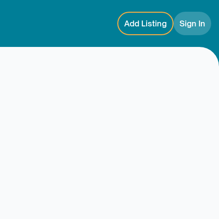
Add Listing
Sign In