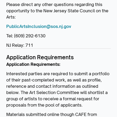
Please direct any other questions regarding this
opportunity to the New Jersey State Council on the
Arts:
PublicArtsInclusion@sos.nj.gov
Tel: (609) 292-6130
NJ Relay: 711
Application Requirements
Application Requirements:
Interested parties are required to submit a portfolio
of their past-completed work, as well as profile,
reference and contact information as outlined
below. The Art Selection Committee will shortlist a
group of artists to receive a formal request for
proposals from the pool of applicants.
Materials submitted online though CAFE from