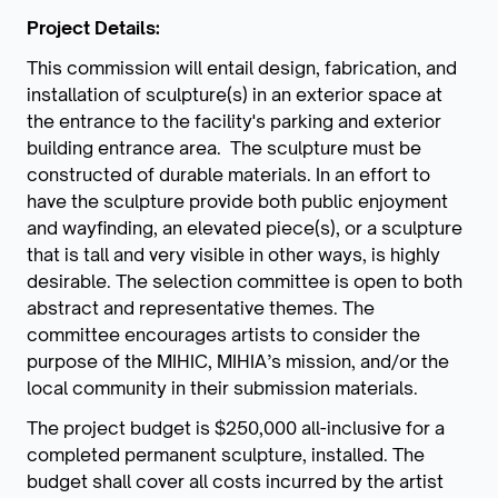
Project Details:
This commission will entail design, fabrication, and
installation of sculpture(s) in an exterior space at
the entrance to the facility's parking and exterior
building entrance area. The sculpture must be
constructed of durable materials. In an effort to
have the sculpture provide both public enjoyment
and wayfinding, an elevated piece(s), or a sculpture
that is tall and very visible in other ways, is highly
desirable. The selection committee is open to both
abstract and representative themes. The
committee encourages artists to consider the
purpose of the MIHIC, MIHIA’s mission, and/or the
local community in their submission materials.
The project budget is $250,000 all-inclusive for a
completed permanent sculpture, installed. The
budget shall cover all costs incurred by the artist