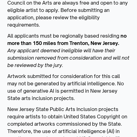
Council on the Arts are always free and open to any
eligible artist to apply. Before submitting an
application, please review the eligibility
requirements.
All applicants must be regionally based residing
no
more than 150 miles from Trenton, New Jersey.
Any applicant deemed ineligible will have their
submission removed from consideration and will not
be reviewed by the jury.
Artwork submitted for consideration for this call
may not be generated by artificial intelligence. No
use of generative AI is permitted in New Jersey
State arts inclusion projects.
New Jersey State Public Arts Inclusion projects
require artists to obtain United States Copyright on
completed artworks commissioned by the State.
Therefore, the use of artificial intelligence (AI) in