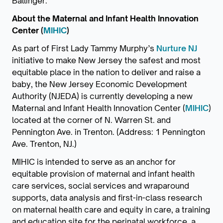
Ballinger.
About the Maternal and Infant Health Innovation
Center (
MIHIC
)
As part of First Lady Tammy Murphy’s
Nurture NJ
initiative to make New Jersey the safest and most
equitable place in the nation to deliver and raise a
baby, the New Jersey Economic Development
Authority (NJEDA) is currently developing a new
Maternal and Infant Health Innovation Center (
MIHIC
)
located at the corner of N. Warren St. and
Pennington Ave. in Trenton. (Address: 1 Pennington
Ave. Trenton, NJ.)
MIHIC is intended to serve as an anchor for
equitable provision of maternal and infant health
care services, social services and wraparound
supports, data analysis and first-in-class research
on maternal health care and equity in care, a training
and education site for the perinatal workforce, a