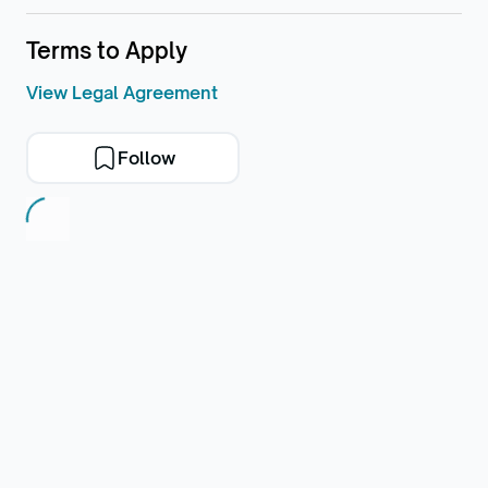
Terms to Apply
View Legal Agreement
Follow