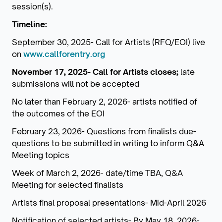
session(s).
Timeline:
September 30, 2025- Call for Artists (RFQ/EOI) live
on
www.callforentry.org
November 17, 2025- Call for Artists closes;
late
submissions will not be accepted
No later than February 2, 2026- artists notified of
the outcomes of the EOI
February 23, 2026- Questions from finalists due-
questions to be submitted in writing to inform Q&A
Meeting topics
Week of March 2, 2026- date/time TBA, Q&A
Meeting for selected finalists
Artists final proposal presentations- Mid-April 2026
Notification of selected artists- By May 18, 2026-