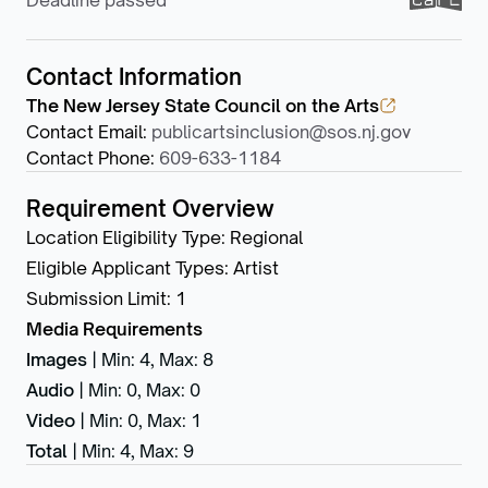
Deadline passed
Contact Information
The New Jersey State Council on the Arts
Contact Email
:
publicartsinclusion@sos.nj.gov
Contact Phone
:
609-633-1184
Requirement Overview
Location Eligibility Type
:
Regional
Eligible Applicant Types
:
Artist
Submission Limit
:
1
Media Requirements
Images
|
Min: 4
,
Max: 8
Audio
|
Min: 0
,
Max: 0
Video
|
Min: 0
,
Max: 1
Total
|
Min: 4
,
Max: 9