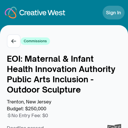
Skip to Content
Sign In
Commissions
EOI: Maternal & Infant
Health Innovation Authority
Public Arts Inclusion -
Outdoor Sculpture
Trenton, New Jersey
Budget
:
$250,000
No Entry Fee
:
$0