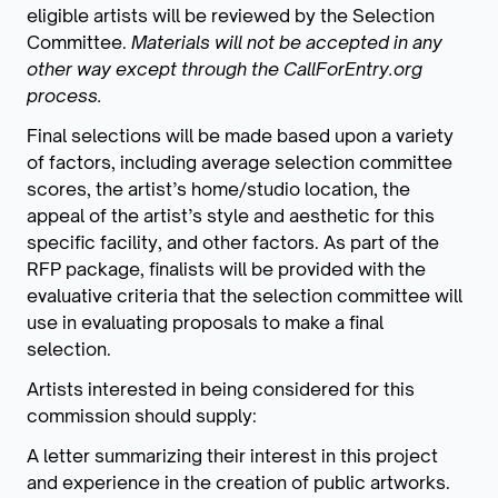
eligible artists will be reviewed by the Selection
Committee.
Materials will not be accepted in any
other way except through the CallForEntry.org
process.
Final selections will be made based upon a variety
of factors, including average selection committee
scores, the artist’s home/studio location, the
appeal of the artist’s style and aesthetic for this
specific facility, and other factors. As part of the
RFP package, finalists will be provided with the
evaluative criteria that the selection committee will
use in evaluating proposals to make a final
selection.
Artists interested in being considered for this
commission should supply:
A letter summarizing their interest in this project
and experience in the creation of public artworks.