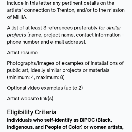
Include in this letter any pertinent details on the
artists’ connection to Trenton, and/or to the mission
of MIHIA.
A list of at least 3 references preferably
for similar
projects
(name, project name, contact information –
phone number and e-mail address)
.
Artist resume
Photographs/images of examples of installations of
public art, ideally similar projects or materials
(minimum: 4, maximum: 8)
Optional video examples (up to 2)
Artist website link(s)
Eligibility Criteria
Individuals who self-identify as BIPOC (Black,
Indigenous, and People of Color) or women artists,