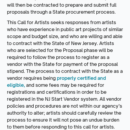
will then be contracted to prepare and submit full
proposals through a State procurement process.
This Call for Artists seeks responses from artists
who have experience in public art projects of similar
scope and budget size, and who are willing and able
to contract with the State of New Jersey. Artists
who are selected for the Proposal phase will be
required to follow the process to register as a
vendor with the State for payment of the proposal
stipend. The process to contract with the State as a
vendor requires being
properly certified and
eligible,
and some fees may be required for
registrations and certifications in order to be
registered in the NJ Start Vendor system. All vendor
policies and procedures are not within our agency’s
authority to alter; artists should carefully review the
process to ensure it will not pose an undue burden
to them before responding to this call for artists.