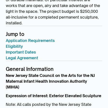
works that are open, airy and take advantage of the
light in the space. The project budget is $250,000
all-inclusive for a completed permanent sculpture,
installed.
Jump to
Application Requirements
Eligibility
Important Dates
Legal Agreement
General Information
New Jersey State Council on the Arts for the NJ
Maternal Infant Health Innovation Authority
(MIHIA)
Expression of Interest: Exterior Elevated Sculpture
Note: All calls posted by the New Jersey State