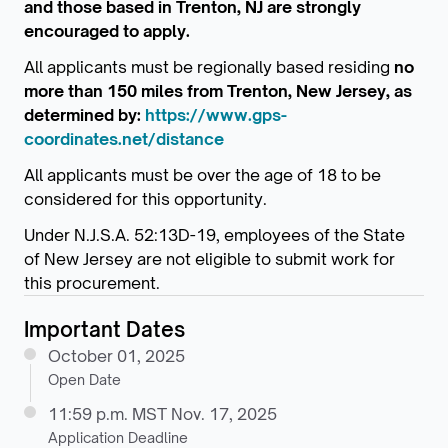
and those based in Trenton, NJ are strongly
encouraged to apply.
All applicants must be regionally based residing
no
more than 150 miles from Trenton, New Jersey, as
determined by:
https://www.gps-
coordinates.net/distance
All applicants must be over the age of 18 to be
considered for this opportunity.
Under N.J.S.A. 52:13D-19, employees of the State
of New Jersey are not eligible to submit work for
this procurement.
Important Dates
October 01, 2025
Open Date
11:59 p.m. MST Nov. 17, 2025
Application Deadline