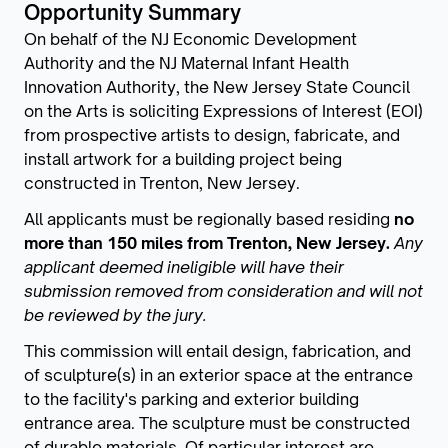
Opportunity Summary
On behalf of the NJ Economic Development
Authority and the NJ Maternal Infant Health
Innovation Authority, the New Jersey State Council
on the Arts is soliciting Expressions of Interest (EOI)
from prospective artists to design, fabricate, and
install artwork for a building project being
constructed in Trenton, New Jersey.
All applicants must be regionally based residing
no
more than 150 miles from Trenton, New Jersey.
Any
applicant deemed ineligible will have their
submission removed from consideration and will not
be reviewed by the jury.
This commission will entail design, fabrication, and
of sculpture(s) in an exterior space at the entrance
to the facility's parking and exterior building
entrance area. The sculpture must be constructed
of durable materials. Of particular interest are