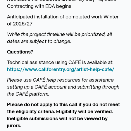
Contracting with EDA begins
Anticipated installation of completed work Winter
of 2026/27
While the project timeline will be prioritized, all
dates are subject to change.
Questions?
Technical assistance using CAFÉ is available at:
https://www.callforentry.org/artist-help-cafe/
Please use CAFÉ help resources for assistance
setting up a CAFÉ account and submitting through
the CAFÉ platform.
Please do not apply to this call if you do not meet
the eligibility criteria. Eligibility will be verified.
Ineligible submissions will not be viewed by
jurors.