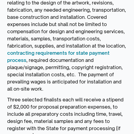
relating to the design of the artwork, revisions,
fabrication, any needed engineering, transportation,
base construction and installation. Covered
expenses include but shall not be limited to
compensation for design and engineering services,
materials, samples, transportation costs,
fabrication, supplies, and installation at the location,
contracting requirements for state payment
process
, required documentation and
plaque/signage, permitting, copyright registration,
special installation costs, etc. The payment of
prevailing wages is anticipated for installation and
all on-site work.
Three selected finalists each will receive a stipend
of $2,000 for proposal preparation expenses, to
include all preparatory costs including time, travel,
design fee, material samples and any fees to
register with the State for payment processing (if