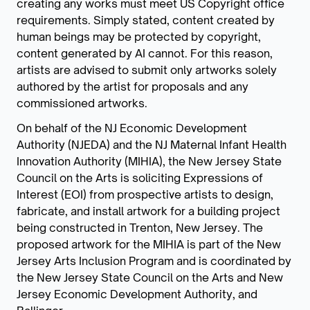
creating any works must meet US Copyright office
requirements. Simply stated, content created by
human beings may be protected by copyright,
content generated by AI cannot. For this reason,
artists are advised to submit only artworks solely
authored by the artist for proposals and any
commissioned artworks.
On behalf of the NJ Economic Development
Authority (NJEDA) and the NJ Maternal Infant Health
Innovation Authority (MIHIA), the New Jersey State
Council on the Arts is soliciting Expressions of
Interest (EOI) from prospective artists to design,
fabricate, and install artwork for a building project
being constructed in Trenton, New Jersey. The
proposed artwork for the MIHIA is part of the New
Jersey Arts Inclusion Program and is coordinated by
the New Jersey State Council on the Arts and New
Jersey Economic Development Authority, and