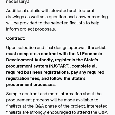
necessary.)
Additional details with elevated architectural
drawings as well as a question-and-answer meeting
will be provided to the selected finalists to help
inform project proposals.
Contract:
Upon selection and final design approval,
the artist
must complete a contract with the NJ Economic
Development Authority, register in the State’s
procurement system (NJSTART), complete all
required business registrations, pay any required
registration fees, and follow the State’s
procurement processes.
Sample contract and more information about the
procurement process will be made available to
finalists at the Q&A phase of the project. Interested
finalists are strongly encouraged to attend the Q&A