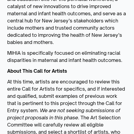
catalyst of new innovations to drive improved
maternal and infant health outcomes, and serve as a
central hub for New Jersey’s stakeholders which
include mothers and trusted community actors
dedicated to improving the health of New Jersey’s
babies and mothers.
MIHIA is specifically focused on eliminating racial
disparities in maternal and infant health outcomes.
About This Call for Artists
At this time, artists are encouraged to review this
entire Call for Artists for specifics, and if interested
and qualified, submit examples of previous work
that is pertinent to this project through the Call for
Entry system.
We are not seeking submissions of
project proposals in this phase
. The Art Selection
Committee will carefully review all eligible
submissions, and select a shortlist of artists, who