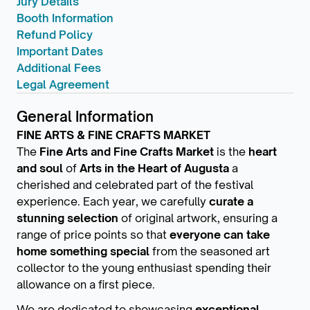
Jury Details
Booth Information
Refund Policy
Important Dates
Additional Fees
Legal Agreement
General Information
FINE ARTS & FINE CRAFTS MARKET
The
Fine Arts and Fine Crafts Market
is the
heart
and soul
of
Arts in the Heart of Augusta
a
cherished and celebrated part of the festival
experience. Each year, we carefully
curate a
stunning selection
of original artwork, ensuring a
range of price points so that
everyone can take
home something special
from the seasoned art
collector to the young enthusiast spending their
allowance on a first piece.
We are dedicated to showcasing
exceptional