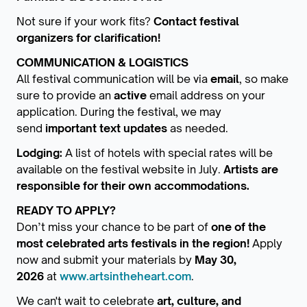
Not sure if your work fits?
Contact festival
organizers for clarification!
COMMUNICATION & LOGISTICS
All festival communication will be via
email
, so make
sure to provide an
active
email address on your
application. During the festival, we may
send
important text updates
as needed.
Lodging:
A list of hotels with special rates will be
available on the festival website in July.
Artists are
responsible for their own accommodations.
READY TO APPLY?
Don’t miss your chance to be part of
one of the
most celebrated arts festivals in the region!
Apply
now and submit your materials by
May 30,
2026
at
www.artsintheheart.com
.
We can't wait to celebrate
art, culture, and