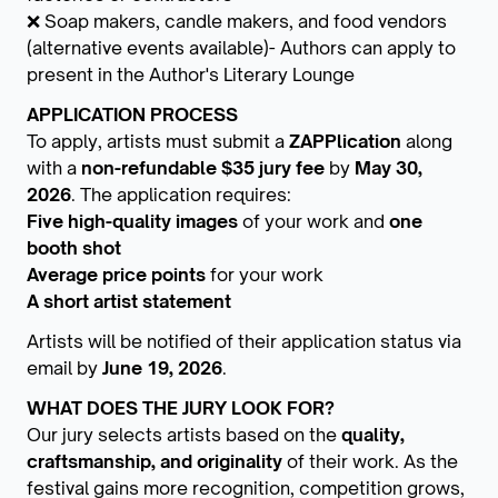
❌ Soap makers, candle makers, and food vendors
(alternative events available)- Authors can apply to
present in the Author's Literary Lounge
APPLICATION PROCESS
To apply, artists must submit a
ZAPPlication
along
with a
non-refundable $35 jury fee
by
May 30,
2026
. The application requires:
Five high-quality images
of your work and
one
booth shot
Average price points
for your work
A short artist statement
Artists will be notified of their application status via
email by
June 19, 2026
.
WHAT DOES THE JURY LOOK FOR?
Our jury selects artists based on the
quality,
craftsmanship, and originality
of their work. As the
festival gains more recognition, competition grows,