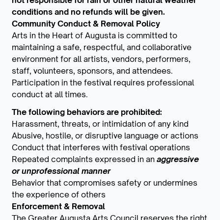
not responsible for rain or other natural weather
conditions and no refunds will be given.
Community Conduct & Removal Policy
Arts in the Heart of Augusta is committed to
maintaining a safe, respectful, and collaborative
environment for all artists, vendors, performers,
staff, volunteers, sponsors, and attendees.
Participation in the festival requires professional
conduct at all times.
The following behaviors are prohibited:
Harassment, threats, or intimidation of any kind
Abusive, hostile, or disruptive language or actions
Conduct that interferes with festival operations
Repeated complaints expressed in an
aggressive
or unprofessional manner
Behavior that compromises safety or undermines
the experience of others
Enforcement & Removal
The Greater Augusta Arts Council reserves the right