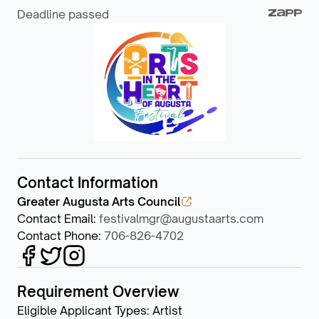
Deadline passed
Contact Information
Greater Augusta Arts Council
Contact Email
:
festivalmgr@augustaarts.com
Contact Phone
:
706-826-4702
Requirement Overview
Eligible Applicant Types
:
Artist