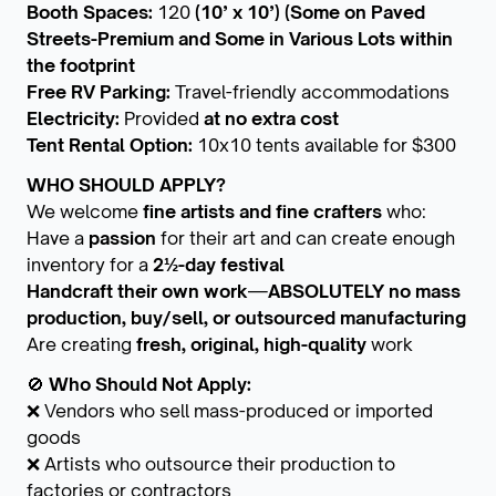
Booth Spaces:
120
(10’ x 10’) (Some on Paved
Streets-Premium and Some in Various Lots within
the footprint
Free RV Parking:
Travel-friendly accommodations
Electricity:
Provided
at no extra cost
Tent Rental Option:
10x10 tents available for $300
WHO SHOULD APPLY?
We welcome
fine artists and fine crafters
who:
Have a
passion
for their art and can create enough
inventory for a
2½-day festival
Handcraft their own work
—
ABSOLUTELY no mass
production, buy/sell, or outsourced manufacturing
Are creating
fresh, original, high-quality
work
🚫
Who Should Not Apply:
❌ Vendors who sell mass-produced or imported
goods
❌ Artists who outsource their production to
factories or contractors