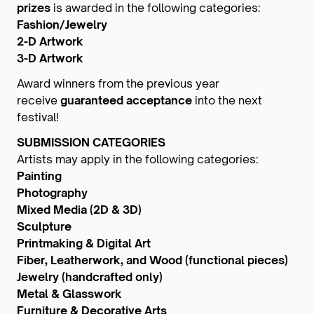
prizes
is awarded in the following categories:
Fashion/Jewelry
2-D Artwork
3-D Artwork
Award winners from the previous year
receive
guaranteed acceptance
into the next
festival!
SUBMISSION CATEGORIES
Artists may apply in the following categories:
Painting
Photography
Mixed Media (2D & 3D)
Sculpture
Printmaking & Digital Art
Fiber, Leatherwork, and Wood (functional pieces)
Jewelry (handcrafted only)
Metal & Glasswork
Furniture & Decorative Arts