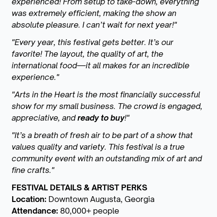
experienced! From setup to take-down, everything
was extremely efficient, making the show an
absolute pleasure. I can’t wait for next year!"
"Every year, this festival gets better. It’s our
favorite! The layout, the quality of art, the
international food—it all makes for an incredible
experience."
"Arts in the Heart is the most financially successful
show for my small business. The crowd is engaged,
appreciative, and
ready to buy
!"
"It’s a breath of fresh air to be part of a show that
values quality and variety. This festival is a true
community event with an outstanding mix of art and
fine crafts."
FESTIVAL DETAILS & ARTIST PERKS
Location:
Downtown Augusta, Georgia
Attendance:
80,000+ people