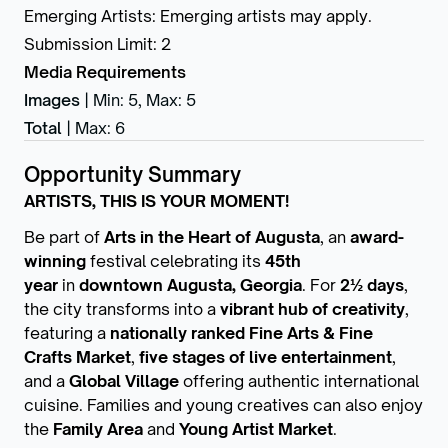
Emerging Artists
:
Emerging artists may apply.
Submission Limit
:
2
Media Requirements
Images
|
Min: 5
,
Max: 5
Total
|
Max: 6
Opportunity Summary
ARTISTS, THIS IS YOUR MOMENT!
Be part of
Arts in the Heart of Augusta
, an
award-
winning
festival celebrating its
45th
year
in
downtown Augusta, Georgia
. For
2½ days
,
the city transforms into a
vibrant hub of creativity
,
featuring a
nationally ranked Fine Arts & Fine
Crafts Market
,
five stages of live entertainment
,
and a
Global Village
offering authentic international
cuisine. Families and young creatives can also enjoy
the
Family Area
and
Young Artist Market
.