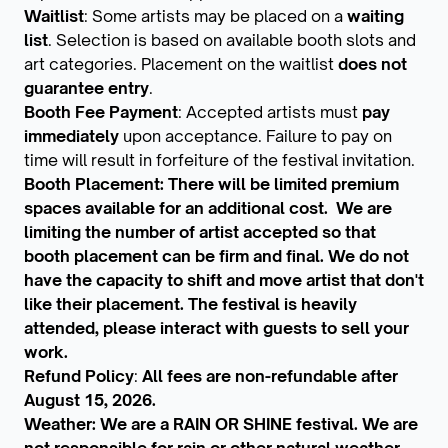
Waitlist
: Some artists may be placed on a
waiting
list
. Selection is based on available booth slots and
art categories. Placement on the waitlist
does not
guarantee entry
.
Booth Fee Payment
: Accepted artists must
pay
immediately
upon acceptance. Failure to pay on
time will result in forfeiture of the festival invitation.
Booth Placement: There will be limited premium
spaces available for an additional cost. We are
limiting the number of artist accepted so that
booth placement can be firm and final. We do not
have the capacity to shift and move artist that don't
like their placement. The festival is heavily
attended, please interact with guests to sell your
work.
Refund Policy
:
All fees are non-refundable after
August 15, 2026.
Weather: We are a RAIN OR SHINE festival. We are