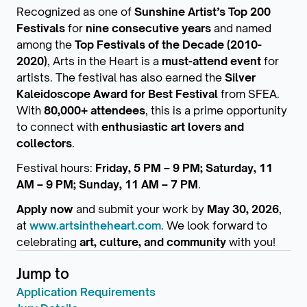
Recognized as one of
Sunshine Artist’s Top 200
Festivals
for
nine consecutive years
and named
among the
Top Festivals of the Decade (2010-
2020)
, Arts in the Heart is a
must-attend event
for
artists. The festival has also earned the
Silver
Kaleidoscope Award for Best Festival
from SFEA.
With
80,000+ attendees
, this is a prime opportunity
to connect with
enthusiastic art lovers and
collectors
.
Festival hours:
Friday, 5 PM – 9 PM; Saturday, 11
AM – 9 PM; Sunday, 11 AM – 7 PM
.
Apply now
and submit your work by
May 30, 2026
,
at
www.artsintheheart.com
. We look forward to
celebrating
art, culture, and community
with you!
Jump to
Application Requirements