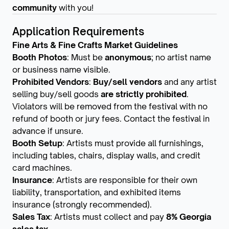
community
with you!
Application Requirements
Fine Arts & Fine Crafts Market Guidelines
Booth Photos
: Must be
anonymous
; no artist name
or business name visible.
Prohibited Vendors
:
Buy/sell vendors
and any artist
selling buy/sell goods
are strictly prohibited
.
Violators will be removed from the festival with no
refund of booth or jury fees. Contact the festival in
advance if unsure.
Booth Setup
: Artists must provide all furnishings,
including tables, chairs, display walls, and credit
card machines.
Insurance
: Artists are responsible for their own
liability, transportation, and exhibited items
insurance (strongly recommended).
Sales Tax
: Artists must collect and pay
8% Georgia