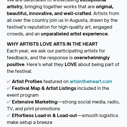
artistry
, bringing together works that are
original,
beautiful, innovative, and well-crafted
. Artists from
all over the country join us in Augusta, drawn by the
festival’s reputation for high-quality art, engaged
crowds, and an
unparalleled artist experience
.
WHY ARTISTS LOVE ARTS IN THE HEART
Each year, we ask our participating artists for
feedback, and the response is
overwhelmingly
positive
. Here’s what they
LOVE
about being part of
the festival:
✅
Artist Profiles
featured on
artsintheheart.com
✅
Festival Map & Artist Listings
included in the
event program
✅
Extensive Marketing
—strong social media, radio,
TV, and print promotions
✅
Effortless Load-in & Load-out
—smooth logistics
make setup a breeze