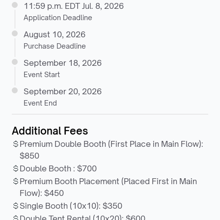
11:59 p.m. EDT Jul. 8, 2026
Application Deadline
August 10, 2026
Purchase Deadline
September 18, 2026
Event Start
September 20, 2026
Event End
Additional Fees
Premium Double Booth (First Place in Main Flow)
:
$850
Double Booth
:
$700
Premium Booth Placement (Placed First in Main
Flow)
:
$450
Single Booth (10x10)
:
$350
Double Tent Rental (10x20)
:
$600