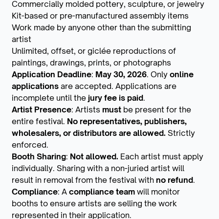
Commercially molded pottery, sculpture, or jewelry
Kit-based or pre-manufactured assembly items
Work made by anyone other than the submitting
artist
Unlimited, offset, or giclée reproductions of
paintings, drawings, prints, or photographs
Application Deadline
:
May 30, 2026
. Only
online
applications
are accepted. Applications are
incomplete until the
jury fee is paid
.
Artist Presence
: Artists
must
be present for the
entire festival.
No representatives, publishers,
wholesalers, or distributors are allowed.
Strictly
enforced.
Booth Sharing
:
Not allowed.
Each artist must apply
individually. Sharing with a non-juried artist will
result in removal from the festival with
no refund
.
Compliance
: A
compliance team
will monitor
booths to ensure artists are selling the work
represented in their application.