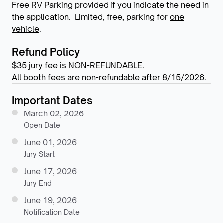
Free RV Parking provided if you indicate the need in
the application. Limited, free, parking for
one
vehicle
.
Refund Policy
$35 jury fee is NON-REFUNDABLE.
All booth fees are non-refundable after 8/15/2026.
Important Dates
March 02, 2026
Open Date
June 01, 2026
Jury Start
June 17, 2026
Jury End
June 19, 2026
Notification Date