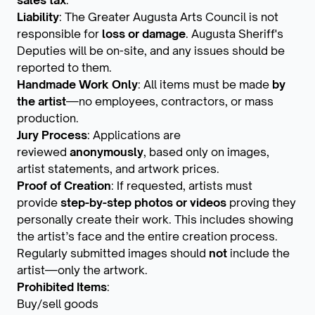
sales tax
.
Liability
: The Greater Augusta Arts Council is not
responsible for
loss or damage
. Augusta Sheriff's
Deputies will be on-site, and any issues should be
reported to them.
Handmade Work Only
: All items must be made
by
the artist
—no employees, contractors, or mass
production.
Jury Process
: Applications are
reviewed
anonymously
, based only on images,
artist statements, and artwork prices.
Proof of Creation
: If requested, artists must
provide
step-by-step photos or videos
proving they
personally create their work. This includes showing
the artist’s face and the entire creation process.
Regularly submitted images should
not
include the
artist—only the artwork.
Prohibited Items
:
Buy/sell goods