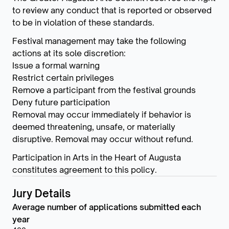
to review any conduct that is reported or observed
to be in violation of these standards.
Festival management may take the following
actions at its sole discretion:
Issue a formal warning
Restrict certain privileges
Remove a participant from the festival grounds
Deny future participation
Removal may occur immediately if behavior is
deemed threatening, unsafe, or materially
disruptive. Removal may occur without refund.
Participation in Arts in the Heart of Augusta
constitutes agreement to this policy.
Jury Details
Average number of applications submitted each
year