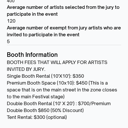
400
Average number of artists selected from the jury to
participate in the event
120
Average number of exempt from jury artists who are
invited to participate in the event
5
Booth Information
BOOTH FEES THAT WILL APPLY FOR ARTISTS
INVITED BY JURY.
Single Booth Rental (10'X10'): $350
Premium Booth Space (10x10): $450 (This is a
space that is on the main street in the zone closes
to the main Festival stage)
Double Booth Rental (10' X 20') : $700/Premium
Double Booth $850 (50% Discount)
Tent Rental: $300 (optional)