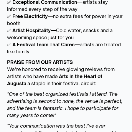
✅
Exceptional Communication
—artists stay
informed every step of the way
✅
Free Electricity
—no extra fees for power in your
booth
✅
Artist Hospitality
—Cold water, snacks and a
welcoming space just for you
✅
A Festival Team That Cares
—artists are treated
like family
PRAISE FROM OUR ARTISTS
We’re honored to receive glowing reviews from
artists who have made
Arts in the Heart of
Augusta
a staple in their festival circuit:
"One of the best organized festivals I attend. The
advertising is second to none, the venue is perfect,
and the team is fantastic. I hope to participate for
many years to come!"
"Your communication was the best I’ve ever