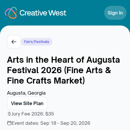
Skip to Content
Sign In
Fairs/Festivals
Arts in the Heart of Augusta
Festival 2026 (Fine Arts &
Fine Crafts Market)
Augusta, Georgia
View Site Plan
Jury Fee 2026
:
$35
Event dates:
Sep 18 - Sep 20, 2026