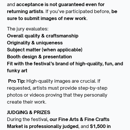
and
acceptance is not guaranteed even for
returning artists
. If you’ve participated before,
be
sure to submit images of new work
.
The jury evaluates:
Overall quality & craftsmanship
Originality & uniqueness
Subject matter (when applicable)
Booth design & presentation
Fit with the festival’s brand of high-quality, fun, and
funky art
Pro Tip:
High-quality images are crucial. If
requested, artists must provide step-by-step
photos or videos proving that they personally
create their work.
JUDGING & PRIZES
During the festival,
our Fine Arts & Fine Crafts
Market is professionally judged
, and
$1,500 in