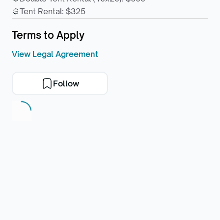
Tent Rental
:
$325
Terms to Apply
View Legal Agreement
Follow