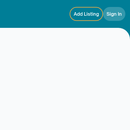
Add Listing
Sign In