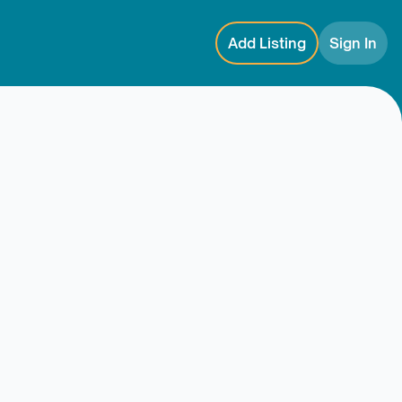
Add Listing
Sign In