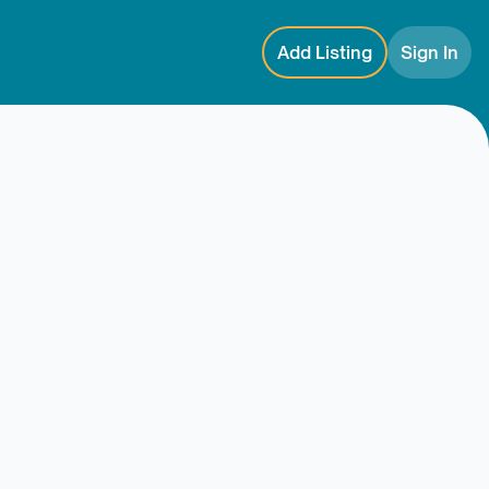
Add Listing
Sign In