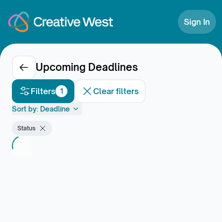
Skip to Content
Sign In
Upcoming Deadlines
Filters
Clear filters
1
Sort by:
Deadline
Status